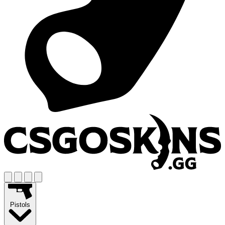
Pistols