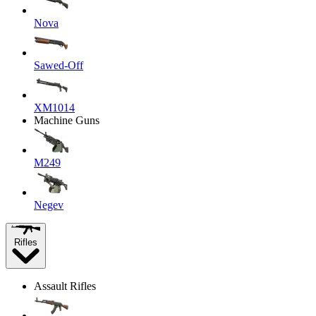
Nova
Sawed-Off
XM1014
Machine Guns
M249
Negev
Rifles
Assault Rifles