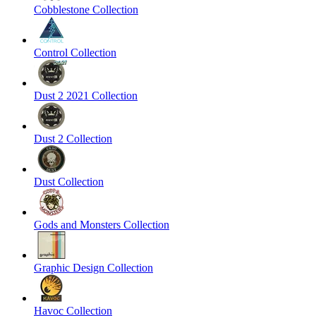
Cobblestone Collection
Control Collection
Dust 2 2021 Collection
Dust 2 Collection
Dust Collection
Gods and Monsters Collection
Graphic Design Collection
Havoc Collection