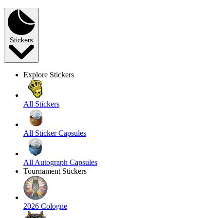
Stickers
Explore Stickers
All Stickers
All Sticker Capsules
All Autograph Capsules
Tournament Stickers
2026 Cologne