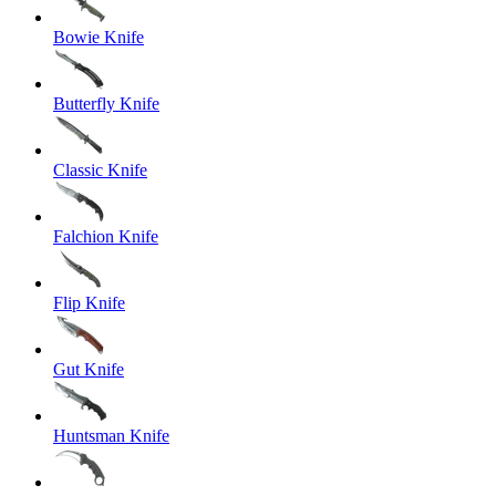
Bowie Knife
Butterfly Knife
Classic Knife
Falchion Knife
Flip Knife
Gut Knife
Huntsman Knife