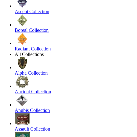
Ascent Collection
Boreal Collection
Radiant Collection
All Collections
Alpha Collection
Ancient Collection
Anubis Collection
Assault Collection