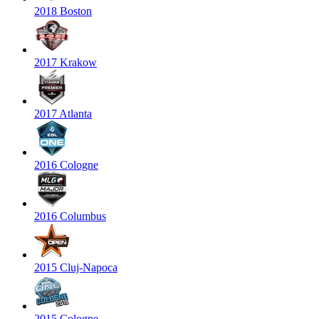
2018 Boston
2017 Krakow
2017 Atlanta
2016 Cologne
2016 Columbus
2015 Cluj-Napoca
2015 Cologne