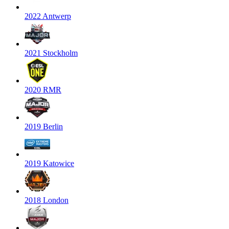
2022 Antwerp
2021 Stockholm
2020 RMR
2019 Berlin
2019 Katowice
2018 London