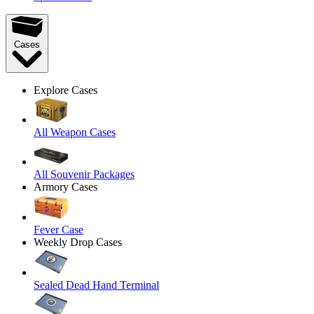
Cases
Explore Cases
All Weapon Cases
All Souvenir Packages
Armory Cases
Fever Case
Weekly Drop Cases
Sealed Dead Hand Terminal