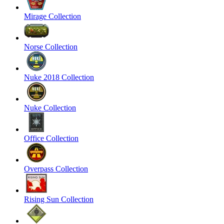
Mirage Collection
Norse Collection
Nuke 2018 Collection
Nuke Collection
Office Collection
Overpass Collection
Rising Sun Collection