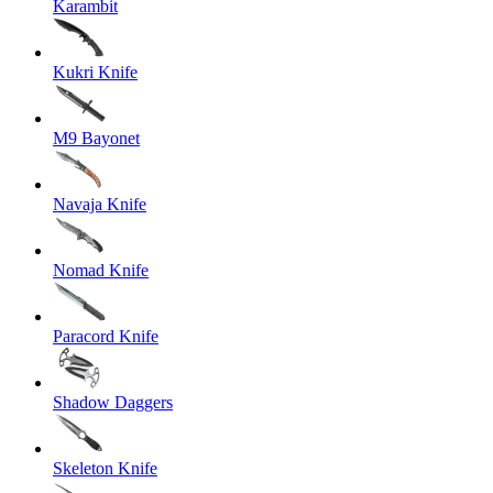
Karambit
Kukri Knife
M9 Bayonet
Navaja Knife
Nomad Knife
Paracord Knife
Shadow Daggers
Skeleton Knife