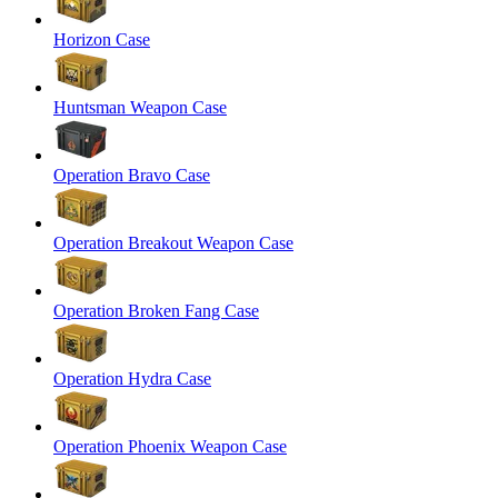
Horizon Case
Huntsman Weapon Case
Operation Bravo Case
Operation Breakout Weapon Case
Operation Broken Fang Case
Operation Hydra Case
Operation Phoenix Weapon Case