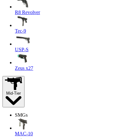
R8 Revolver
Tec-9
USP-S
Zeus x27
Mid-Tier
SMGs
MAC-10