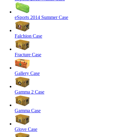
eSports 2014 Summer Case
Falchion Case
Fracture Case
Gallery Case
Gamma 2 Case
Gamma Case
Glove Case