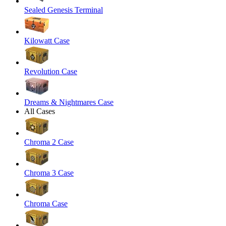
Sealed Genesis Terminal
Kilowatt Case
Revolution Case
Dreams & Nightmares Case
All Cases
Chroma 2 Case
Chroma 3 Case
Chroma Case