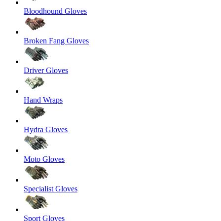
Bloodhound Gloves
Broken Fang Gloves
Driver Gloves
Hand Wraps
Hydra Gloves
Moto Gloves
Specialist Gloves
Sport Gloves