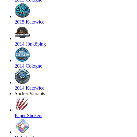
2015 Katowice
2014 Jönköping
2014 Cologne
2014 Katowice
Sticker Variants
Paper Stickers