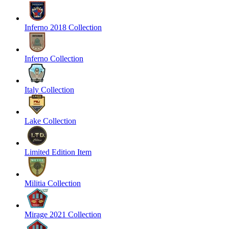
Inferno 2018 Collection
Inferno Collection
Italy Collection
Lake Collection
Limited Edition Item
Militia Collection
Mirage 2021 Collection