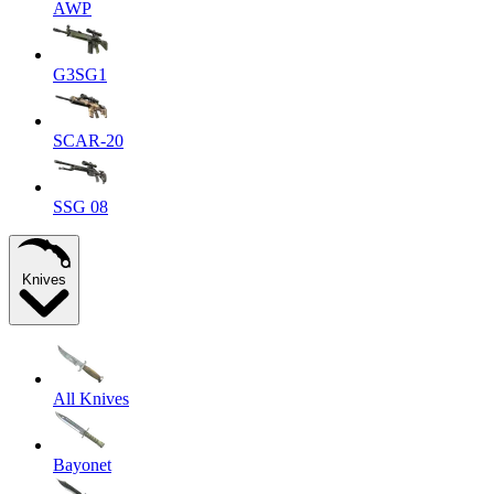
AWP
G3SG1
SCAR-20
SSG 08
Knives
All Knives
Bayonet