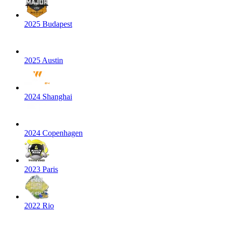
2025 Budapest
2025 Austin
2024 Shanghai
2024 Copenhagen
2023 Paris
2022 Rio