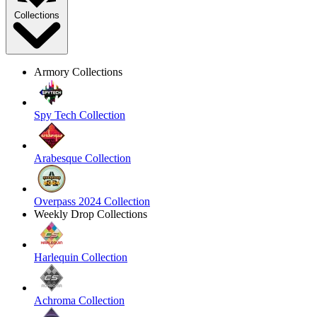
Collections
Armory Collections
Spy Tech Collection
Arabesque Collection
Overpass 2024 Collection
Weekly Drop Collections
Harlequin Collection
Achroma Collection