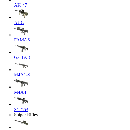
AK-47
AUG
FAMAS
Galil AR
M4A1-S
M4A4
SG 553
Sniper Rifles