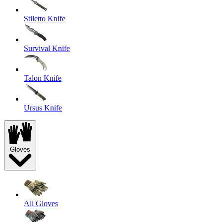
Stiletto Knife
Survival Knife
Talon Knife
Ursus Knife
Gloves
All Gloves