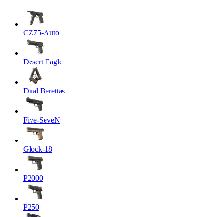
CZ75-Auto
Desert Eagle
Dual Berettas
Five-SeveN
Glock-18
P2000
P250