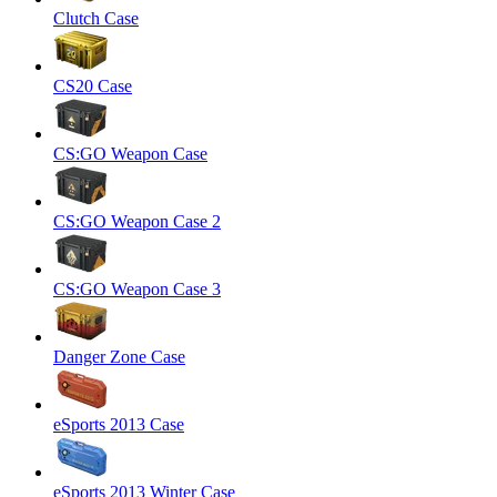
Clutch Case
CS20 Case
CS:GO Weapon Case
CS:GO Weapon Case 2
CS:GO Weapon Case 3
Danger Zone Case
eSports 2013 Case
eSports 2013 Winter Case