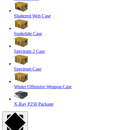
Shattered Web Case
Snakebite Case
Spectrum 2 Case
Spectrum Case
Winter Offensive Weapon Case
X-Ray P250 Package