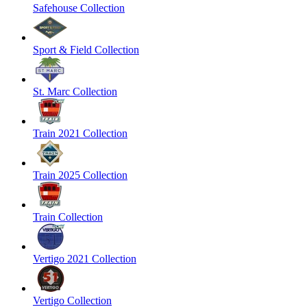
Safehouse Collection
Sport & Field Collection
St. Marc Collection
Train 2021 Collection
Train 2025 Collection
Train Collection
Vertigo 2021 Collection
Vertigo Collection