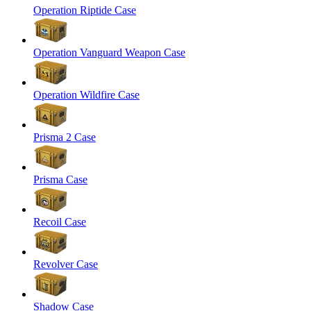
Operation Riptide Case
Operation Vanguard Weapon Case
Operation Wildfire Case
Prisma 2 Case
Prisma Case
Recoil Case
Revolver Case
Shadow Case