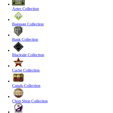
Aztec Collection
Baggage Collection
Bank Collection
Blacksite Collection
Cache Collection
Canals Collection
Chop Shop Collection