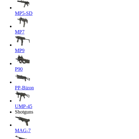
MP5-SD
MP7
MP9
P90
PP-Bizon
UMP-45
Shotguns
MAG-7