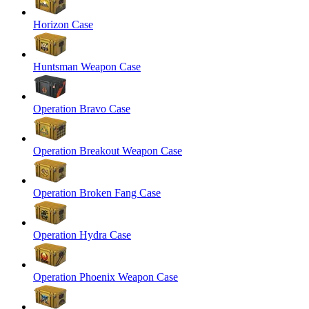
Horizon Case
Huntsman Weapon Case
Operation Bravo Case
Operation Breakout Weapon Case
Operation Broken Fang Case
Operation Hydra Case
Operation Phoenix Weapon Case