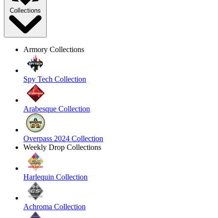
Collections
Armory Collections
Spy Tech Collection
Arabesque Collection
Overpass 2024 Collection
Weekly Drop Collections
Harlequin Collection
Achroma Collection