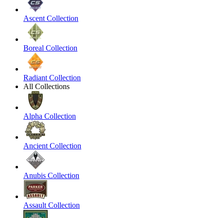
Ascent Collection
Boreal Collection
Radiant Collection
All Collections
Alpha Collection
Ancient Collection
Anubis Collection
Assault Collection