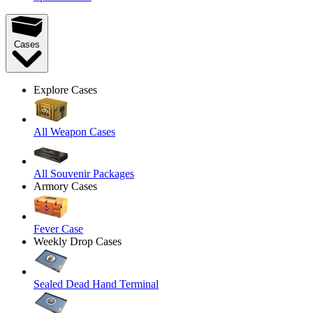
Cases
Explore Cases
All Weapon Cases
All Souvenir Packages
Armory Cases
Fever Case
Weekly Drop Cases
Sealed Dead Hand Terminal