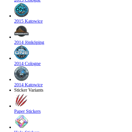
2015 Katowice
2014 Jönköping
2014 Cologne
2014 Katowice
Sticker Variants
Paper Stickers