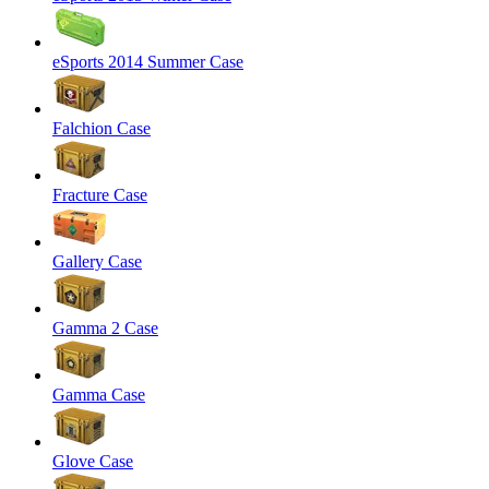
eSports 2014 Summer Case
Falchion Case
Fracture Case
Gallery Case
Gamma 2 Case
Gamma Case
Glove Case