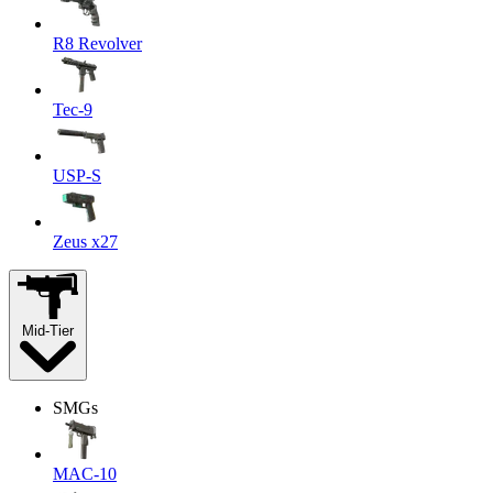
R8 Revolver
Tec-9
USP-S
Zeus x27
Mid-Tier
SMGs
MAC-10