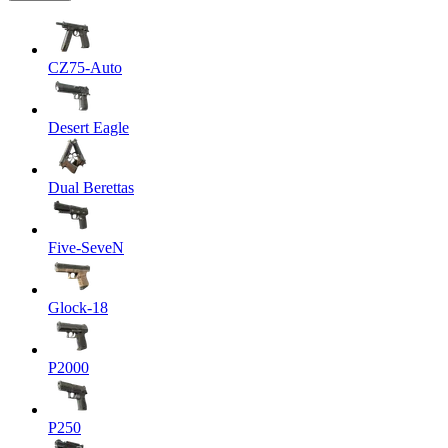
CZ75-Auto
Desert Eagle
Dual Berettas
Five-SeveN
Glock-18
P2000
P250