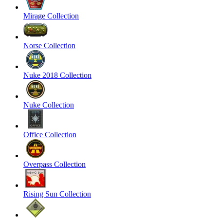
Mirage Collection
Norse Collection
Nuke 2018 Collection
Nuke Collection
Office Collection
Overpass Collection
Rising Sun Collection