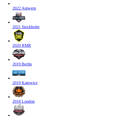
2022 Antwerp
2021 Stockholm
2020 RMR
2019 Berlin
2019 Katowice
2018 London