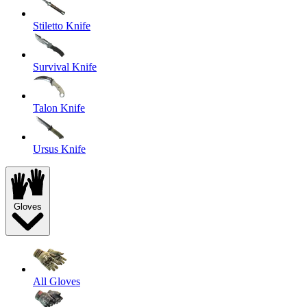
Stiletto Knife
Survival Knife
Talon Knife
Ursus Knife
Gloves
All Gloves