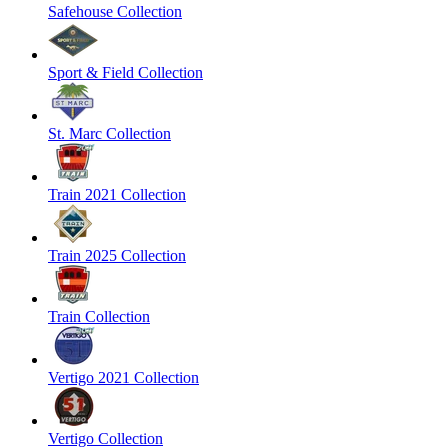
Safehouse Collection
Sport & Field Collection
St. Marc Collection
Train 2021 Collection
Train 2025 Collection
Train Collection
Vertigo 2021 Collection
Vertigo Collection