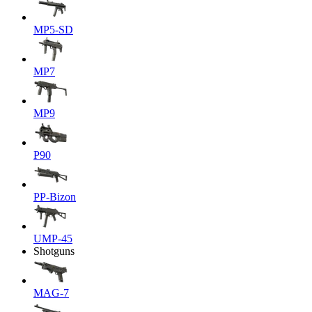
MP5-SD
MP7
MP9
P90
PP-Bizon
UMP-45
Shotguns
MAG-7