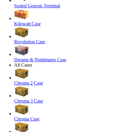
Sealed Genesis Terminal
Kilowatt Case
Revolution Case
Dreams & Nightmares Case
All Cases
Chroma 2 Case
Chroma 3 Case
Chroma Case