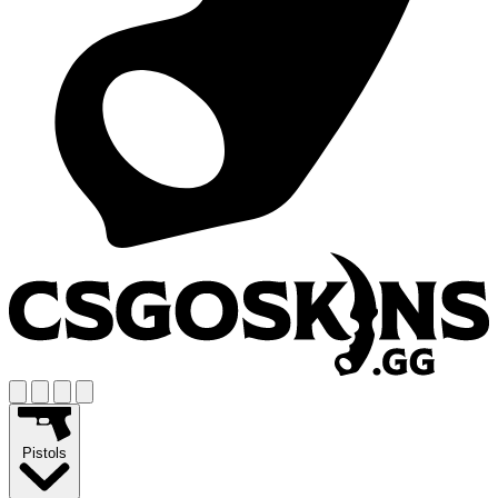
Pistols