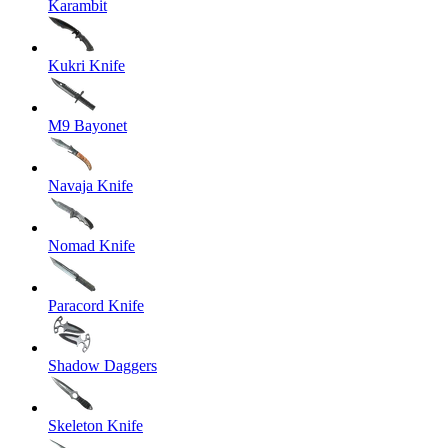
Karambit
Kukri Knife
M9 Bayonet
Navaja Knife
Nomad Knife
Paracord Knife
Shadow Daggers
Skeleton Knife