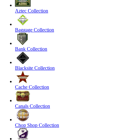
Aztec Collection
Baggage Collection
Bank Collection
Blacksite Collection
Cache Collection
Canals Collection
Chop Shop Collection