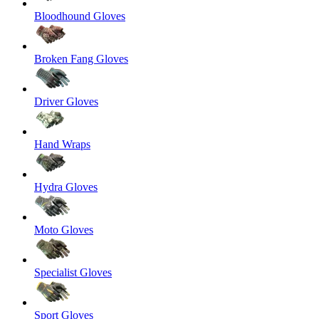
Bloodhound Gloves
Broken Fang Gloves
Driver Gloves
Hand Wraps
Hydra Gloves
Moto Gloves
Specialist Gloves
Sport Gloves