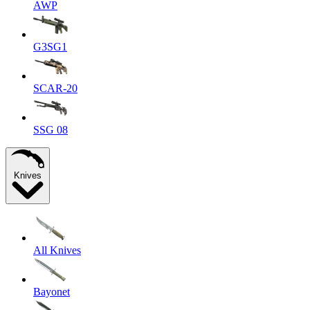
AWP
G3SG1
SCAR-20
SSG 08
Knives
All Knives
Bayonet