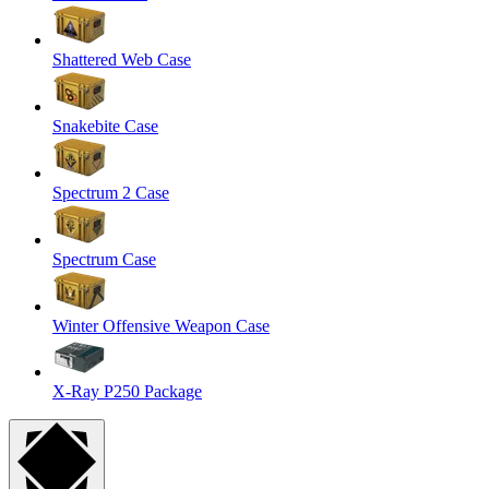
Shattered Web Case
Snakebite Case
Spectrum 2 Case
Spectrum Case
Winter Offensive Weapon Case
X-Ray P250 Package