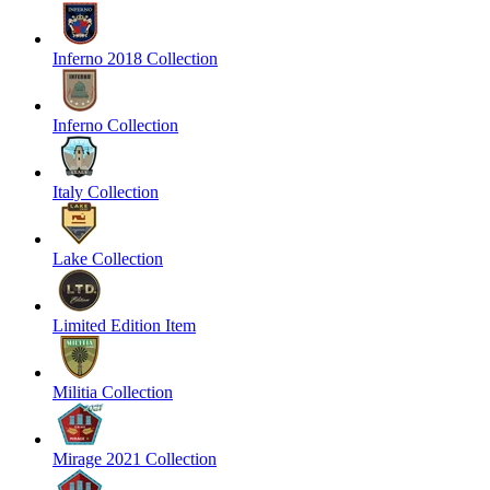
Inferno 2018 Collection
Inferno Collection
Italy Collection
Lake Collection
Limited Edition Item
Militia Collection
Mirage 2021 Collection