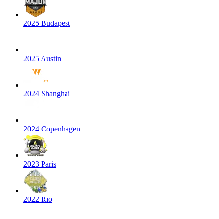
2025 Budapest
2025 Austin
2024 Shanghai
2024 Copenhagen
2023 Paris
2022 Rio