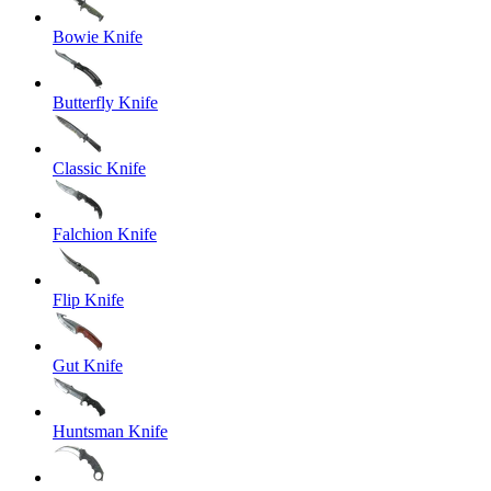
Bowie Knife
Butterfly Knife
Classic Knife
Falchion Knife
Flip Knife
Gut Knife
Huntsman Knife