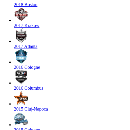
2018 Boston
2017 Krakow
2017 Atlanta
2016 Cologne
2016 Columbus
2015 Cluj-Napoca
2015 Cologne