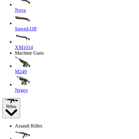
Nova
Sawed-Off
XM1014
Machine Guns
M249
Negev
Rifles
Assault Rifles