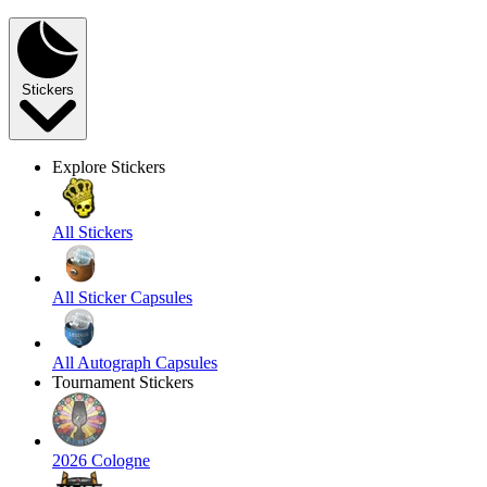
Stickers
Explore Stickers
All Stickers
All Sticker Capsules
All Autograph Capsules
Tournament Stickers
2026 Cologne