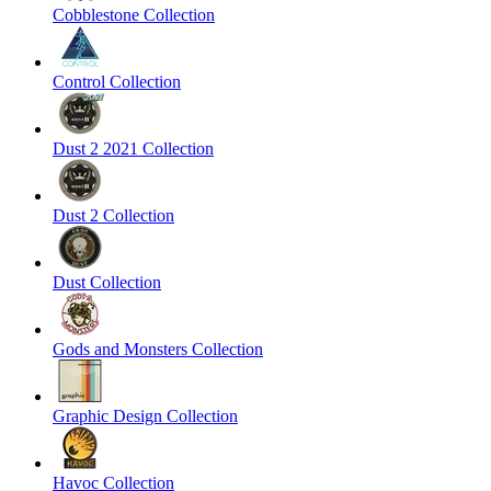
Cobblestone Collection
Control Collection
Dust 2 2021 Collection
Dust 2 Collection
Dust Collection
Gods and Monsters Collection
Graphic Design Collection
Havoc Collection