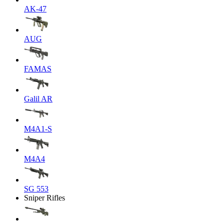
AK-47
AUG
FAMAS
Galil AR
M4A1-S
M4A4
SG 553
Sniper Rifles