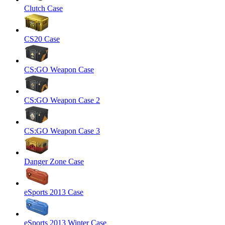
Clutch Case
CS20 Case
CS:GO Weapon Case
CS:GO Weapon Case 2
CS:GO Weapon Case 3
Danger Zone Case
eSports 2013 Case
eSports 2013 Winter Case