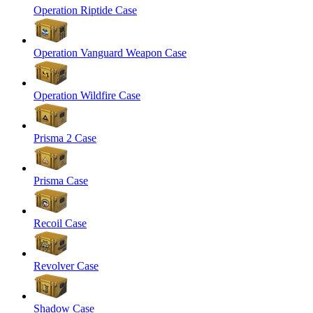
Operation Riptide Case
Operation Vanguard Weapon Case
Operation Wildfire Case
Prisma 2 Case
Prisma Case
Recoil Case
Revolver Case
Shadow Case