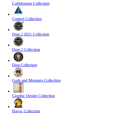
Cobblestone Collection
Control Collection
Dust 2 2021 Collection
Dust 2 Collection
Dust Collection
Gods and Monsters Collection
Graphic Design Collection
Havoc Collection