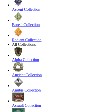
Ascent Collection
Boreal Collection
Radiant Collection
All Collections
Alpha Collection
Ancient Collection
Anubis Collection
Assault Collection