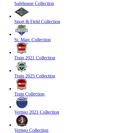
Safehouse Collection
Sport & Field Collection
St. Marc Collection
Train 2021 Collection
Train 2025 Collection
Train Collection
Vertigo 2021 Collection
Vertigo Collection