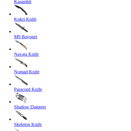
Karambit
Kukri Knife
M9 Bayonet
Navaja Knife
Nomad Knife
Paracord Knife
Shadow Daggers
Skeleton Knife