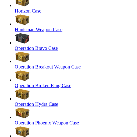
Horizon Case
Huntsman Weapon Case
Operation Bravo Case
Operation Breakout Weapon Case
Operation Broken Fang Case
Operation Hydra Case
Operation Phoenix Weapon Case