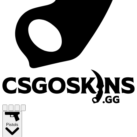
Pistols