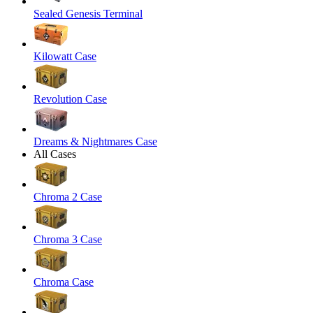
Sealed Genesis Terminal
Kilowatt Case
Revolution Case
Dreams & Nightmares Case
All Cases
Chroma 2 Case
Chroma 3 Case
Chroma Case