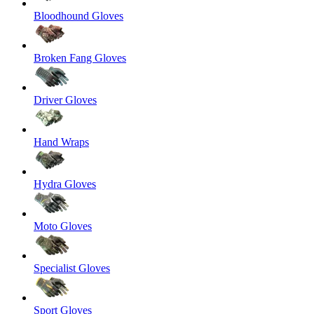
Bloodhound Gloves
Broken Fang Gloves
Driver Gloves
Hand Wraps
Hydra Gloves
Moto Gloves
Specialist Gloves
Sport Gloves