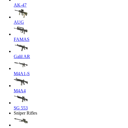
AK-47
AUG
FAMAS
Galil AR
M4A1-S
M4A4
SG 553
Sniper Rifles