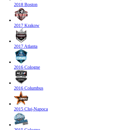
2018 Boston
2017 Krakow
2017 Atlanta
2016 Cologne
2016 Columbus
2015 Cluj-Napoca
2015 Cologne