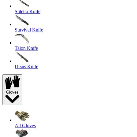
Stiletto Knife
Survival Knife
Talon Knife
Ursus Knife
Gloves
All Gloves