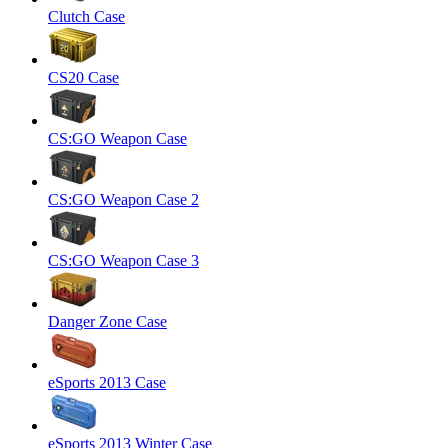
Clutch Case
CS20 Case
CS:GO Weapon Case
CS:GO Weapon Case 2
CS:GO Weapon Case 3
Danger Zone Case
eSports 2013 Case
eSports 2013 Winter Case