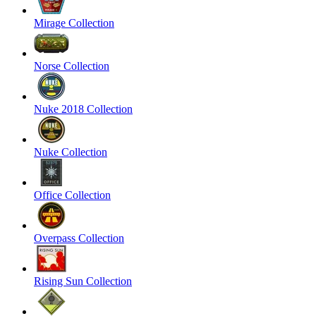
Mirage Collection
Norse Collection
Nuke 2018 Collection
Nuke Collection
Office Collection
Overpass Collection
Rising Sun Collection