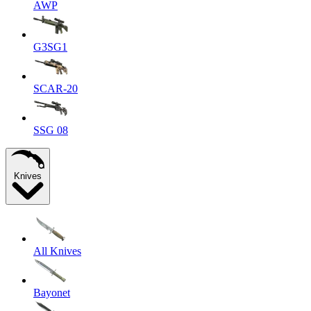
AWP
G3SG1
SCAR-20
SSG 08
Knives
All Knives
Bayonet