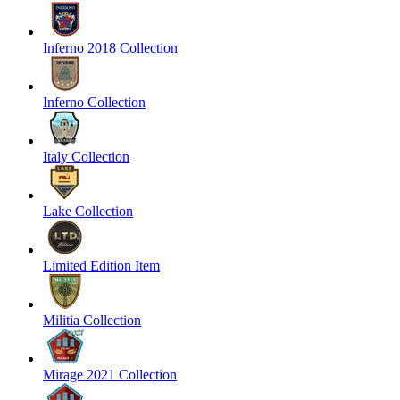
Inferno 2018 Collection
Inferno Collection
Italy Collection
Lake Collection
Limited Edition Item
Militia Collection
Mirage 2021 Collection