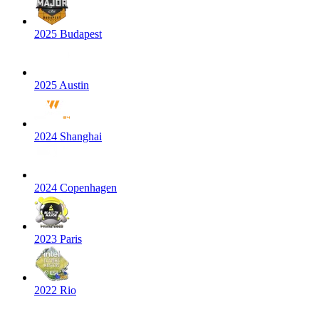
2025 Budapest
2025 Austin
2024 Shanghai
2024 Copenhagen
2023 Paris
2022 Rio