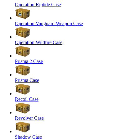
Operation Riptide Case
Operation Vanguard Weapon Case
Operation Wildfire Case
Prisma 2 Case
Prisma Case
Recoil Case
Revolver Case
Shadow Case