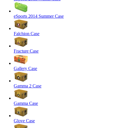
eSports 2014 Summer Case
Falchion Case
Fracture Case
Gallery Case
Gamma 2 Case
Gamma Case
Glove Case