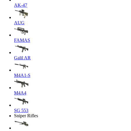
AK-47
AUG
FAMAS
Galil AR
M4A1-S
M4A4
SG 553
Sniper Rifles