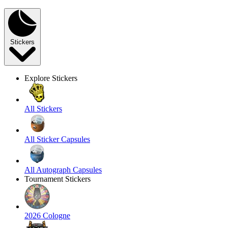
Stickers
Explore Stickers
All Stickers
All Sticker Capsules
All Autograph Capsules
Tournament Stickers
2026 Cologne