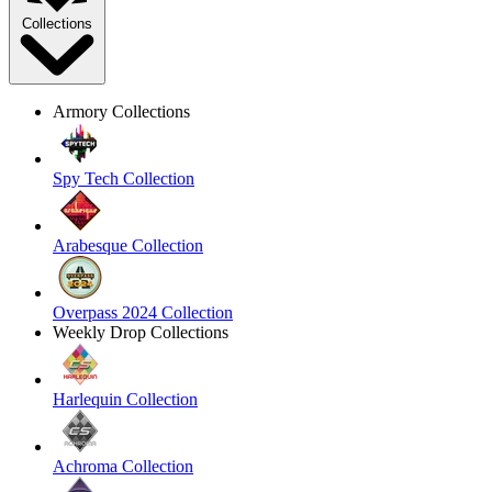
Collections
Armory Collections
Spy Tech Collection
Arabesque Collection
Overpass 2024 Collection
Weekly Drop Collections
Harlequin Collection
Achroma Collection