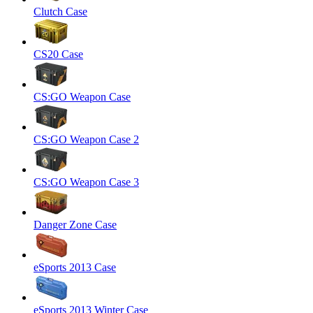
Clutch Case
CS20 Case
CS:GO Weapon Case
CS:GO Weapon Case 2
CS:GO Weapon Case 3
Danger Zone Case
eSports 2013 Case
eSports 2013 Winter Case