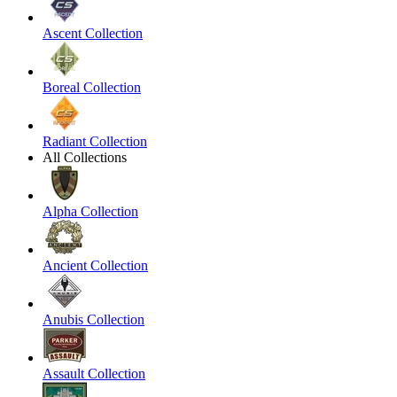
Ascent Collection
Boreal Collection
Radiant Collection
All Collections
Alpha Collection
Ancient Collection
Anubis Collection
Assault Collection