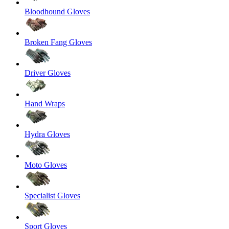
Bloodhound Gloves
Broken Fang Gloves
Driver Gloves
Hand Wraps
Hydra Gloves
Moto Gloves
Specialist Gloves
Sport Gloves