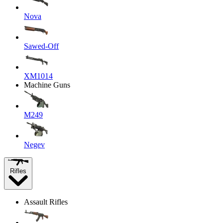
Nova
Sawed-Off
XM1014
Machine Guns
M249
Negev
Rifles
Assault Rifles