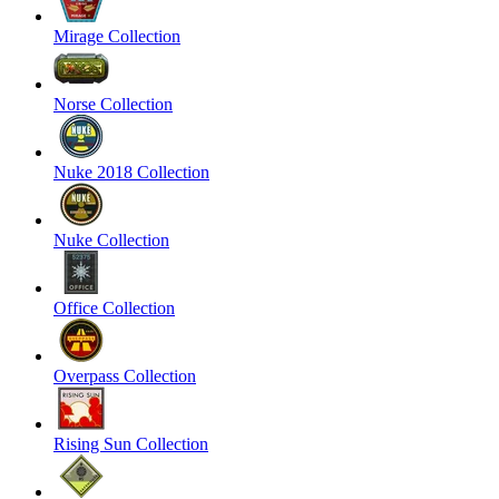
Mirage Collection
Norse Collection
Nuke 2018 Collection
Nuke Collection
Office Collection
Overpass Collection
Rising Sun Collection