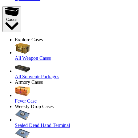
Cases
Explore Cases
All Weapon Cases
All Souvenir Packages
Armory Cases
Fever Case
Weekly Drop Cases
Sealed Dead Hand Terminal