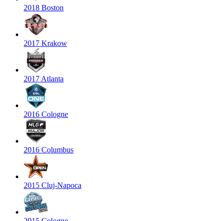
2018 Boston
2017 Krakow
2017 Atlanta
2016 Cologne
2016 Columbus
2015 Cluj-Napoca
2015 Cologne