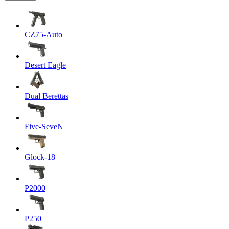
CZ75-Auto
Desert Eagle
Dual Berettas
Five-SeveN
Glock-18
P2000
P250