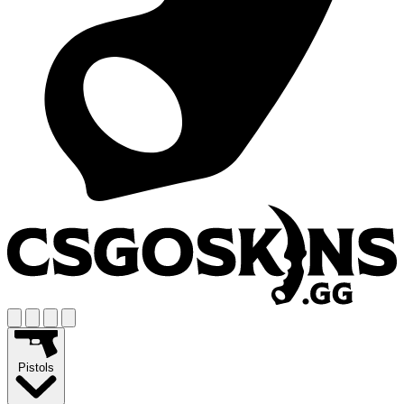
Pistols