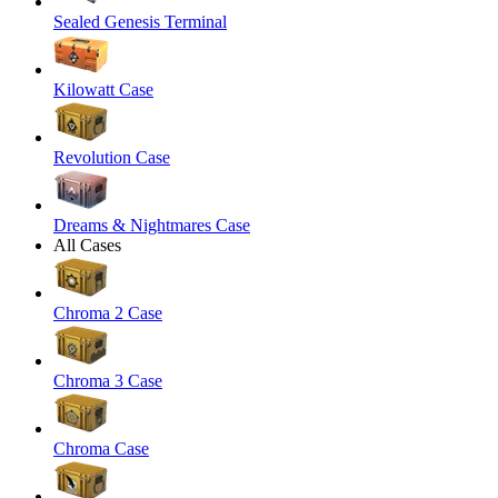
Sealed Genesis Terminal
Kilowatt Case
Revolution Case
Dreams & Nightmares Case
All Cases
Chroma 2 Case
Chroma 3 Case
Chroma Case