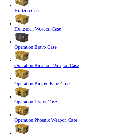
Horizon Case
Huntsman Weapon Case
Operation Bravo Case
Operation Breakout Weapon Case
Operation Broken Fang Case
Operation Hydra Case
Operation Phoenix Weapon Case