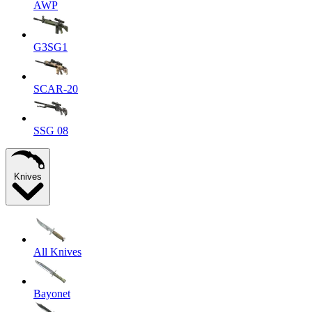
AWP
G3SG1
SCAR-20
SSG 08
Knives
All Knives
Bayonet