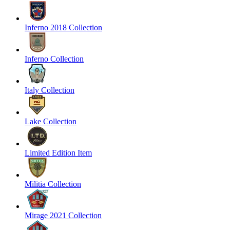
Inferno 2018 Collection
Inferno Collection
Italy Collection
Lake Collection
Limited Edition Item
Militia Collection
Mirage 2021 Collection