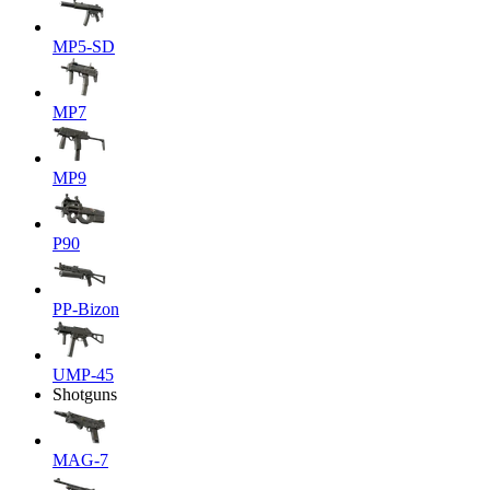
MP5-SD
MP7
MP9
P90
PP-Bizon
UMP-45
Shotguns
MAG-7