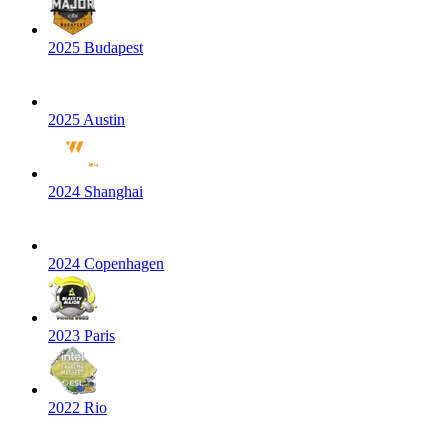
2025 Budapest
2025 Austin
2024 Shanghai
2024 Copenhagen
2023 Paris
2022 Rio