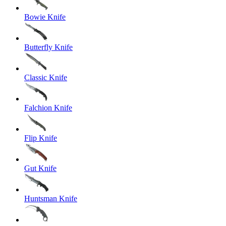
Bowie Knife
Butterfly Knife
Classic Knife
Falchion Knife
Flip Knife
Gut Knife
Huntsman Knife