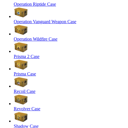
Operation Riptide Case
Operation Vanguard Weapon Case
Operation Wildfire Case
Prisma 2 Case
Prisma Case
Recoil Case
Revolver Case
Shadow Case