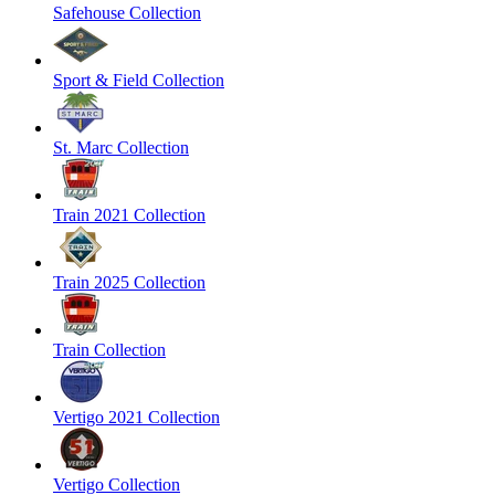
Safehouse Collection
Sport & Field Collection
St. Marc Collection
Train 2021 Collection
Train 2025 Collection
Train Collection
Vertigo 2021 Collection
Vertigo Collection