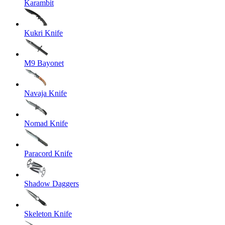
Karambit
Kukri Knife
M9 Bayonet
Navaja Knife
Nomad Knife
Paracord Knife
Shadow Daggers
Skeleton Knife