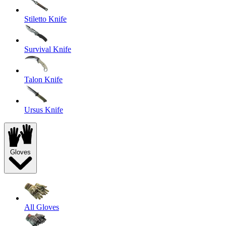
Stiletto Knife
Survival Knife
Talon Knife
Ursus Knife
Gloves
All Gloves