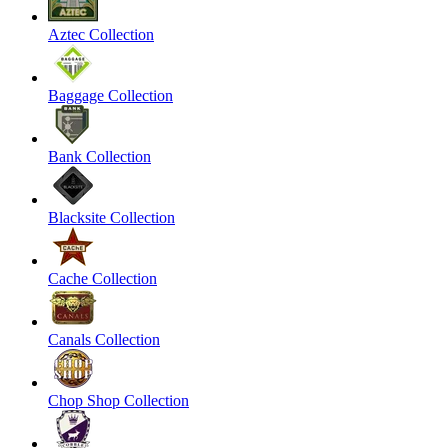
Aztec Collection
Baggage Collection
Bank Collection
Blacksite Collection
Cache Collection
Canals Collection
Chop Shop Collection