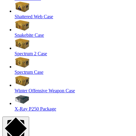
Shattered Web Case
Snakebite Case
Spectrum 2 Case
Spectrum Case
Winter Offensive Weapon Case
X-Ray P250 Package