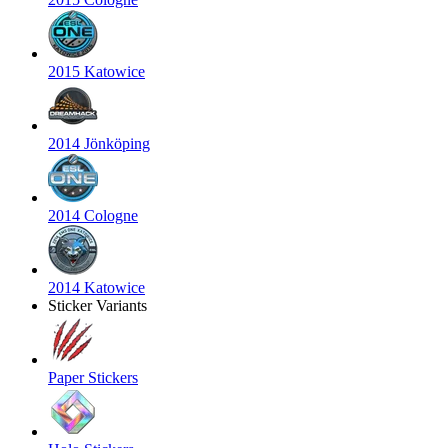
2015 Katowice
2014 Jönköping
2014 Cologne
2014 Katowice
Sticker Variants
Paper Stickers