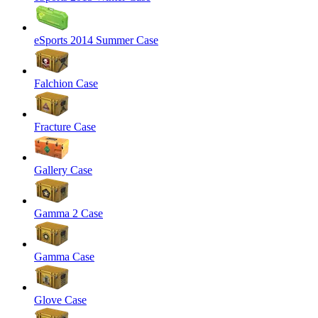
eSports 2014 Summer Case
Falchion Case
Fracture Case
Gallery Case
Gamma 2 Case
Gamma Case
Glove Case