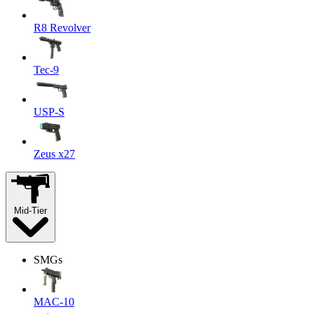
R8 Revolver
Tec-9
USP-S
Zeus x27
Mid-Tier
SMGs
MAC-10