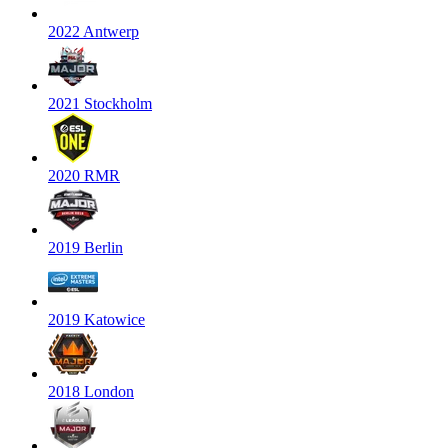
2022 Antwerp
2021 Stockholm
2020 RMR
2019 Berlin
2019 Katowice
2018 London