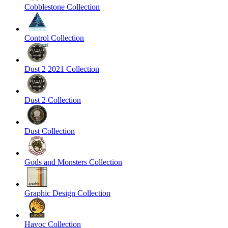
Cobblestone Collection
Control Collection
Dust 2 2021 Collection
Dust 2 Collection
Dust Collection
Gods and Monsters Collection
Graphic Design Collection
Havoc Collection