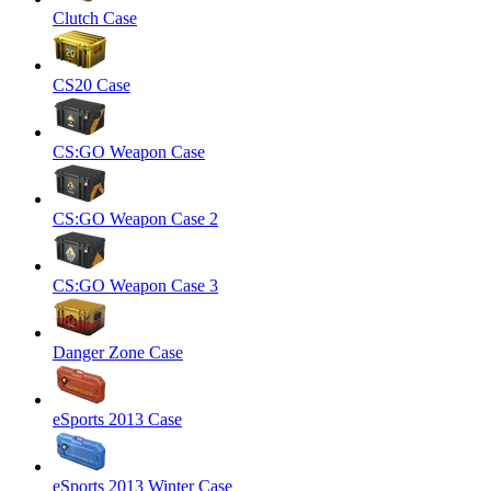
Clutch Case
CS20 Case
CS:GO Weapon Case
CS:GO Weapon Case 2
CS:GO Weapon Case 3
Danger Zone Case
eSports 2013 Case
eSports 2013 Winter Case