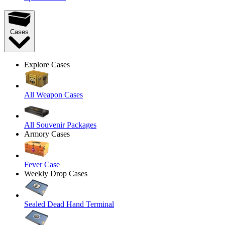
Cases
Explore Cases
All Weapon Cases
All Souvenir Packages
Armory Cases
Fever Case
Weekly Drop Cases
Sealed Dead Hand Terminal