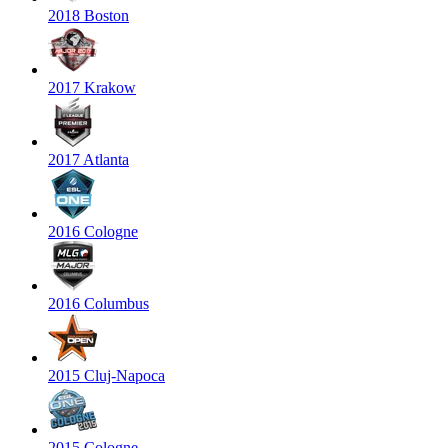
2018 Boston
2017 Krakow
2017 Atlanta
2016 Cologne
2016 Columbus
2015 Cluj-Napoca
2015 Cologne