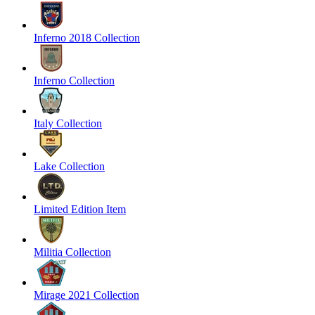
Inferno 2018 Collection
Inferno Collection
Italy Collection
Lake Collection
Limited Edition Item
Militia Collection
Mirage 2021 Collection