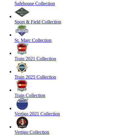
Safehouse Collection
Sport & Field Collection
St. Marc Collection
Train 2021 Collection
Train 2025 Collection
Train Collection
Vertigo 2021 Collection
Vertigo Collection