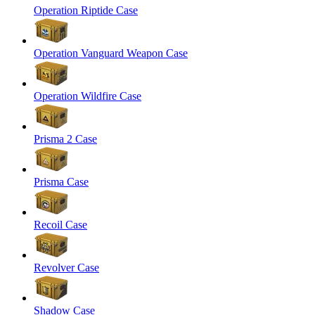
Operation Riptide Case
Operation Vanguard Weapon Case
Operation Wildfire Case
Prisma 2 Case
Prisma Case
Recoil Case
Revolver Case
Shadow Case