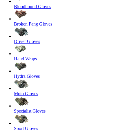
Bloodhound Gloves
Broken Fang Gloves
Driver Gloves
Hand Wraps
Hydra Gloves
Moto Gloves
Specialist Gloves
Sport Gloves