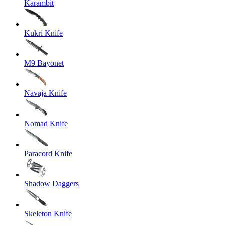
Karambit
Kukri Knife
M9 Bayonet
Navaja Knife
Nomad Knife
Paracord Knife
Shadow Daggers
Skeleton Knife