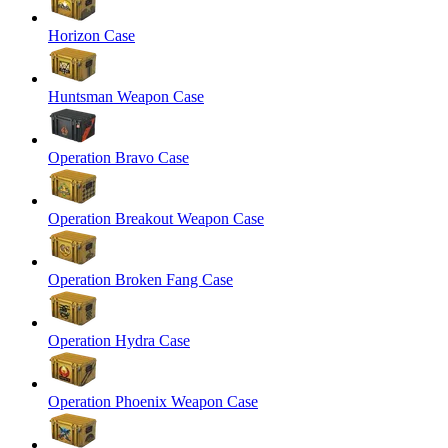
Horizon Case
Huntsman Weapon Case
Operation Bravo Case
Operation Breakout Weapon Case
Operation Broken Fang Case
Operation Hydra Case
Operation Phoenix Weapon Case