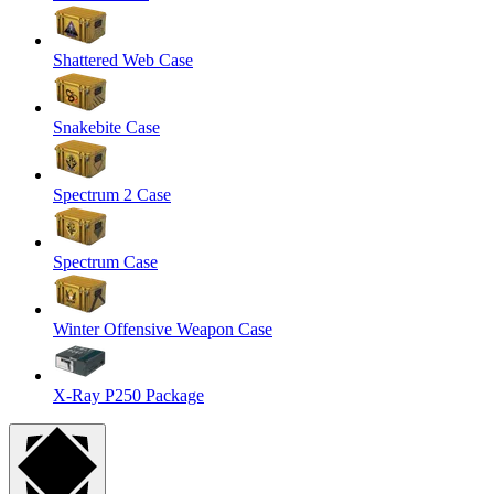
Shattered Web Case
Snakebite Case
Spectrum 2 Case
Spectrum Case
Winter Offensive Weapon Case
X-Ray P250 Package