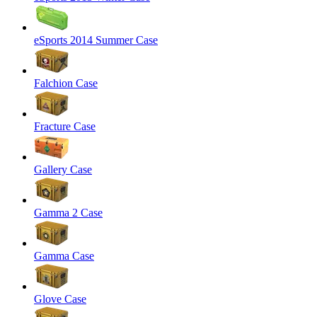
eSports 2014 Summer Case
Falchion Case
Fracture Case
Gallery Case
Gamma 2 Case
Gamma Case
Glove Case