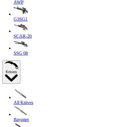
AWP
G3SG1
SCAR-20
SSG 08
Knives
All Knives
Bayonet