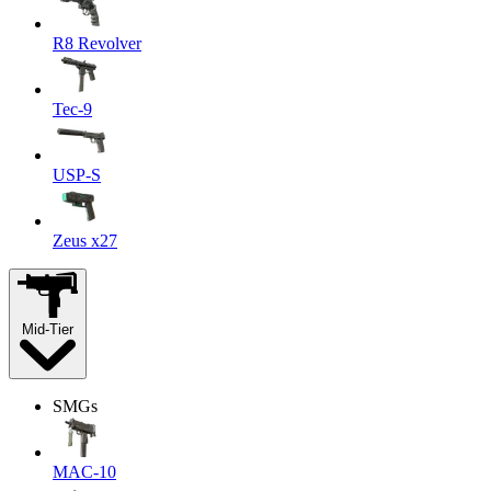
R8 Revolver
Tec-9
USP-S
Zeus x27
Mid-Tier
SMGs
MAC-10