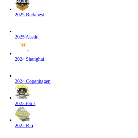
2025 Budapest
2025 Austin
2024 Shanghai
2024 Copenhagen
2023 Paris
2022 Rio