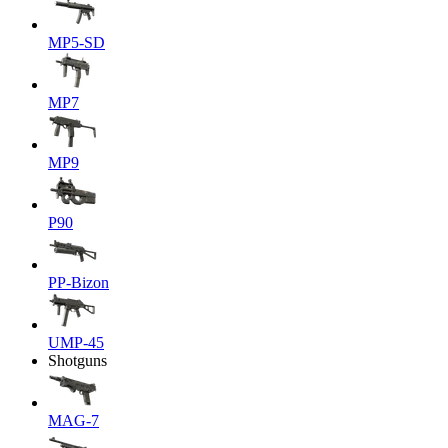
MP5-SD
MP7
MP9
P90
PP-Bizon
UMP-45
Shotguns
MAG-7