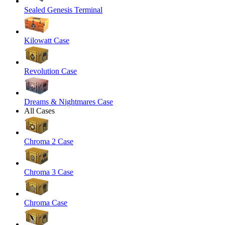
Sealed Genesis Terminal
Kilowatt Case
Revolution Case
Dreams & Nightmares Case
All Cases
Chroma 2 Case
Chroma 3 Case
Chroma Case