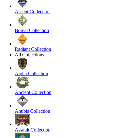
Ascent Collection
Boreal Collection
Radiant Collection
All Collections
Alpha Collection
Ancient Collection
Anubis Collection
Assault Collection