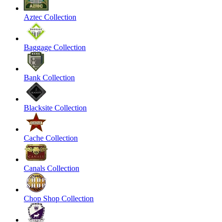
Aztec Collection
Baggage Collection
Bank Collection
Blacksite Collection
Cache Collection
Canals Collection
Chop Shop Collection