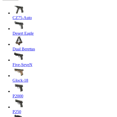
CZ75-Auto
Desert Eagle
Dual Berettas
Five-SeveN
Glock-18
P2000
P250