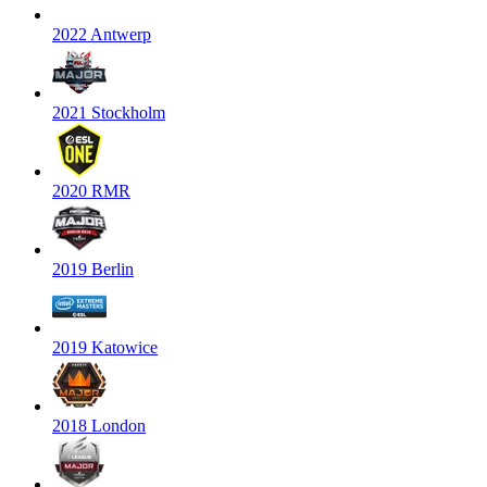
2022 Antwerp
2021 Stockholm
2020 RMR
2019 Berlin
2019 Katowice
2018 London