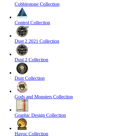
Cobblestone Collection
Control Collection
Dust 2 2021 Collection
Dust 2 Collection
Dust Collection
Gods and Monsters Collection
Graphic Design Collection
Havoc Collection