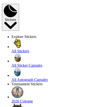
Stickers
Explore Stickers
All Stickers
All Sticker Capsules
All Autograph Capsules
Tournament Stickers
2026 Cologne