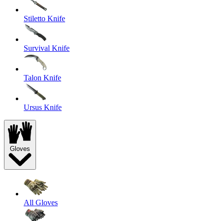
Stiletto Knife
Survival Knife
Talon Knife
Ursus Knife
Gloves
All Gloves