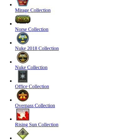
Mirage Collection
Norse Collection
Nuke 2018 Collection
Nuke Collection
Office Collection
Overpass Collection
Rising Sun Collection