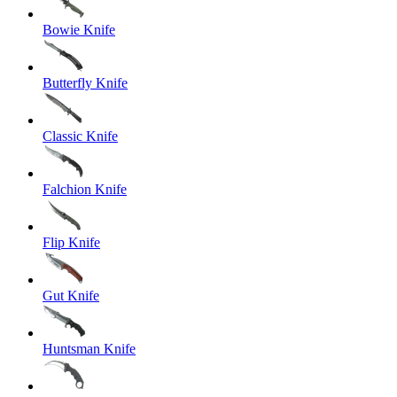
Bowie Knife
Butterfly Knife
Classic Knife
Falchion Knife
Flip Knife
Gut Knife
Huntsman Knife