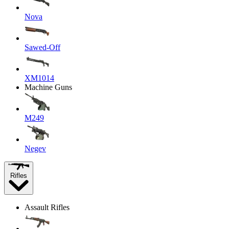
Nova
Sawed-Off
XM1014
Machine Guns
M249
Negev
Rifles
Assault Rifles