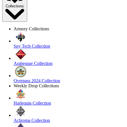
Collections
Armory Collections
Spy Tech Collection
Arabesque Collection
Overpass 2024 Collection
Weekly Drop Collections
Harlequin Collection
Achroma Collection