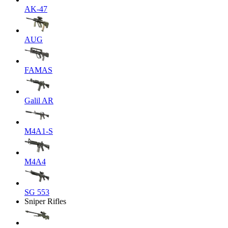
AK-47
AUG
FAMAS
Galil AR
M4A1-S
M4A4
SG 553
Sniper Rifles