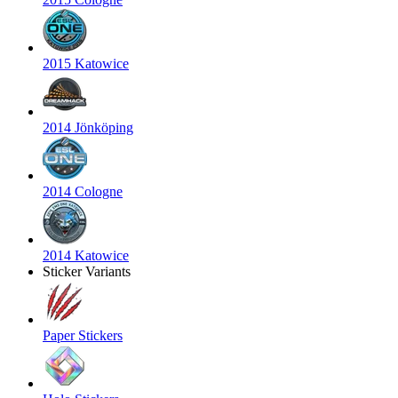
2015 Katowice
2014 Jönköping
2014 Cologne
2014 Katowice
Sticker Variants
Paper Stickers