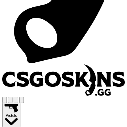
Pistols