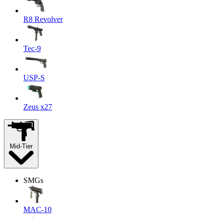
R8 Revolver
Tec-9
USP-S
Zeus x27
Mid-Tier
SMGs
MAC-10