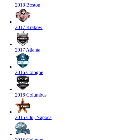
2018 Boston
2017 Krakow
2017 Atlanta
2016 Cologne
2016 Columbus
2015 Cluj-Napoca
2015 Cologne