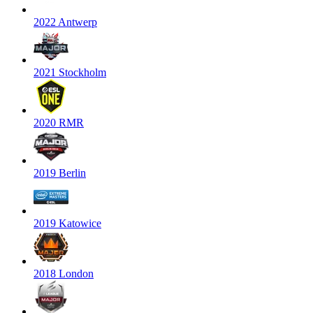
2022 Antwerp
2021 Stockholm
2020 RMR
2019 Berlin
2019 Katowice
2018 London