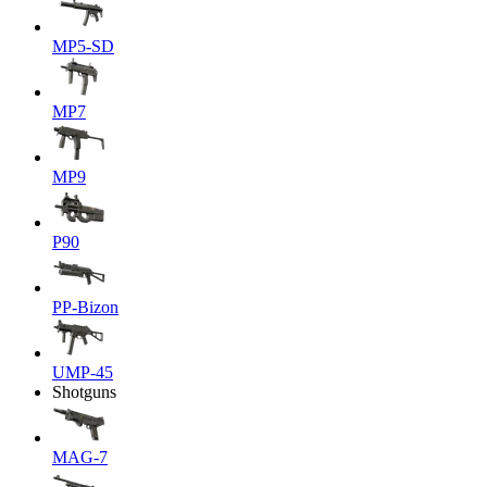
MP5-SD
MP7
MP9
P90
PP-Bizon
UMP-45
Shotguns
MAG-7