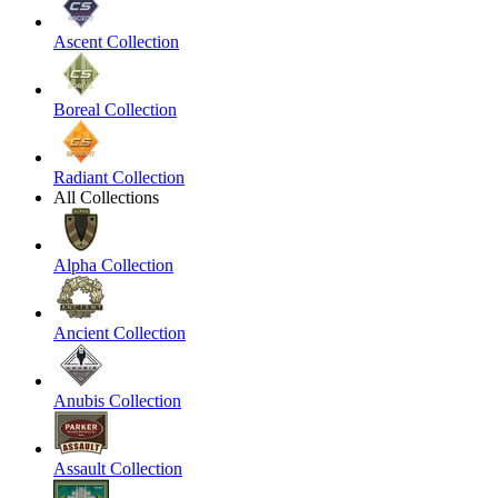
Ascent Collection
Boreal Collection
Radiant Collection
All Collections
Alpha Collection
Ancient Collection
Anubis Collection
Assault Collection