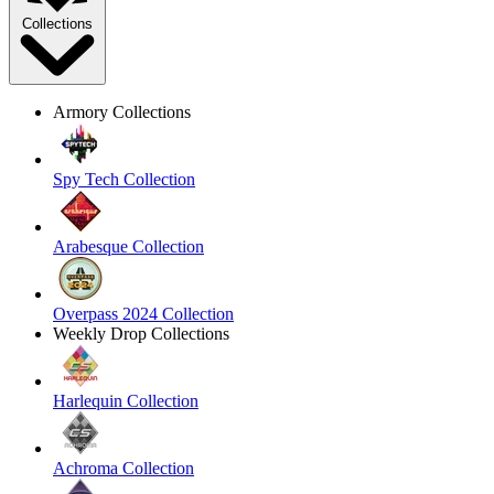
Collections
Armory Collections
Spy Tech Collection
Arabesque Collection
Overpass 2024 Collection
Weekly Drop Collections
Harlequin Collection
Achroma Collection