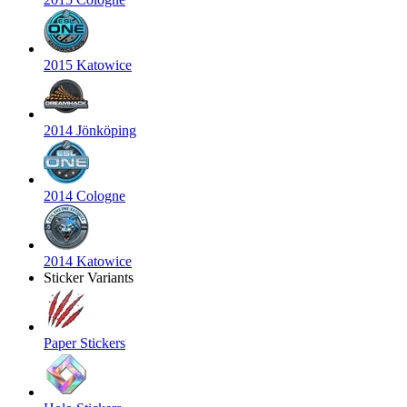
2015 Katowice
2014 Jönköping
2014 Cologne
2014 Katowice
Sticker Variants
Paper Stickers