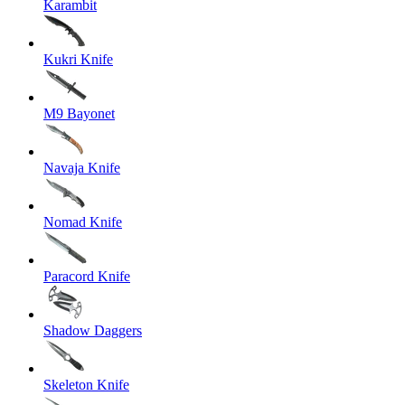
Karambit
Kukri Knife
M9 Bayonet
Navaja Knife
Nomad Knife
Paracord Knife
Shadow Daggers
Skeleton Knife