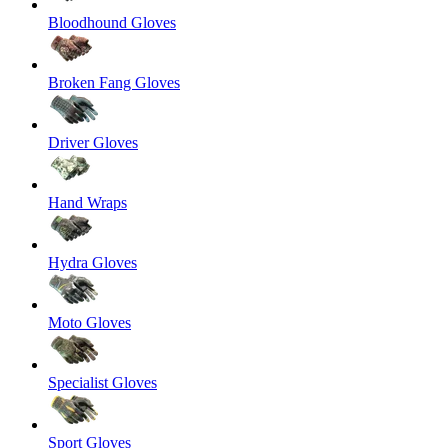
Bloodhound Gloves
Broken Fang Gloves
Driver Gloves
Hand Wraps
Hydra Gloves
Moto Gloves
Specialist Gloves
Sport Gloves