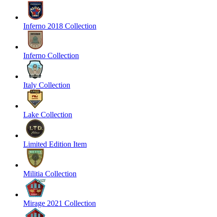
Inferno 2018 Collection
Inferno Collection
Italy Collection
Lake Collection
Limited Edition Item
Militia Collection
Mirage 2021 Collection