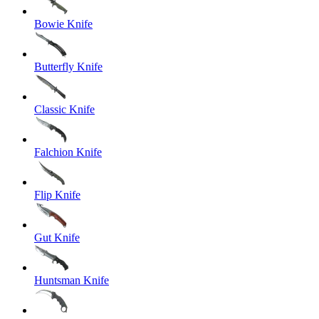
Bowie Knife
Butterfly Knife
Classic Knife
Falchion Knife
Flip Knife
Gut Knife
Huntsman Knife