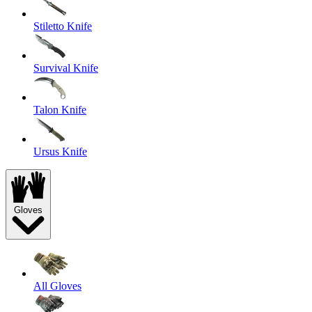
Stiletto Knife
Survival Knife
Talon Knife
Ursus Knife
Gloves
All Gloves