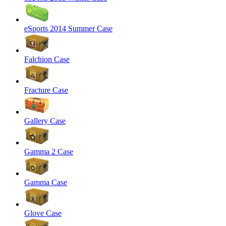
eSports 2014 Summer Case
Falchion Case
Fracture Case
Gallery Case
Gamma 2 Case
Gamma Case
Glove Case