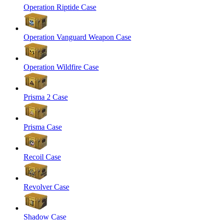
Operation Riptide Case
Operation Vanguard Weapon Case
Operation Wildfire Case
Prisma 2 Case
Prisma Case
Recoil Case
Revolver Case
Shadow Case