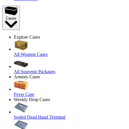
Cases
Explore Cases
All Weapon Cases
All Souvenir Packages
Armory Cases
Fever Case
Weekly Drop Cases
Sealed Dead Hand Terminal