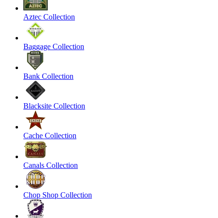
Aztec Collection
Baggage Collection
Bank Collection
Blacksite Collection
Cache Collection
Canals Collection
Chop Shop Collection