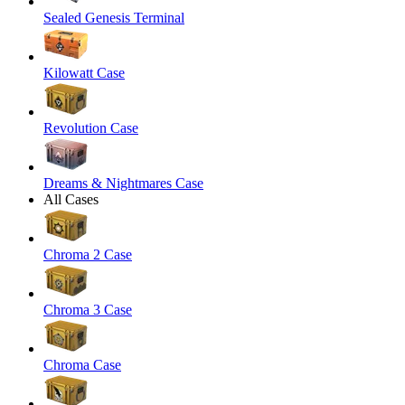
Sealed Genesis Terminal
Kilowatt Case
Revolution Case
Dreams & Nightmares Case
All Cases
Chroma 2 Case
Chroma 3 Case
Chroma Case