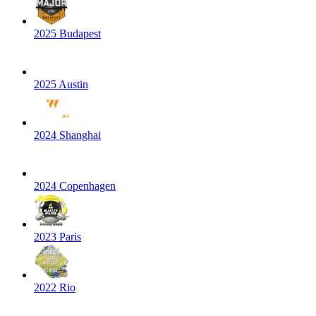
2025 Budapest
2025 Austin
2024 Shanghai
2024 Copenhagen
2023 Paris
2022 Rio