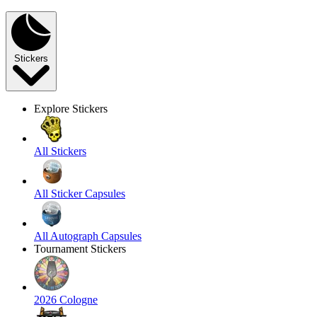
Stickers
Explore Stickers
All Stickers
All Sticker Capsules
All Autograph Capsules
Tournament Stickers
2026 Cologne