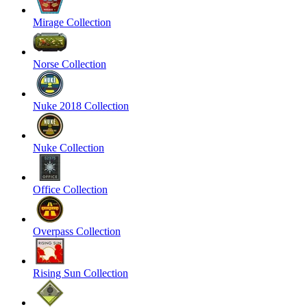
Mirage Collection
Norse Collection
Nuke 2018 Collection
Nuke Collection
Office Collection
Overpass Collection
Rising Sun Collection