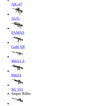
AK-47
AUG
FAMAS
Galil AR
M4A1-S
M4A4
SG 553
Sniper Rifles