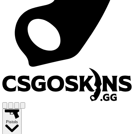
Pistols