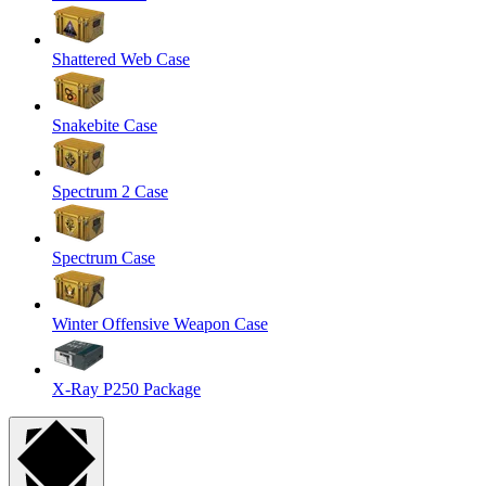
Shattered Web Case
Snakebite Case
Spectrum 2 Case
Spectrum Case
Winter Offensive Weapon Case
X-Ray P250 Package