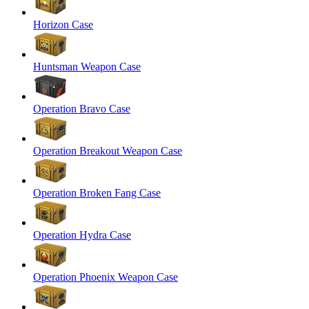
Horizon Case
Huntsman Weapon Case
Operation Bravo Case
Operation Breakout Weapon Case
Operation Broken Fang Case
Operation Hydra Case
Operation Phoenix Weapon Case