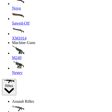
Nova
Sawed-Off
XM1014
Machine Guns
M249
Negev
Rifles
Assault Rifles