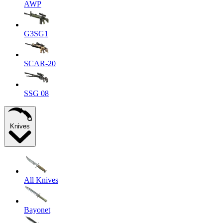
AWP
G3SG1
SCAR-20
SSG 08
Knives
All Knives
Bayonet