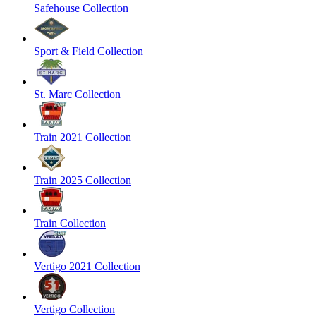
Safehouse Collection
Sport & Field Collection
St. Marc Collection
Train 2021 Collection
Train 2025 Collection
Train Collection
Vertigo 2021 Collection
Vertigo Collection