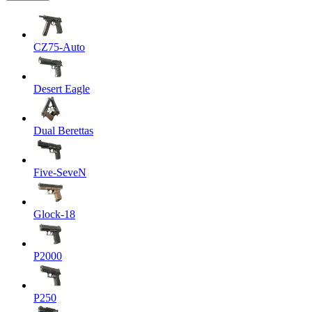
CZ75-Auto
Desert Eagle
Dual Berettas
Five-SeveN
Glock-18
P2000
P250