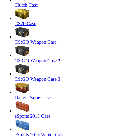
Clutch Case
CS20 Case
CS:GO Weapon Case
CS:GO Weapon Case 2
CS:GO Weapon Case 3
Danger Zone Case
eSports 2013 Case
eSports 2013 Winter Case