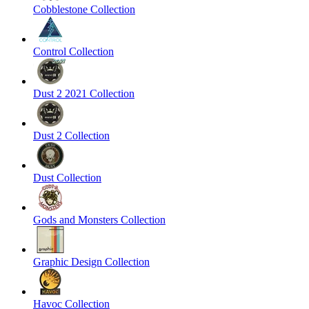
Cobblestone Collection
Control Collection
Dust 2 2021 Collection
Dust 2 Collection
Dust Collection
Gods and Monsters Collection
Graphic Design Collection
Havoc Collection