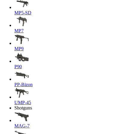
MP5-SD
MP7
MP9
P90
PP-Bizon
UMP-45
Shotguns
MAG-7