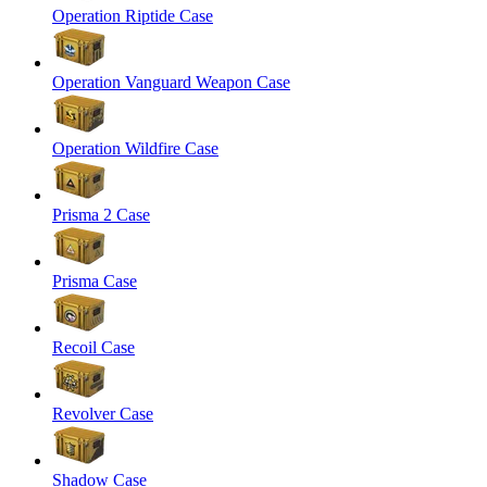
Operation Riptide Case
Operation Vanguard Weapon Case
Operation Wildfire Case
Prisma 2 Case
Prisma Case
Recoil Case
Revolver Case
Shadow Case