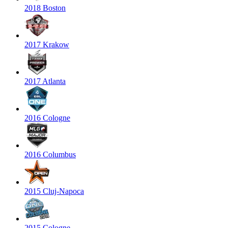
2018 Boston
2017 Krakow
2017 Atlanta
2016 Cologne
2016 Columbus
2015 Cluj-Napoca
2015 Cologne