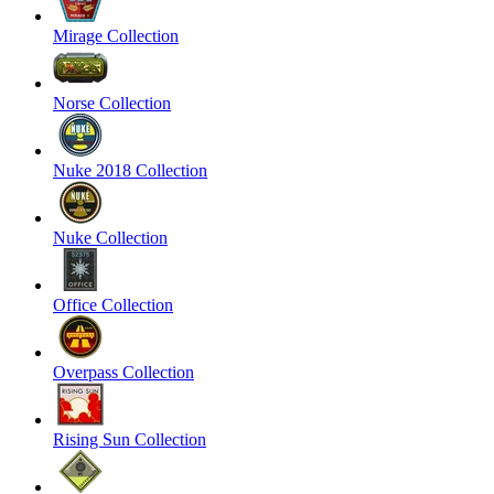
Mirage Collection
Norse Collection
Nuke 2018 Collection
Nuke Collection
Office Collection
Overpass Collection
Rising Sun Collection