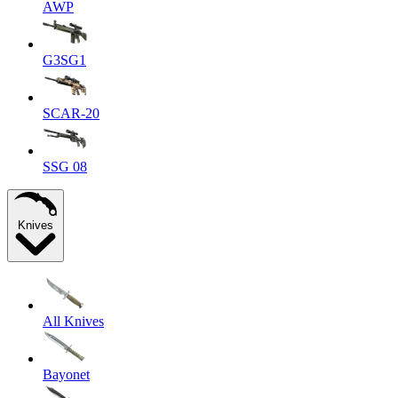
AWP
G3SG1
SCAR-20
SSG 08
Knives
All Knives
Bayonet