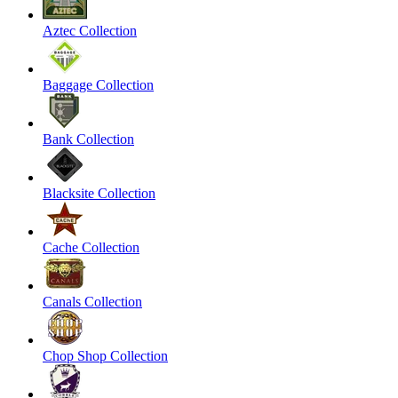
Aztec Collection
Baggage Collection
Bank Collection
Blacksite Collection
Cache Collection
Canals Collection
Chop Shop Collection