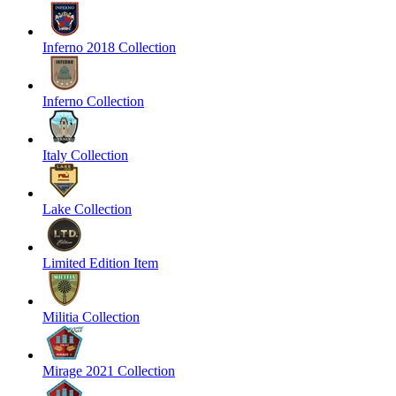
Inferno 2018 Collection
Inferno Collection
Italy Collection
Lake Collection
Limited Edition Item
Militia Collection
Mirage 2021 Collection