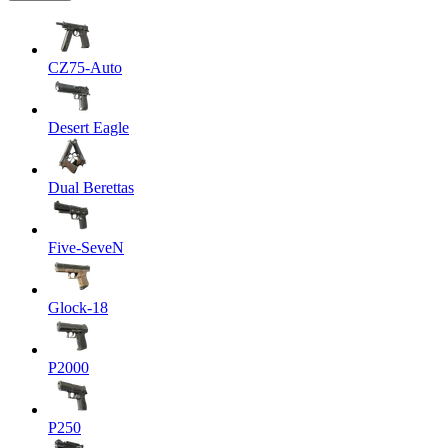
CZ75-Auto
Desert Eagle
Dual Berettas
Five-SeveN
Glock-18
P2000
P250