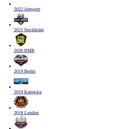
2022 Antwerp
2021 Stockholm
2020 RMR
2019 Berlin
2019 Katowice
2018 London