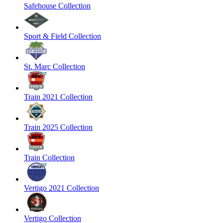
Safehouse Collection
Sport & Field Collection
St. Marc Collection
Train 2021 Collection
Train 2025 Collection
Train Collection
Vertigo 2021 Collection
Vertigo Collection