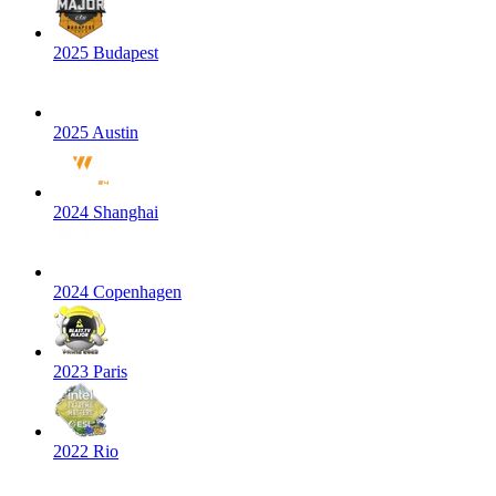
2025 Budapest
2025 Austin
2024 Shanghai
2024 Copenhagen
2023 Paris
2022 Rio