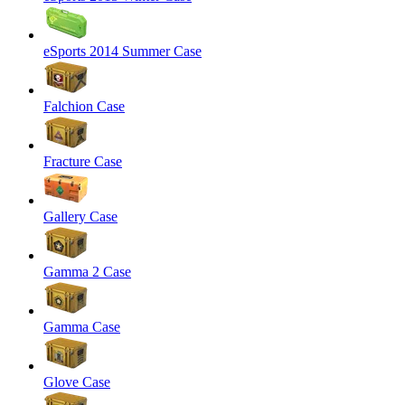
eSports 2014 Summer Case
Falchion Case
Fracture Case
Gallery Case
Gamma 2 Case
Gamma Case
Glove Case