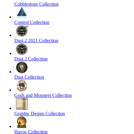
Cobblestone Collection
Control Collection
Dust 2 2021 Collection
Dust 2 Collection
Dust Collection
Gods and Monsters Collection
Graphic Design Collection
Havoc Collection