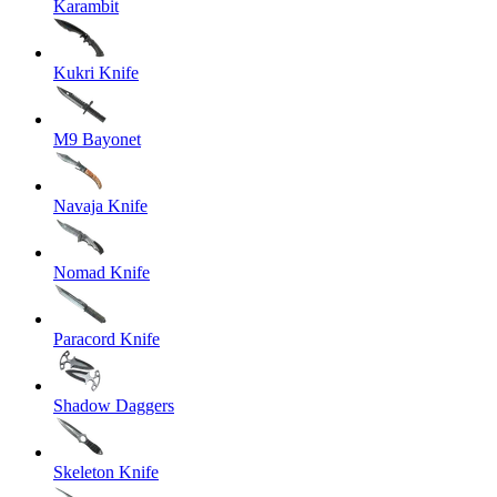
Karambit
Kukri Knife
M9 Bayonet
Navaja Knife
Nomad Knife
Paracord Knife
Shadow Daggers
Skeleton Knife