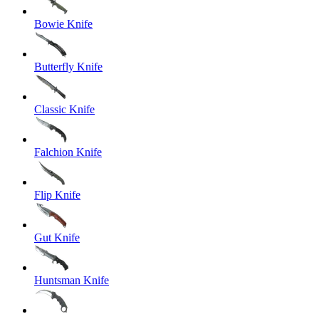
Bowie Knife
Butterfly Knife
Classic Knife
Falchion Knife
Flip Knife
Gut Knife
Huntsman Knife