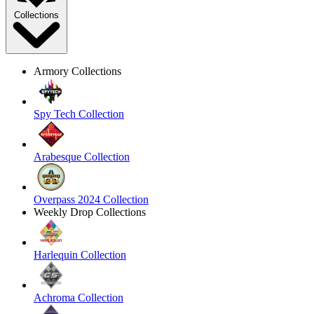
Collections
Armory Collections
Spy Tech Collection
Arabesque Collection
Overpass 2024 Collection
Weekly Drop Collections
Harlequin Collection
Achroma Collection