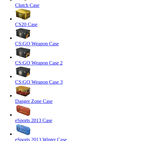
Clutch Case
CS20 Case
CS:GO Weapon Case
CS:GO Weapon Case 2
CS:GO Weapon Case 3
Danger Zone Case
eSports 2013 Case
eSports 2013 Winter Case