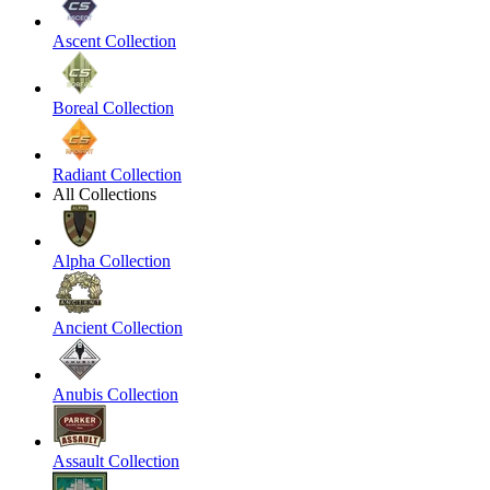
Ascent Collection
Boreal Collection
Radiant Collection
All Collections
Alpha Collection
Ancient Collection
Anubis Collection
Assault Collection