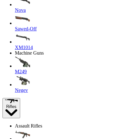
Nova
Sawed-Off
XM1014
Machine Guns
M249
Negev
Rifles
Assault Rifles