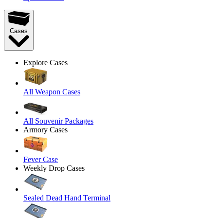
Cases
Explore Cases
All Weapon Cases
All Souvenir Packages
Armory Cases
Fever Case
Weekly Drop Cases
Sealed Dead Hand Terminal