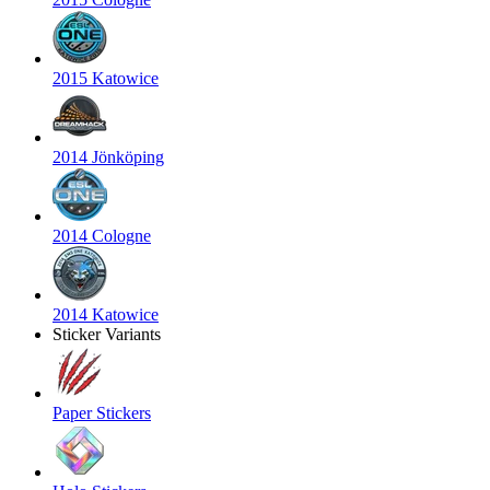
2015 Katowice
2014 Jönköping
2014 Cologne
2014 Katowice
Sticker Variants
Paper Stickers