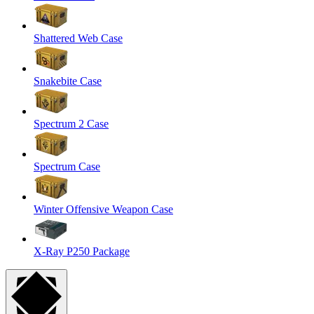
Shattered Web Case
Snakebite Case
Spectrum 2 Case
Spectrum Case
Winter Offensive Weapon Case
X-Ray P250 Package