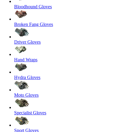
Bloodhound Gloves
Broken Fang Gloves
Driver Gloves
Hand Wraps
Hydra Gloves
Moto Gloves
Specialist Gloves
Sport Gloves