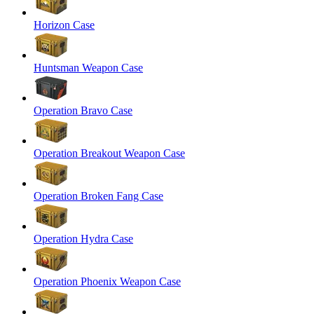
Horizon Case
Huntsman Weapon Case
Operation Bravo Case
Operation Breakout Weapon Case
Operation Broken Fang Case
Operation Hydra Case
Operation Phoenix Weapon Case