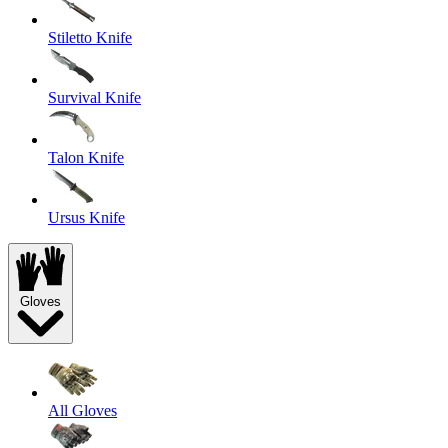
Stiletto Knife
Survival Knife
Talon Knife
Ursus Knife
Gloves
All Gloves