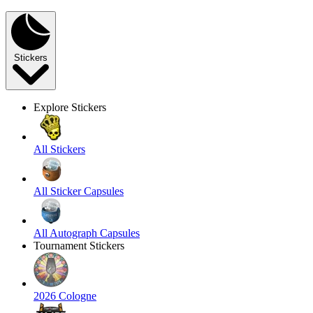
Stickers
Explore Stickers
All Stickers
All Sticker Capsules
All Autograph Capsules
Tournament Stickers
2026 Cologne