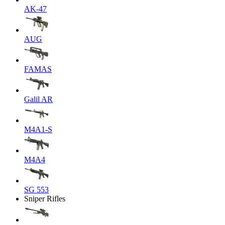
AK-47
AUG
FAMAS
Galil AR
M4A1-S
M4A4
SG 553
Sniper Rifles