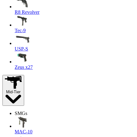
R8 Revolver
Tec-9
USP-S
Zeus x27
Mid-Tier
SMGs
MAC-10