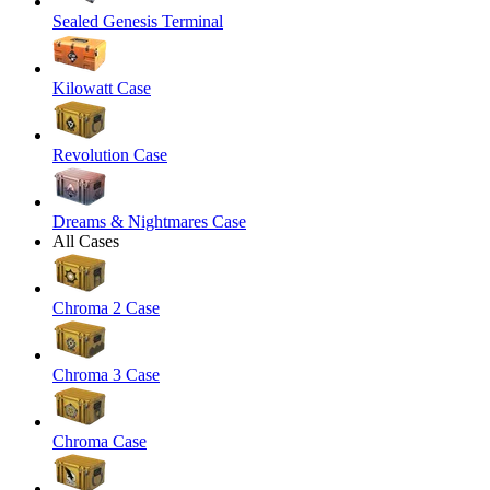
Sealed Genesis Terminal
Kilowatt Case
Revolution Case
Dreams & Nightmares Case
All Cases
Chroma 2 Case
Chroma 3 Case
Chroma Case