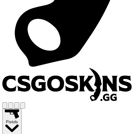
Pistols