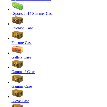
eSports 2014 Summer Case
Falchion Case
Fracture Case
Gallery Case
Gamma 2 Case
Gamma Case
Glove Case