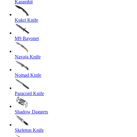
Karambit
Kukri Knife
M9 Bayonet
Navaja Knife
Nomad Knife
Paracord Knife
Shadow Daggers
Skeleton Knife