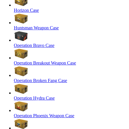
Horizon Case
Huntsman Weapon Case
Operation Bravo Case
Operation Breakout Weapon Case
Operation Broken Fang Case
Operation Hydra Case
Operation Phoenix Weapon Case