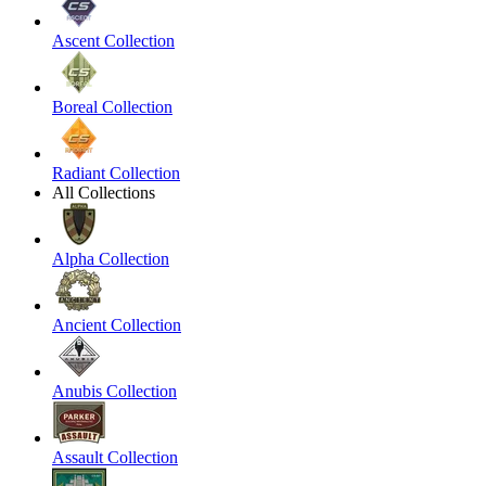
Ascent Collection
Boreal Collection
Radiant Collection
All Collections
Alpha Collection
Ancient Collection
Anubis Collection
Assault Collection