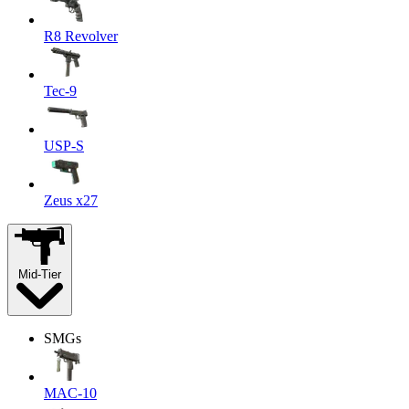
R8 Revolver
Tec-9
USP-S
Zeus x27
Mid-Tier
SMGs
MAC-10