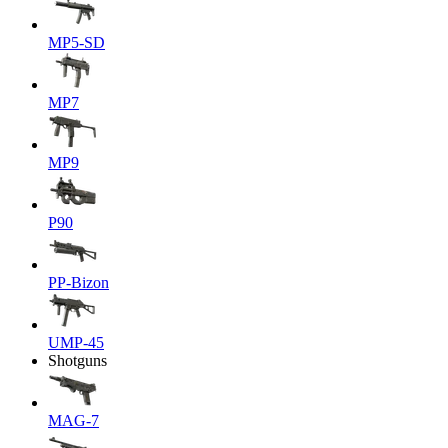
MP5-SD
MP7
MP9
P90
PP-Bizon
UMP-45
Shotguns
MAG-7