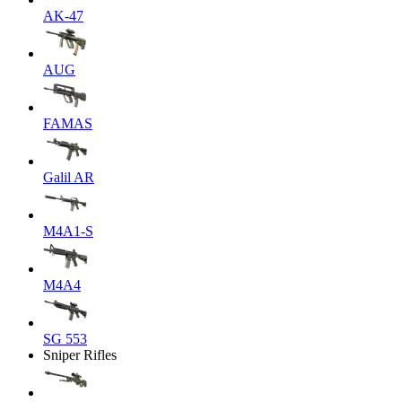
AK-47
AUG
FAMAS
Galil AR
M4A1-S
M4A4
SG 553
Sniper Rifles