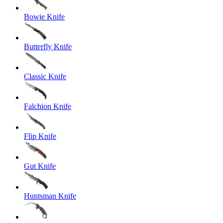
Bowie Knife
Butterfly Knife
Classic Knife
Falchion Knife
Flip Knife
Gut Knife
Huntsman Knife