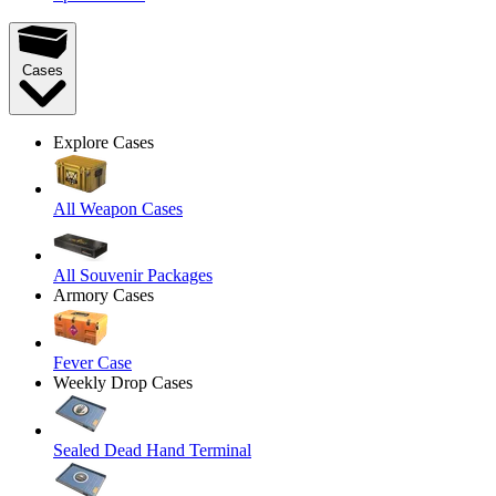
Cases
Explore Cases
All Weapon Cases
All Souvenir Packages
Armory Cases
Fever Case
Weekly Drop Cases
Sealed Dead Hand Terminal