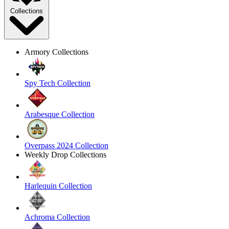
Collections
Armory Collections
Spy Tech Collection
Arabesque Collection
Overpass 2024 Collection
Weekly Drop Collections
Harlequin Collection
Achroma Collection