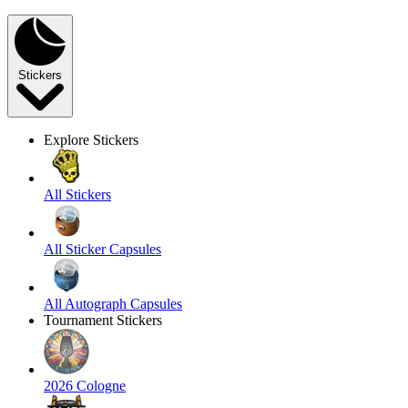
Stickers
Explore Stickers
All Stickers
All Sticker Capsules
All Autograph Capsules
Tournament Stickers
2026 Cologne