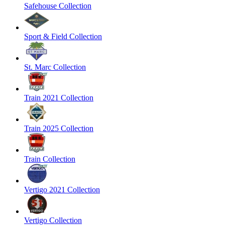
Safehouse Collection
Sport & Field Collection
St. Marc Collection
Train 2021 Collection
Train 2025 Collection
Train Collection
Vertigo 2021 Collection
Vertigo Collection