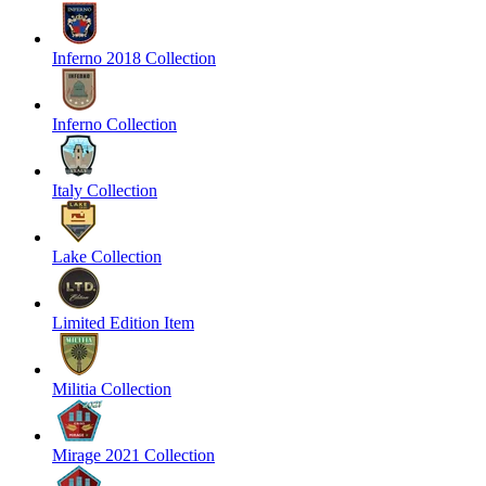
Inferno 2018 Collection
Inferno Collection
Italy Collection
Lake Collection
Limited Edition Item
Militia Collection
Mirage 2021 Collection