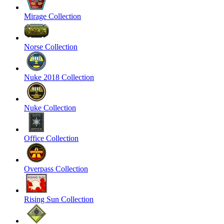
Mirage Collection
Norse Collection
Nuke 2018 Collection
Nuke Collection
Office Collection
Overpass Collection
Rising Sun Collection