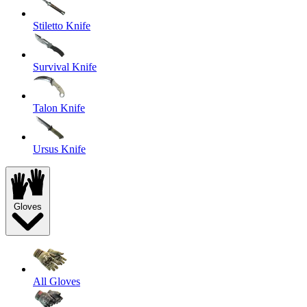
Stiletto Knife
Survival Knife
Talon Knife
Ursus Knife
Gloves
All Gloves