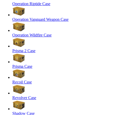
Operation Riptide Case
Operation Vanguard Weapon Case
Operation Wildfire Case
Prisma 2 Case
Prisma Case
Recoil Case
Revolver Case
Shadow Case