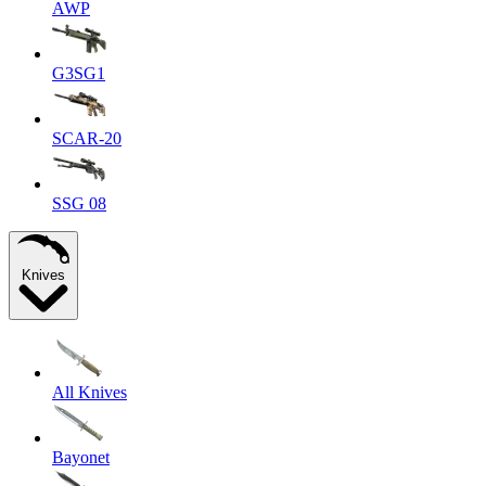
AWP
G3SG1
SCAR-20
SSG 08
Knives
All Knives
Bayonet