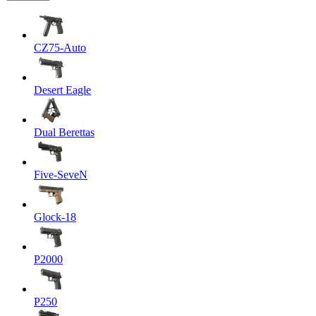
CZ75-Auto
Desert Eagle
Dual Berettas
Five-SeveN
Glock-18
P2000
P250