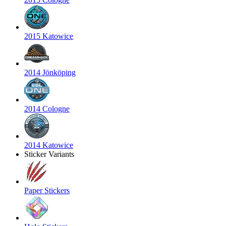
2015 Katowice
2014 Jönköping
2014 Cologne
2014 Katowice
Sticker Variants
Paper Stickers