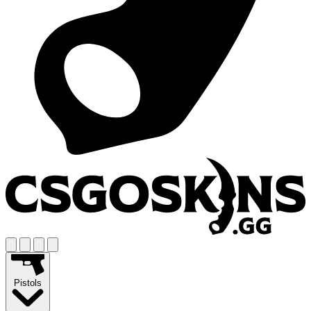
Pistols