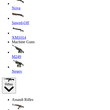
Nova
Sawed-Off
XM1014
Machine Guns
M249
Negev
Rifles
Assault Rifles