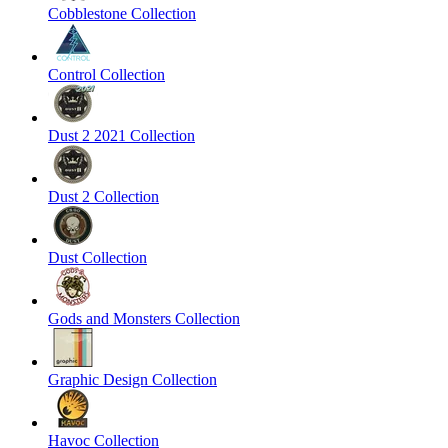
Cobblestone Collection
Control Collection
Dust 2 2021 Collection
Dust 2 Collection
Dust Collection
Gods and Monsters Collection
Graphic Design Collection
Havoc Collection