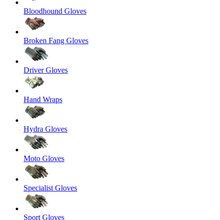
Bloodhound Gloves
Broken Fang Gloves
Driver Gloves
Hand Wraps
Hydra Gloves
Moto Gloves
Specialist Gloves
Sport Gloves