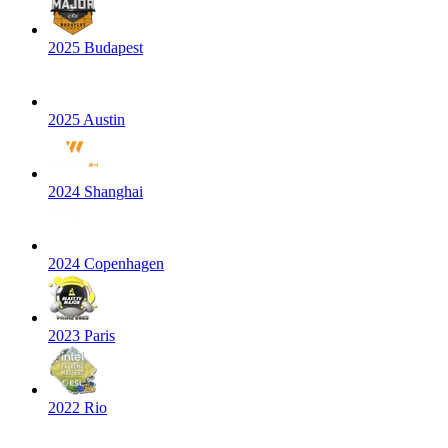
2025 Budapest
2025 Austin
2024 Shanghai
2024 Copenhagen
2023 Paris
2022 Rio