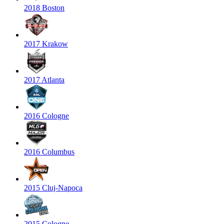
2018 Boston
2017 Krakow
2017 Atlanta
2016 Cologne
2016 Columbus
2015 Cluj-Napoca
2015 Cologne