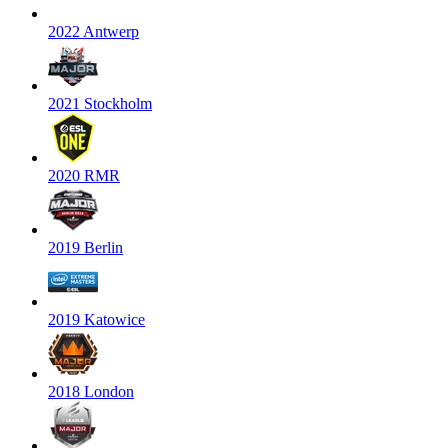
2022 Antwerp
2021 Stockholm
2020 RMR
2019 Berlin
2019 Katowice
2018 London