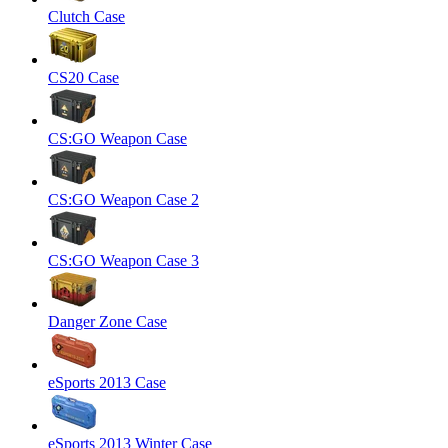
Clutch Case
CS20 Case
CS:GO Weapon Case
CS:GO Weapon Case 2
CS:GO Weapon Case 3
Danger Zone Case
eSports 2013 Case
eSports 2013 Winter Case