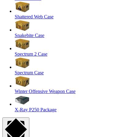
Shattered Web Case
Snakebite Case
Spectrum 2 Case
Spectrum Case
Winter Offensive Weapon Case
X-Ray P250 Package