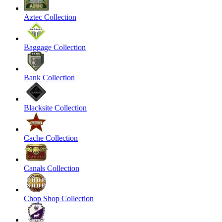
Aztec Collection
Baggage Collection
Bank Collection
Blacksite Collection
Cache Collection
Canals Collection
Chop Shop Collection