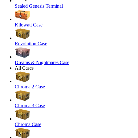
Sealed Genesis Terminal
Kilowatt Case
Revolution Case
Dreams & Nightmares Case
All Cases
Chroma 2 Case
Chroma 3 Case
Chroma Case