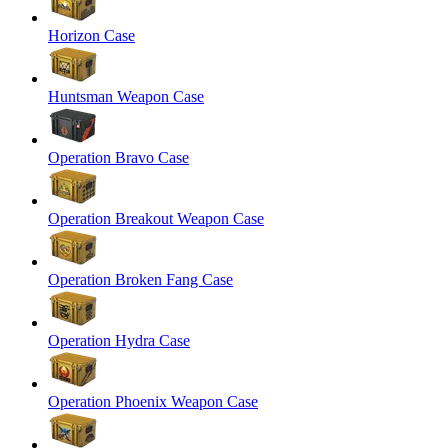
Horizon Case
Huntsman Weapon Case
Operation Bravo Case
Operation Breakout Weapon Case
Operation Broken Fang Case
Operation Hydra Case
Operation Phoenix Weapon Case