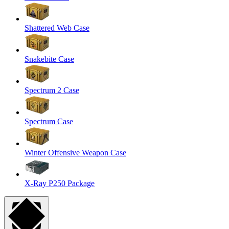
Shattered Web Case
Snakebite Case
Spectrum 2 Case
Spectrum Case
Winter Offensive Weapon Case
X-Ray P250 Package