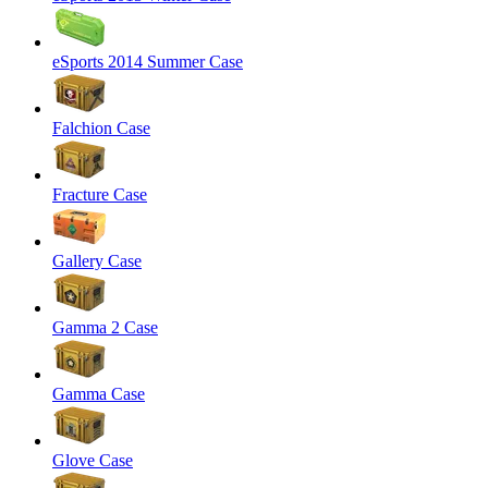
eSports 2014 Summer Case
Falchion Case
Fracture Case
Gallery Case
Gamma 2 Case
Gamma Case
Glove Case