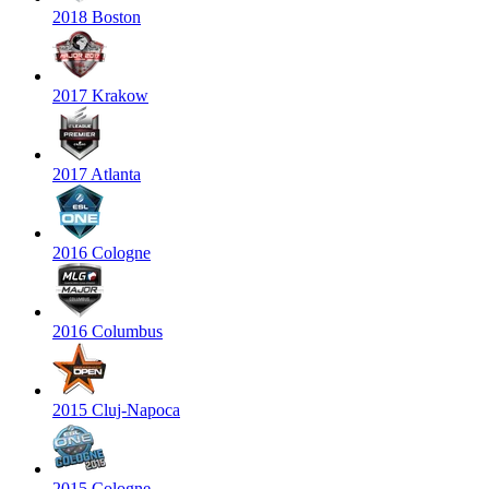
2018 Boston
2017 Krakow
2017 Atlanta
2016 Cologne
2016 Columbus
2015 Cluj-Napoca
2015 Cologne