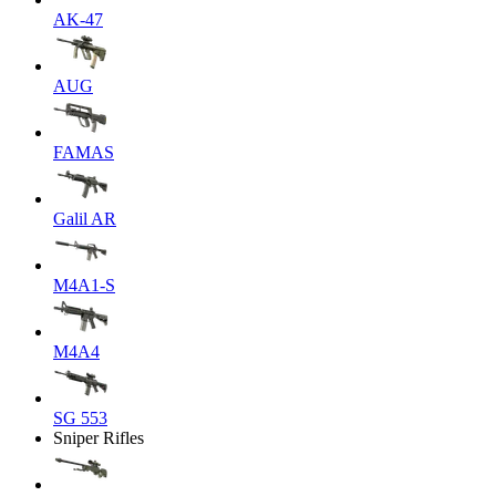
AK-47
AUG
FAMAS
Galil AR
M4A1-S
M4A4
SG 553
Sniper Rifles