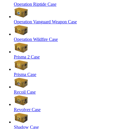
Operation Riptide Case
Operation Vanguard Weapon Case
Operation Wildfire Case
Prisma 2 Case
Prisma Case
Recoil Case
Revolver Case
Shadow Case