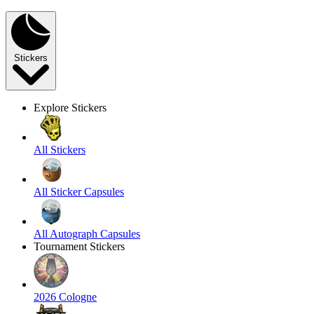
Stickers
Explore Stickers
All Stickers
All Sticker Capsules
All Autograph Capsules
Tournament Stickers
2026 Cologne