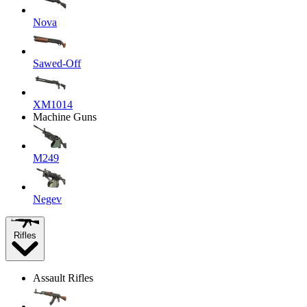
Nova
Sawed-Off
XM1014
Machine Guns
M249
Negev
Rifles
Assault Rifles