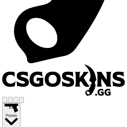
Pistols