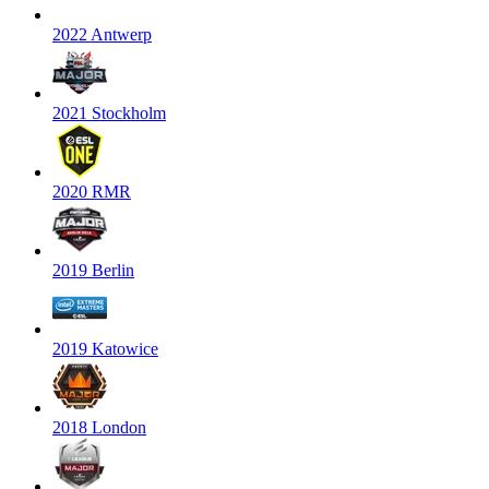
2022 Antwerp
2021 Stockholm
2020 RMR
2019 Berlin
2019 Katowice
2018 London