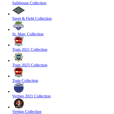
Safehouse Collection
Sport & Field Collection
St. Marc Collection
Train 2021 Collection
Train 2025 Collection
Train Collection
Vertigo 2021 Collection
Vertigo Collection