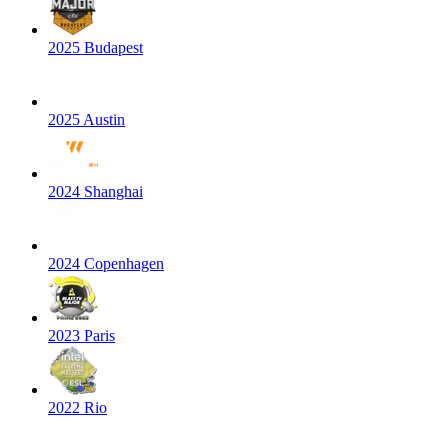
2025 Budapest
2025 Austin
2024 Shanghai
2024 Copenhagen
2023 Paris
2022 Rio