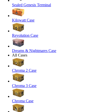
Sealed Genesis Terminal
Kilowatt Case
Revolution Case
Dreams & Nightmares Case
All Cases
Chroma 2 Case
Chroma 3 Case
Chroma Case