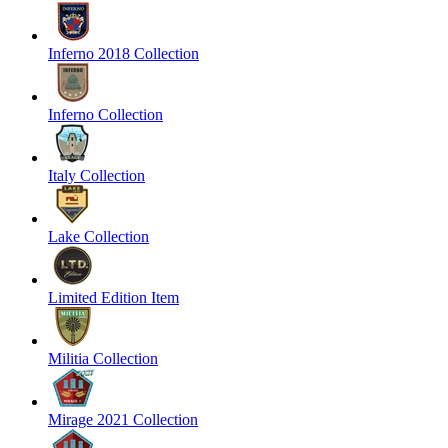
Inferno 2018 Collection
Inferno Collection
Italy Collection
Lake Collection
Limited Edition Item
Militia Collection
Mirage 2021 Collection