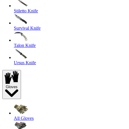
Stiletto Knife
Survival Knife
Talon Knife
Ursus Knife
Gloves
All Gloves