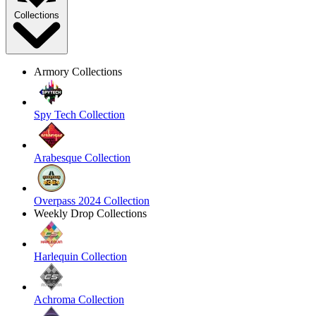
Collections
Armory Collections
Spy Tech Collection
Arabesque Collection
Overpass 2024 Collection
Weekly Drop Collections
Harlequin Collection
Achroma Collection