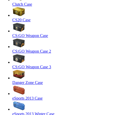
Clutch Case
CS20 Case
CS:GO Weapon Case
CS:GO Weapon Case 2
CS:GO Weapon Case 3
Danger Zone Case
eSports 2013 Case
eSports 2013 Winter Case