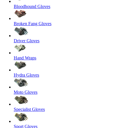
Bloodhound Gloves
Broken Fang Gloves
Driver Gloves
Hand Wraps
Hydra Gloves
Moto Gloves
Specialist Gloves
Sport Gloves