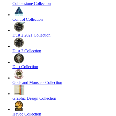
Cobblestone Collection
Control Collection
Dust 2 2021 Collection
Dust 2 Collection
Dust Collection
Gods and Monsters Collection
Graphic Design Collection
Havoc Collection