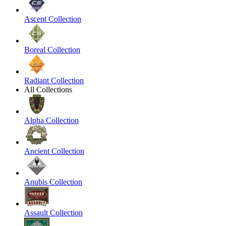
Ascent Collection
Boreal Collection
Radiant Collection
All Collections
Alpha Collection
Ancient Collection
Anubis Collection
Assault Collection