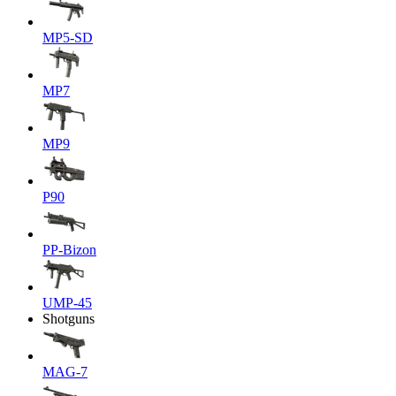
MP5-SD
MP7
MP9
P90
PP-Bizon
UMP-45
Shotguns
MAG-7