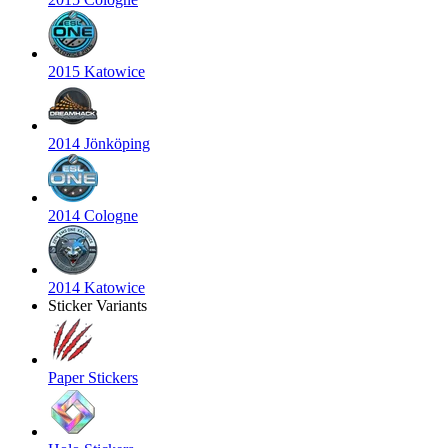
2015 Katowice
2014 Jönköping
2014 Cologne
2014 Katowice
Sticker Variants
Paper Stickers