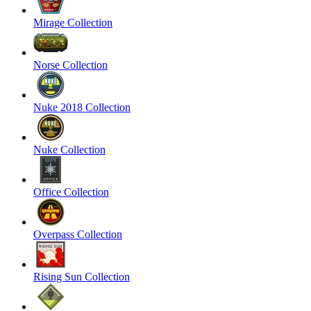
Mirage Collection
Norse Collection
Nuke 2018 Collection
Nuke Collection
Office Collection
Overpass Collection
Rising Sun Collection