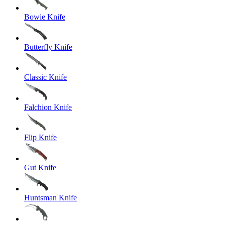
Bowie Knife
Butterfly Knife
Classic Knife
Falchion Knife
Flip Knife
Gut Knife
Huntsman Knife