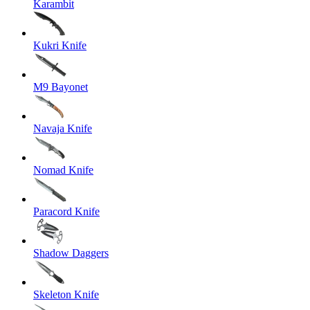
Karambit
Kukri Knife
M9 Bayonet
Navaja Knife
Nomad Knife
Paracord Knife
Shadow Daggers
Skeleton Knife