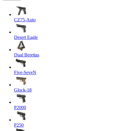
CZ75-Auto
Desert Eagle
Dual Berettas
Five-SeveN
Glock-18
P2000
P250