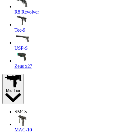
R8 Revolver
Tec-9
USP-S
Zeus x27
Mid-Tier
SMGs
MAC-10