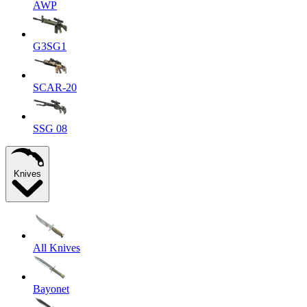
AWP
G3SG1
SCAR-20
SSG 08
Knives
All Knives
Bayonet