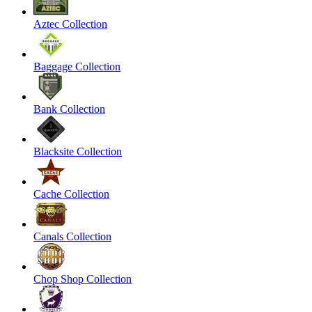
Aztec Collection
Baggage Collection
Bank Collection
Blacksite Collection
Cache Collection
Canals Collection
Chop Shop Collection