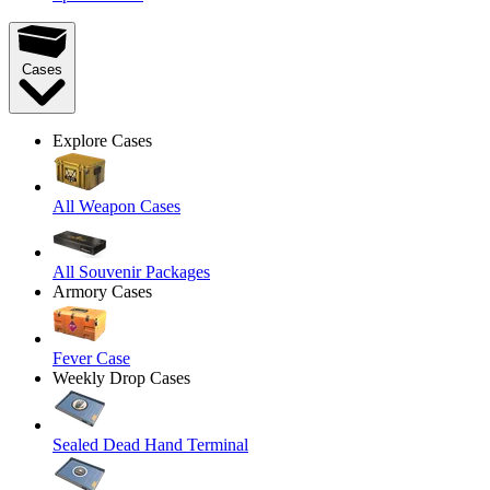
Cases
Explore Cases
All Weapon Cases
All Souvenir Packages
Armory Cases
Fever Case
Weekly Drop Cases
Sealed Dead Hand Terminal