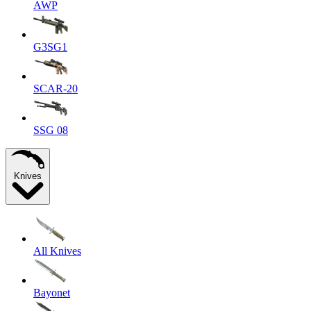
AWP
G3SG1
SCAR-20
SSG 08
Knives
All Knives
Bayonet