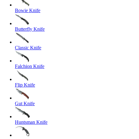
Bowie Knife
Butterfly Knife
Classic Knife
Falchion Knife
Flip Knife
Gut Knife
Huntsman Knife