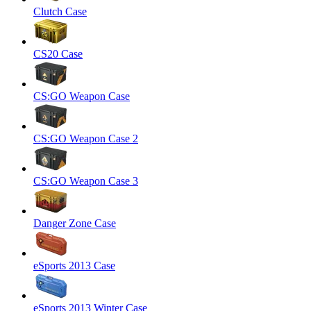
Clutch Case
CS20 Case
CS:GO Weapon Case
CS:GO Weapon Case 2
CS:GO Weapon Case 3
Danger Zone Case
eSports 2013 Case
eSports 2013 Winter Case