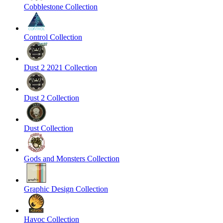
Cobblestone Collection
Control Collection
Dust 2 2021 Collection
Dust 2 Collection
Dust Collection
Gods and Monsters Collection
Graphic Design Collection
Havoc Collection