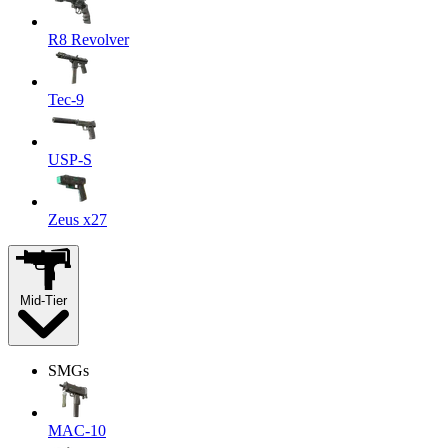
R8 Revolver
Tec-9
USP-S
Zeus x27
Mid-Tier
SMGs
MAC-10