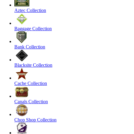
Aztec Collection
Baggage Collection
Bank Collection
Blacksite Collection
Cache Collection
Canals Collection
Chop Shop Collection