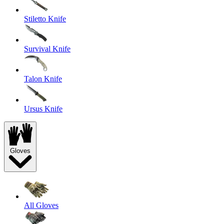
Stiletto Knife
Survival Knife
Talon Knife
Ursus Knife
Gloves
All Gloves