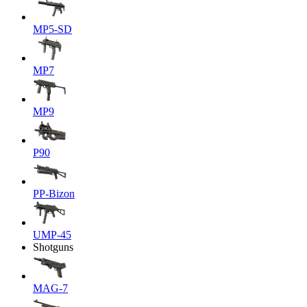
MP5-SD
MP7
MP9
P90
PP-Bizon
UMP-45
Shotguns
MAG-7