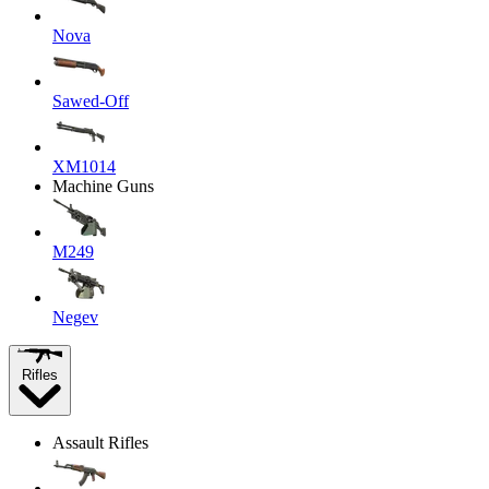
Nova
Sawed-Off
XM1014
Machine Guns
M249
Negev
Rifles
Assault Rifles