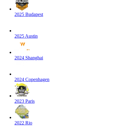
2025 Budapest
2025 Austin
2024 Shanghai
2024 Copenhagen
2023 Paris
2022 Rio