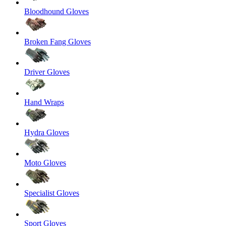
Bloodhound Gloves
Broken Fang Gloves
Driver Gloves
Hand Wraps
Hydra Gloves
Moto Gloves
Specialist Gloves
Sport Gloves