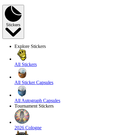
Stickers
Explore Stickers
All Stickers
All Sticker Capsules
All Autograph Capsules
Tournament Stickers
2026 Cologne