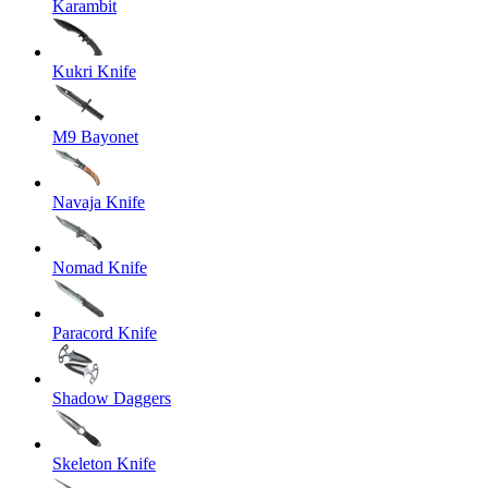
Karambit
Kukri Knife
M9 Bayonet
Navaja Knife
Nomad Knife
Paracord Knife
Shadow Daggers
Skeleton Knife