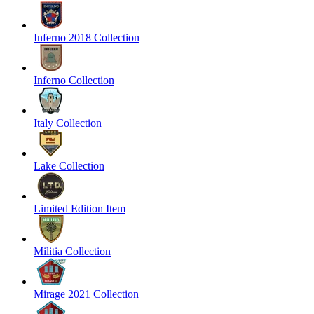
Inferno 2018 Collection
Inferno Collection
Italy Collection
Lake Collection
Limited Edition Item
Militia Collection
Mirage 2021 Collection