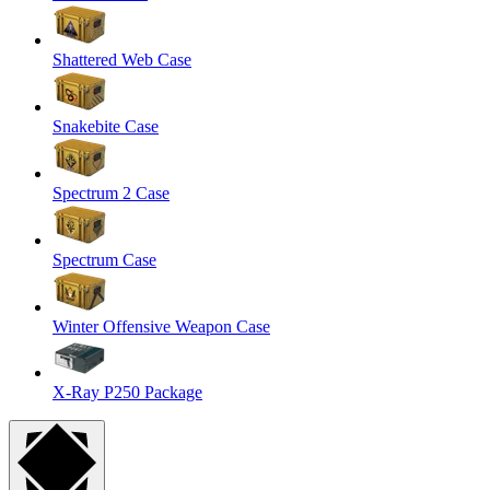
Shattered Web Case
Snakebite Case
Spectrum 2 Case
Spectrum Case
Winter Offensive Weapon Case
X-Ray P250 Package