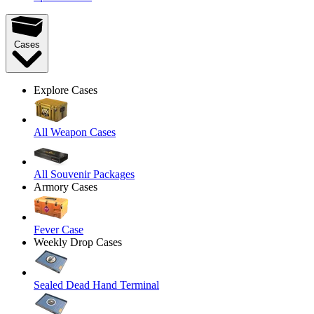
Cases
Explore Cases
All Weapon Cases
All Souvenir Packages
Armory Cases
Fever Case
Weekly Drop Cases
Sealed Dead Hand Terminal