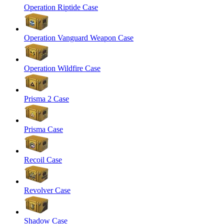
Operation Riptide Case
Operation Vanguard Weapon Case
Operation Wildfire Case
Prisma 2 Case
Prisma Case
Recoil Case
Revolver Case
Shadow Case