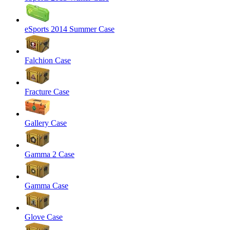
eSports 2014 Summer Case
Falchion Case
Fracture Case
Gallery Case
Gamma 2 Case
Gamma Case
Glove Case