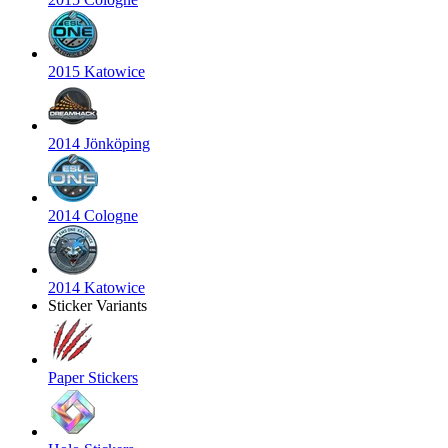
2015 Katowice
2014 Jönköping
2014 Cologne
2014 Katowice
Sticker Variants
Paper Stickers