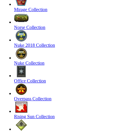
Mirage Collection
Norse Collection
Nuke 2018 Collection
Nuke Collection
Office Collection
Overpass Collection
Rising Sun Collection