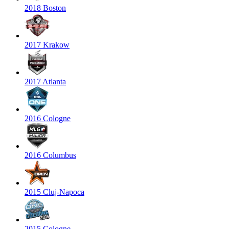
2018 Boston
2017 Krakow
2017 Atlanta
2016 Cologne
2016 Columbus
2015 Cluj-Napoca
2015 Cologne