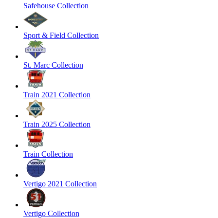
Safehouse Collection
Sport & Field Collection
St. Marc Collection
Train 2021 Collection
Train 2025 Collection
Train Collection
Vertigo 2021 Collection
Vertigo Collection