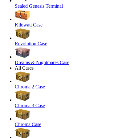
Sealed Genesis Terminal
Kilowatt Case
Revolution Case
Dreams & Nightmares Case
All Cases
Chroma 2 Case
Chroma 3 Case
Chroma Case