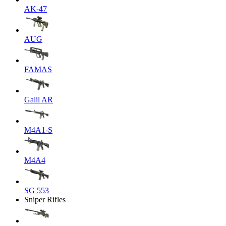
AK-47
AUG
FAMAS
Galil AR
M4A1-S
M4A4
SG 553
Sniper Rifles