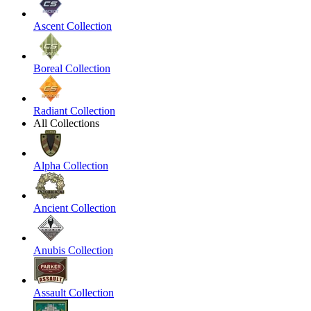
Ascent Collection
Boreal Collection
Radiant Collection
All Collections
Alpha Collection
Ancient Collection
Anubis Collection
Assault Collection