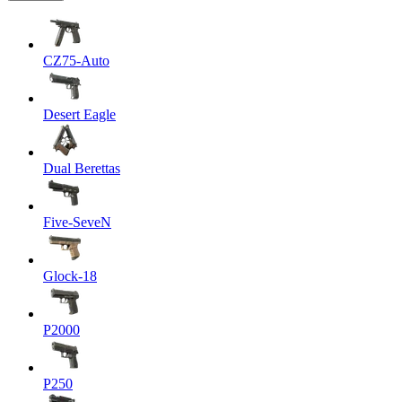
CZ75-Auto
Desert Eagle
Dual Berettas
Five-SeveN
Glock-18
P2000
P250