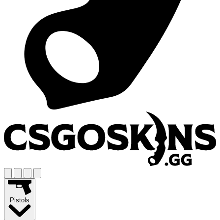
Pistols