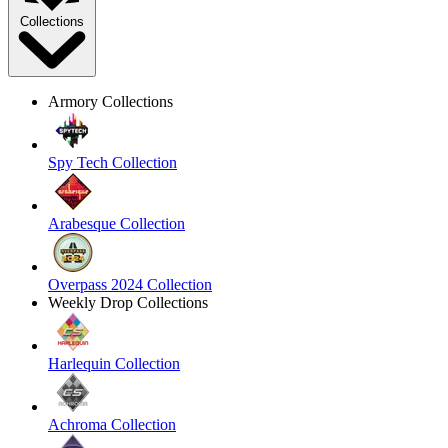
Collections
Armory Collections
Spy Tech Collection
Arabesque Collection
Overpass 2024 Collection
Weekly Drop Collections
Harlequin Collection
Achroma Collection