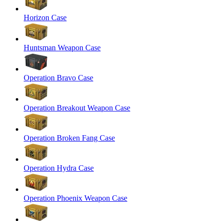
Horizon Case
Huntsman Weapon Case
Operation Bravo Case
Operation Breakout Weapon Case
Operation Broken Fang Case
Operation Hydra Case
Operation Phoenix Weapon Case