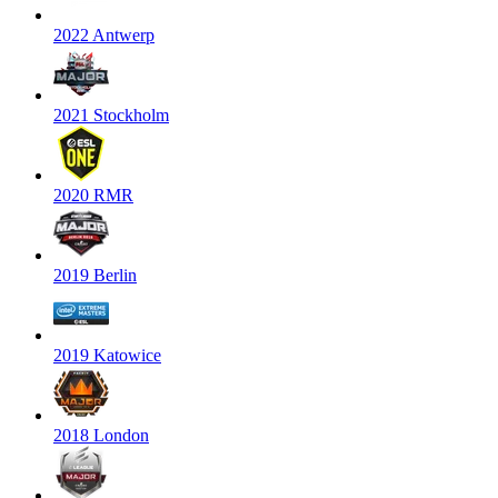
2022 Antwerp
2021 Stockholm
2020 RMR
2019 Berlin
2019 Katowice
2018 London