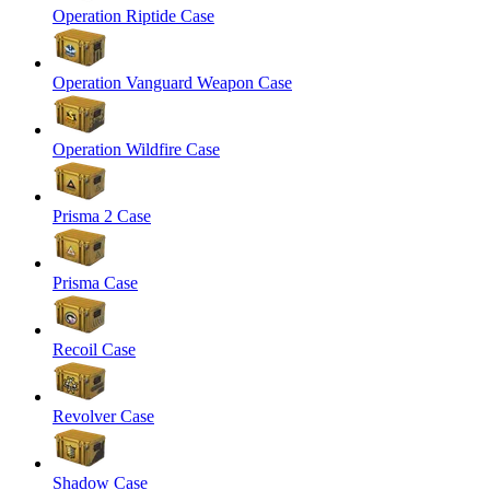
Operation Riptide Case
Operation Vanguard Weapon Case
Operation Wildfire Case
Prisma 2 Case
Prisma Case
Recoil Case
Revolver Case
Shadow Case