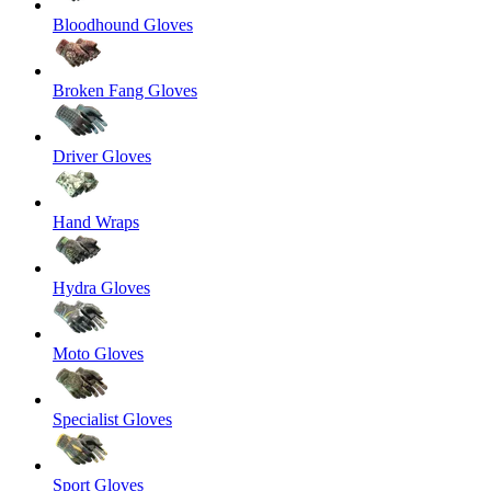
Bloodhound Gloves
Broken Fang Gloves
Driver Gloves
Hand Wraps
Hydra Gloves
Moto Gloves
Specialist Gloves
Sport Gloves