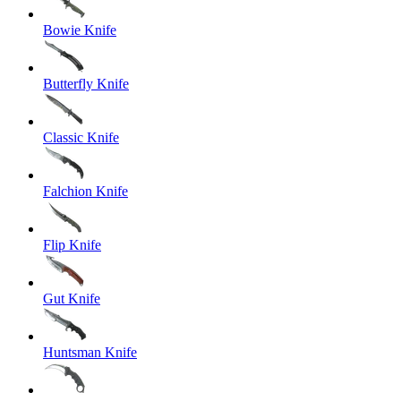
Bowie Knife
Butterfly Knife
Classic Knife
Falchion Knife
Flip Knife
Gut Knife
Huntsman Knife