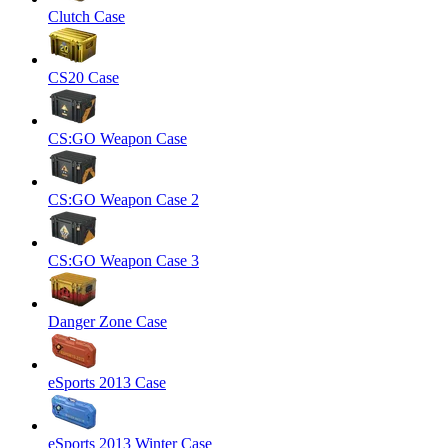
Clutch Case
CS20 Case
CS:GO Weapon Case
CS:GO Weapon Case 2
CS:GO Weapon Case 3
Danger Zone Case
eSports 2013 Case
eSports 2013 Winter Case