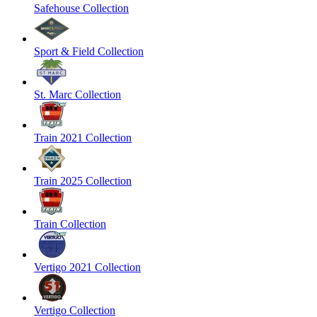
Safehouse Collection
Sport & Field Collection
St. Marc Collection
Train 2021 Collection
Train 2025 Collection
Train Collection
Vertigo 2021 Collection
Vertigo Collection