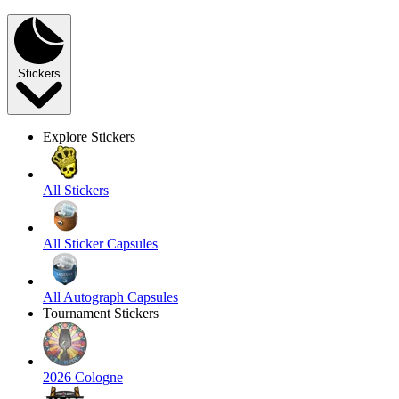
Stickers
Explore Stickers
All Stickers
All Sticker Capsules
All Autograph Capsules
Tournament Stickers
2026 Cologne