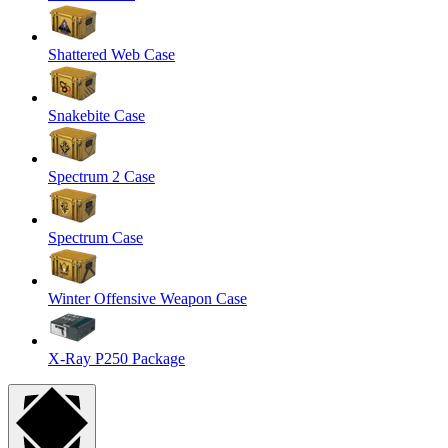
Shattered Web Case
Snakebite Case
Spectrum 2 Case
Spectrum Case
Winter Offensive Weapon Case
X-Ray P250 Package