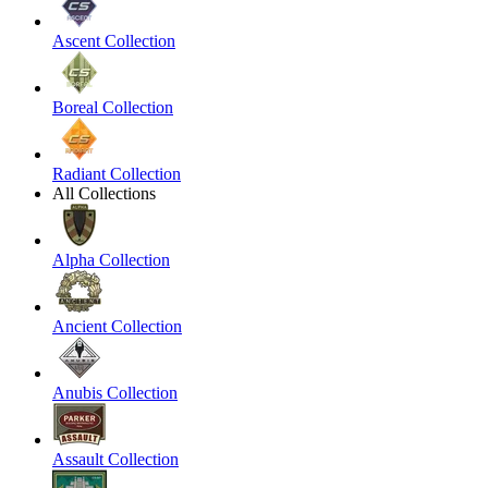
Ascent Collection
Boreal Collection
Radiant Collection
All Collections
Alpha Collection
Ancient Collection
Anubis Collection
Assault Collection