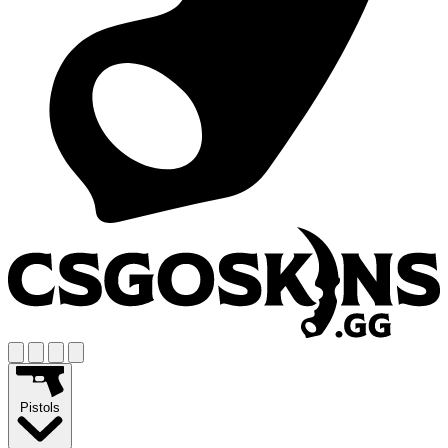
Pistols