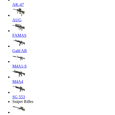
AK-47
AUG
FAMAS
Galil AR
M4A1-S
M4A4
SG 553
Sniper Rifles