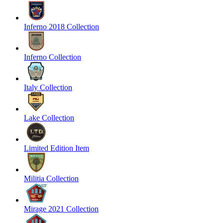
Inferno 2018 Collection
Inferno Collection
Italy Collection
Lake Collection
Limited Edition Item
Militia Collection
Mirage 2021 Collection