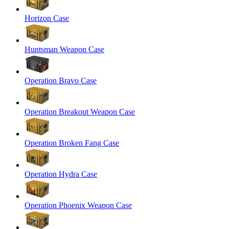
Horizon Case
Huntsman Weapon Case
Operation Bravo Case
Operation Breakout Weapon Case
Operation Broken Fang Case
Operation Hydra Case
Operation Phoenix Weapon Case