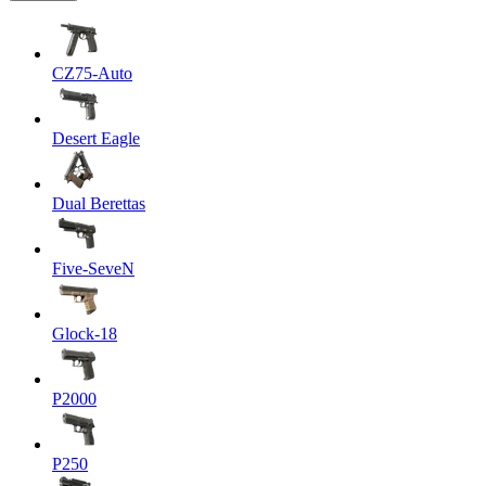
CZ75-Auto
Desert Eagle
Dual Berettas
Five-SeveN
Glock-18
P2000
P250