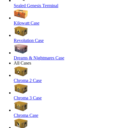
Sealed Genesis Terminal
Kilowatt Case
Revolution Case
Dreams & Nightmares Case
All Cases
Chroma 2 Case
Chroma 3 Case
Chroma Case