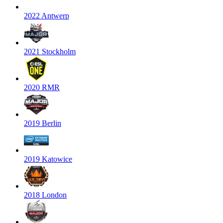
2022 Antwerp
2021 Stockholm
2020 RMR
2019 Berlin
2019 Katowice
2018 London