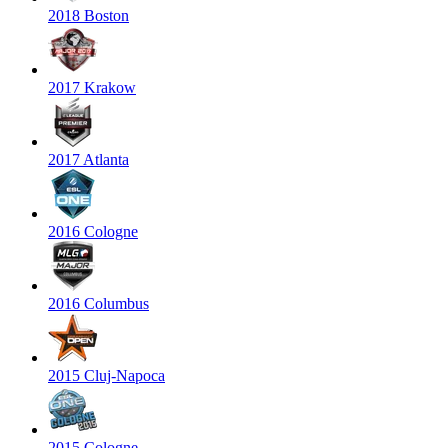
2018 Boston
2017 Krakow
2017 Atlanta
2016 Cologne
2016 Columbus
2015 Cluj-Napoca
2015 Cologne