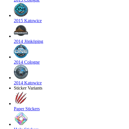
2015 Katowice
2014 Jönköping
2014 Cologne
2014 Katowice
Sticker Variants
Paper Stickers