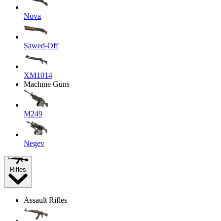
Nova
Sawed-Off
XM1014
Machine Guns
M249
Negev
Rifles
Assault Rifles