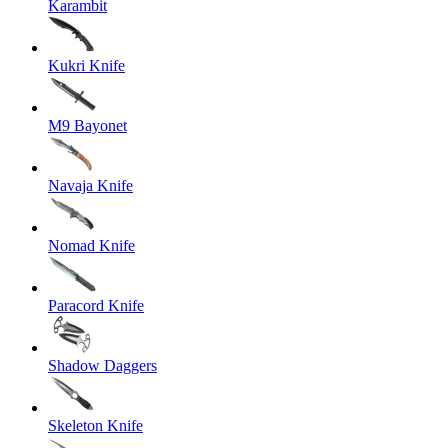
Karambit
Kukri Knife
M9 Bayonet
Navaja Knife
Nomad Knife
Paracord Knife
Shadow Daggers
Skeleton Knife