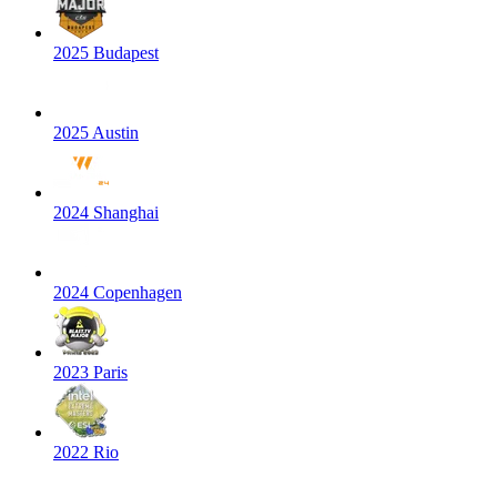
2025 Budapest
2025 Austin
2024 Shanghai
2024 Copenhagen
2023 Paris
2022 Rio