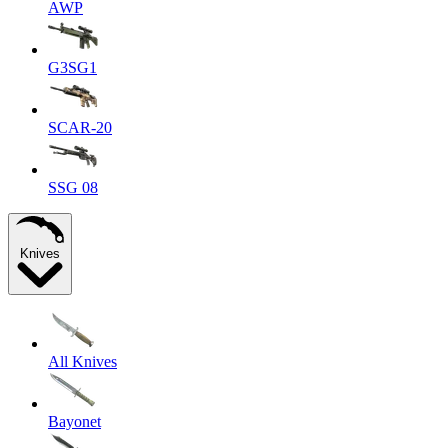
AWP
G3SG1
SCAR-20
SSG 08
Knives
All Knives
Bayonet