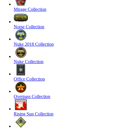
Mirage Collection
Norse Collection
Nuke 2018 Collection
Nuke Collection
Office Collection
Overpass Collection
Rising Sun Collection