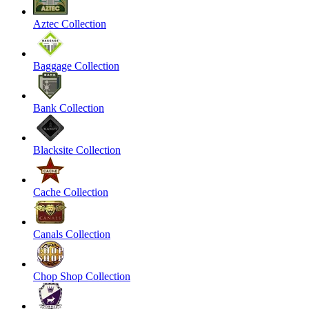
Aztec Collection
Baggage Collection
Bank Collection
Blacksite Collection
Cache Collection
Canals Collection
Chop Shop Collection