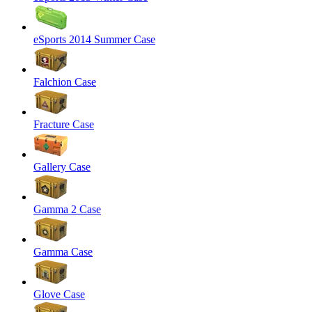
eSports 2014 Summer Case
Falchion Case
Fracture Case
Gallery Case
Gamma 2 Case
Gamma Case
Glove Case