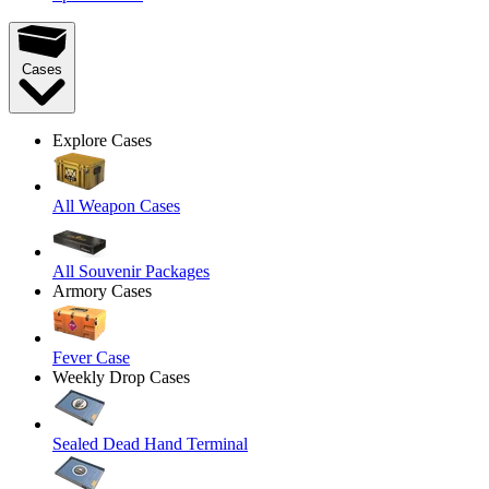
Cases
Explore Cases
All Weapon Cases
All Souvenir Packages
Armory Cases
Fever Case
Weekly Drop Cases
Sealed Dead Hand Terminal