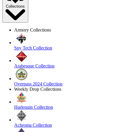
Collections
Armory Collections
Spy Tech Collection
Arabesque Collection
Overpass 2024 Collection
Weekly Drop Collections
Harlequin Collection
Achroma Collection