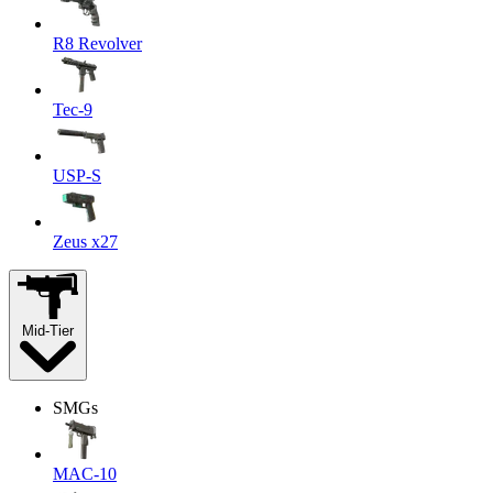
R8 Revolver
Tec-9
USP-S
Zeus x27
Mid-Tier
SMGs
MAC-10