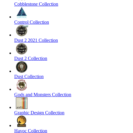
Cobblestone Collection
Control Collection
Dust 2 2021 Collection
Dust 2 Collection
Dust Collection
Gods and Monsters Collection
Graphic Design Collection
Havoc Collection