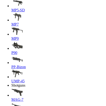
MP5-SD
MP7
MP9
P90
PP-Bizon
UMP-45
Shotguns
MAG-7