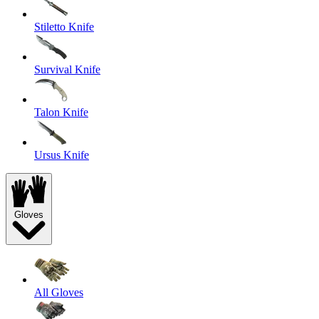
Stiletto Knife
Survival Knife
Talon Knife
Ursus Knife
Gloves
All Gloves