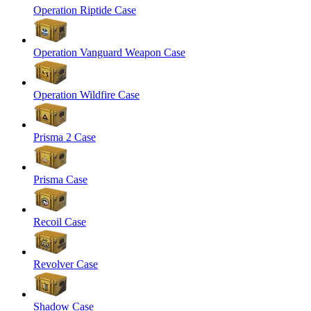
Operation Riptide Case
Operation Vanguard Weapon Case
Operation Wildfire Case
Prisma 2 Case
Prisma Case
Recoil Case
Revolver Case
Shadow Case