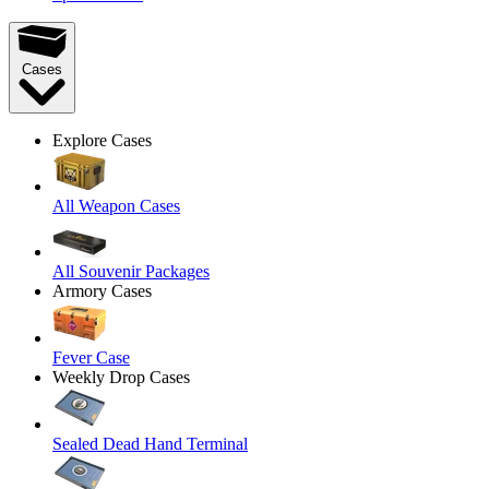
Cases
Explore Cases
All Weapon Cases
All Souvenir Packages
Armory Cases
Fever Case
Weekly Drop Cases
Sealed Dead Hand Terminal