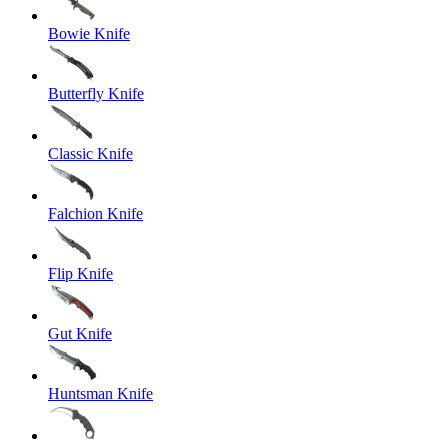
Bowie Knife
Butterfly Knife
Classic Knife
Falchion Knife
Flip Knife
Gut Knife
Huntsman Knife