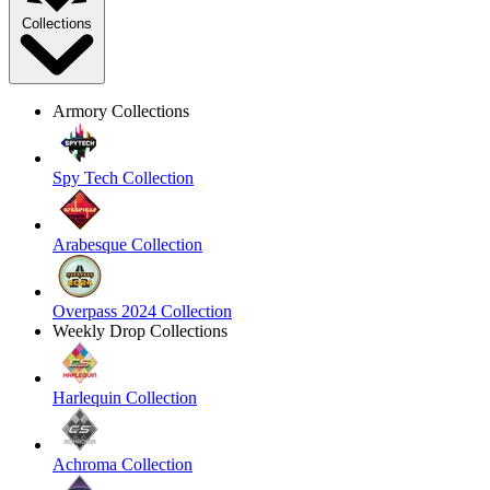
Collections
Armory Collections
Spy Tech Collection
Arabesque Collection
Overpass 2024 Collection
Weekly Drop Collections
Harlequin Collection
Achroma Collection