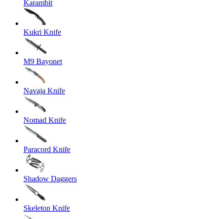
Karambit
Kukri Knife
M9 Bayonet
Navaja Knife
Nomad Knife
Paracord Knife
Shadow Daggers
Skeleton Knife