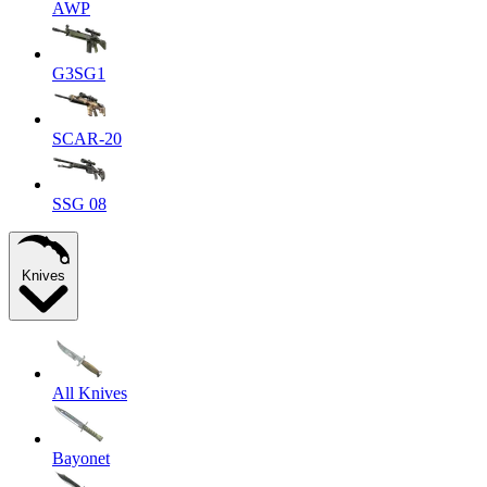
AWP
G3SG1
SCAR-20
SSG 08
Knives
All Knives
Bayonet