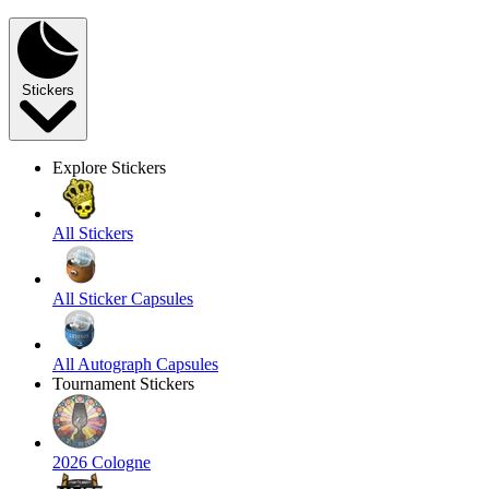
Stickers
Explore Stickers
All Stickers
All Sticker Capsules
All Autograph Capsules
Tournament Stickers
2026 Cologne