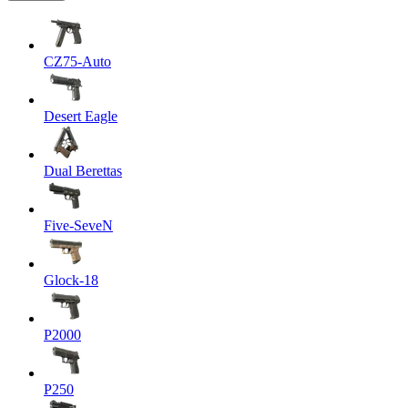
CZ75-Auto
Desert Eagle
Dual Berettas
Five-SeveN
Glock-18
P2000
P250