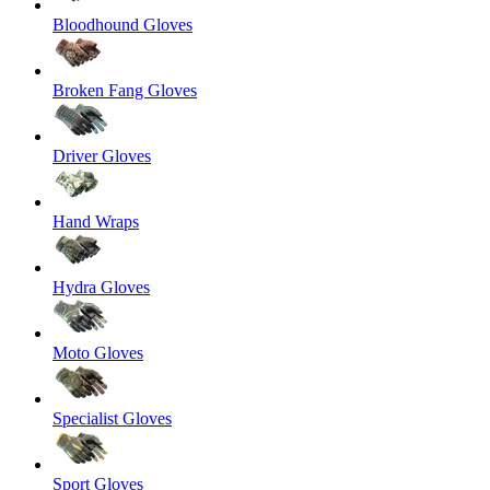
Bloodhound Gloves
Broken Fang Gloves
Driver Gloves
Hand Wraps
Hydra Gloves
Moto Gloves
Specialist Gloves
Sport Gloves