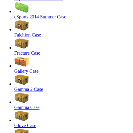
eSports 2014 Summer Case
Falchion Case
Fracture Case
Gallery Case
Gamma 2 Case
Gamma Case
Glove Case