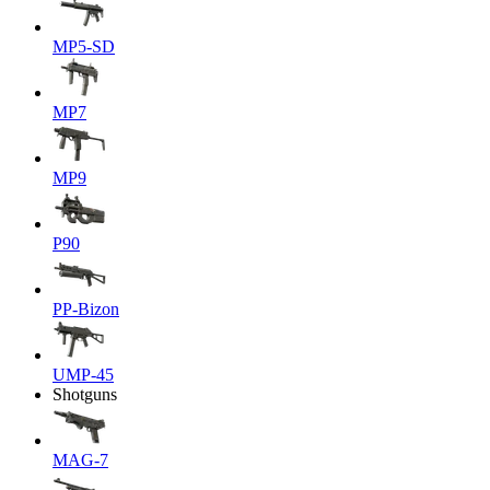
MP5-SD
MP7
MP9
P90
PP-Bizon
UMP-45
Shotguns
MAG-7