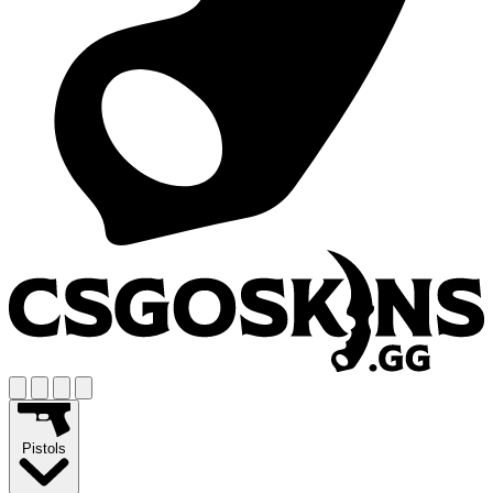
Pistols