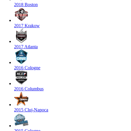
2018 Boston
2017 Krakow
2017 Atlanta
2016 Cologne
2016 Columbus
2015 Cluj-Napoca
2015 Cologne