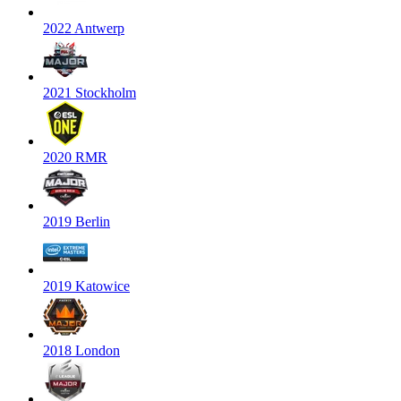
2022 Antwerp
2021 Stockholm
2020 RMR
2019 Berlin
2019 Katowice
2018 London