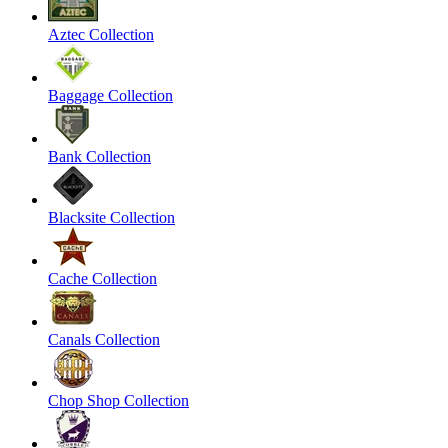
Aztec Collection
Baggage Collection
Bank Collection
Blacksite Collection
Cache Collection
Canals Collection
Chop Shop Collection