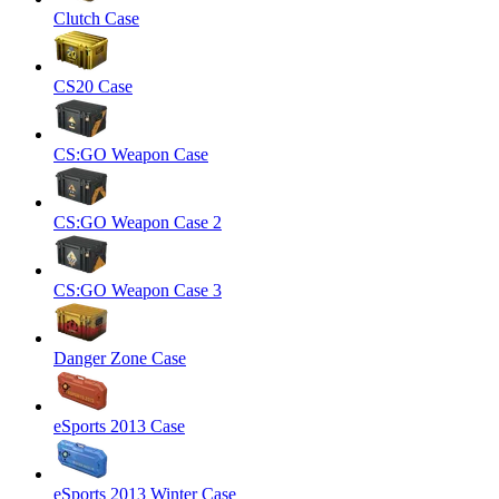
Clutch Case
CS20 Case
CS:GO Weapon Case
CS:GO Weapon Case 2
CS:GO Weapon Case 3
Danger Zone Case
eSports 2013 Case
eSports 2013 Winter Case