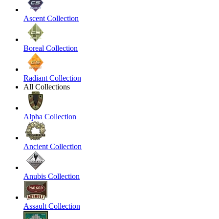
Ascent Collection
Boreal Collection
Radiant Collection
All Collections
Alpha Collection
Ancient Collection
Anubis Collection
Assault Collection