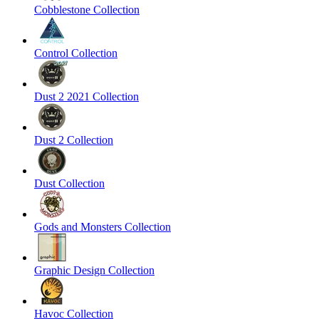
Cobblestone Collection
Control Collection
Dust 2 2021 Collection
Dust 2 Collection
Dust Collection
Gods and Monsters Collection
Graphic Design Collection
Havoc Collection