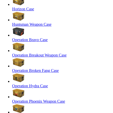
Horizon Case
Huntsman Weapon Case
Operation Bravo Case
Operation Breakout Weapon Case
Operation Broken Fang Case
Operation Hydra Case
Operation Phoenix Weapon Case