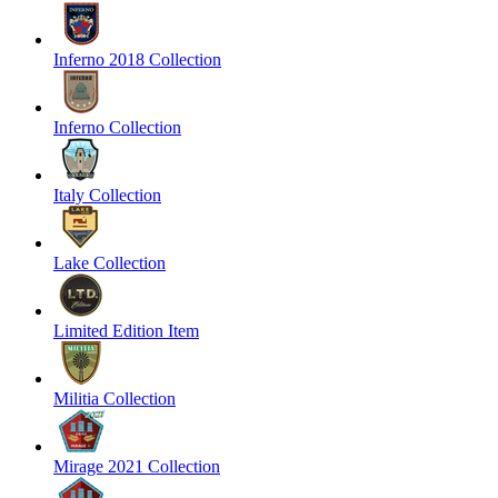
Inferno 2018 Collection
Inferno Collection
Italy Collection
Lake Collection
Limited Edition Item
Militia Collection
Mirage 2021 Collection