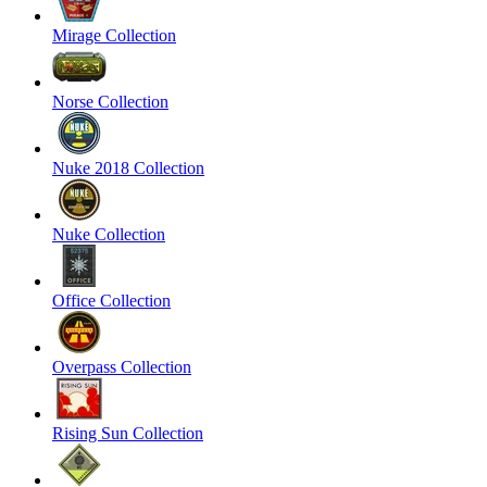
Mirage Collection
Norse Collection
Nuke 2018 Collection
Nuke Collection
Office Collection
Overpass Collection
Rising Sun Collection