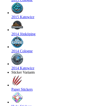
2015 Katowice
2014 Jönköping
2014 Cologne
2014 Katowice
Sticker Variants
Paper Stickers