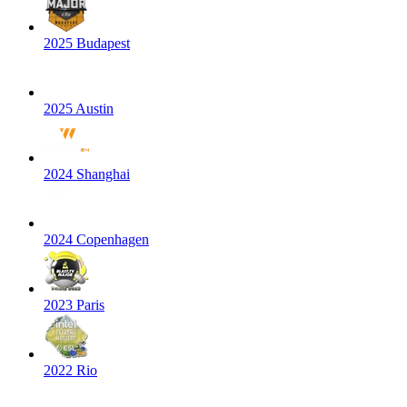
2025 Budapest
2025 Austin
2024 Shanghai
2024 Copenhagen
2023 Paris
2022 Rio