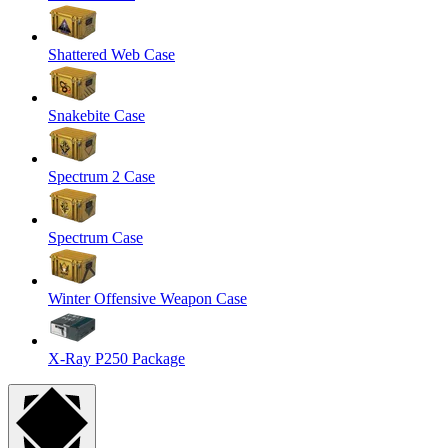
Shattered Web Case
Snakebite Case
Spectrum 2 Case
Spectrum Case
Winter Offensive Weapon Case
X-Ray P250 Package