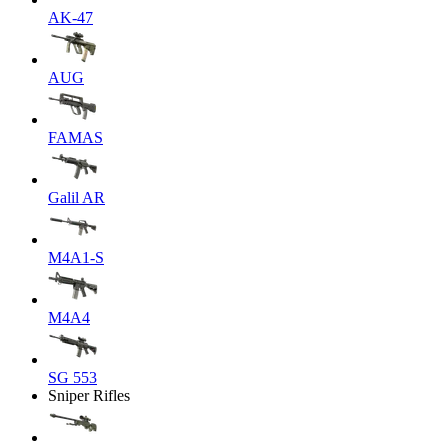
AK-47
AUG
FAMAS
Galil AR
M4A1-S
M4A4
SG 553
Sniper Rifles