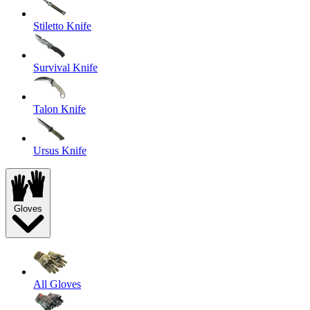
Stiletto Knife
Survival Knife
Talon Knife
Ursus Knife
Gloves
All Gloves