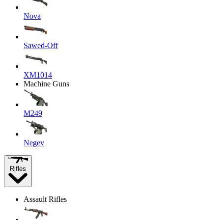
Nova
Sawed-Off
XM1014
Machine Guns
M249
Negev
Rifles
Assault Rifles