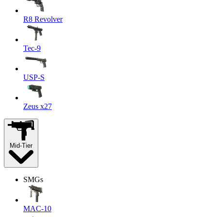
R8 Revolver
Tec-9
USP-S
Zeus x27
Mid-Tier
SMGs
MAC-10