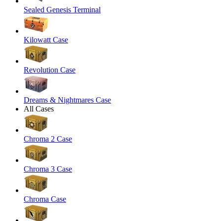
Sealed Genesis Terminal
Kilowatt Case
Revolution Case
Dreams & Nightmares Case
All Cases
Chroma 2 Case
Chroma 3 Case
Chroma Case