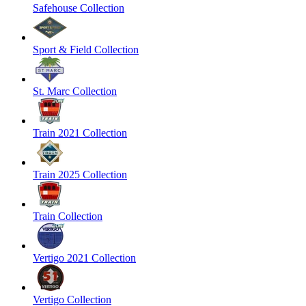
Safehouse Collection
Sport & Field Collection
St. Marc Collection
Train 2021 Collection
Train 2025 Collection
Train Collection
Vertigo 2021 Collection
Vertigo Collection