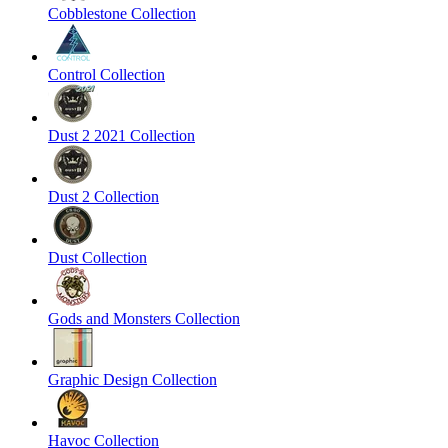
Cobblestone Collection
Control Collection
Dust 2 2021 Collection
Dust 2 Collection
Dust Collection
Gods and Monsters Collection
Graphic Design Collection
Havoc Collection