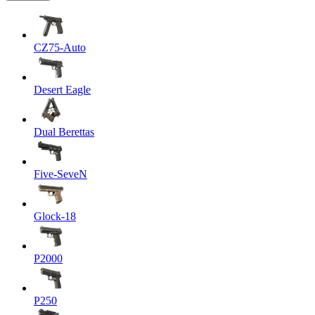
CZ75-Auto
Desert Eagle
Dual Berettas
Five-SeveN
Glock-18
P2000
P250