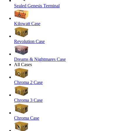
Sealed Genesis Terminal
Kilowatt Case
Revolution Case
Dreams & Nightmares Case
All Cases
Chroma 2 Case
Chroma 3 Case
Chroma Case