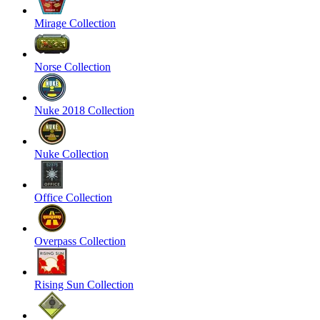
Mirage Collection
Norse Collection
Nuke 2018 Collection
Nuke Collection
Office Collection
Overpass Collection
Rising Sun Collection