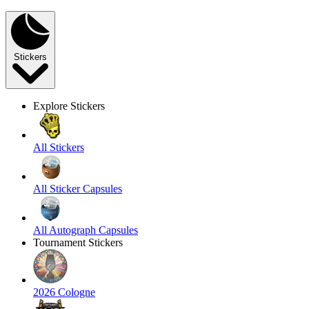
Stickers
Explore Stickers
All Stickers
All Sticker Capsules
All Autograph Capsules
Tournament Stickers
2026 Cologne