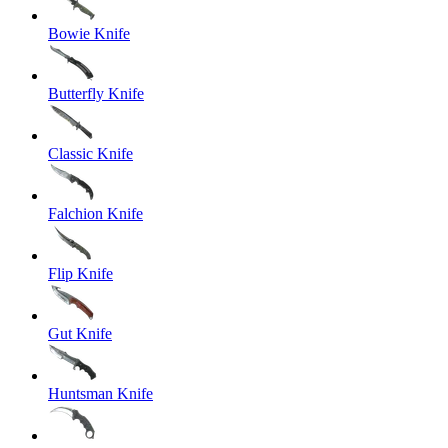
Bowie Knife
Butterfly Knife
Classic Knife
Falchion Knife
Flip Knife
Gut Knife
Huntsman Knife