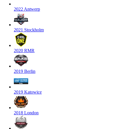
2022 Antwerp
2021 Stockholm
2020 RMR
2019 Berlin
2019 Katowice
2018 London