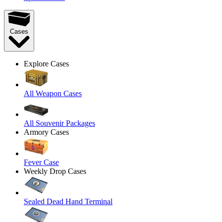
Cases
Explore Cases
All Weapon Cases
All Souvenir Packages
Armory Cases
Fever Case
Weekly Drop Cases
Sealed Dead Hand Terminal