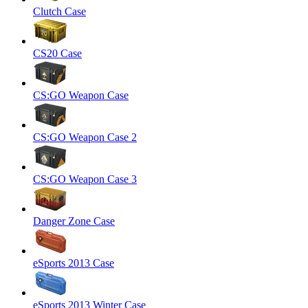
Clutch Case
CS20 Case
CS:GO Weapon Case
CS:GO Weapon Case 2
CS:GO Weapon Case 3
Danger Zone Case
eSports 2013 Case
eSports 2013 Winter Case