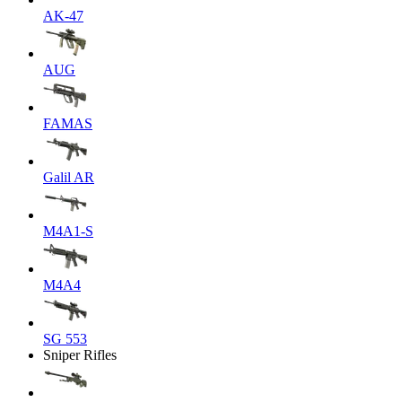
AK-47
AUG
FAMAS
Galil AR
M4A1-S
M4A4
SG 553
Sniper Rifles