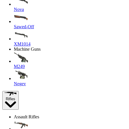
Nova
Sawed-Off
XM1014
Machine Guns
M249
Negev
Rifles
Assault Rifles