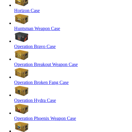
Horizon Case
Huntsman Weapon Case
Operation Bravo Case
Operation Breakout Weapon Case
Operation Broken Fang Case
Operation Hydra Case
Operation Phoenix Weapon Case