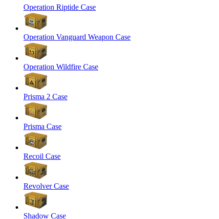
Operation Riptide Case
Operation Vanguard Weapon Case
Operation Wildfire Case
Prisma 2 Case
Prisma Case
Recoil Case
Revolver Case
Shadow Case