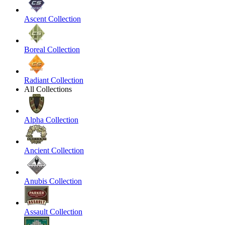
Ascent Collection
Boreal Collection
Radiant Collection
All Collections
Alpha Collection
Ancient Collection
Anubis Collection
Assault Collection