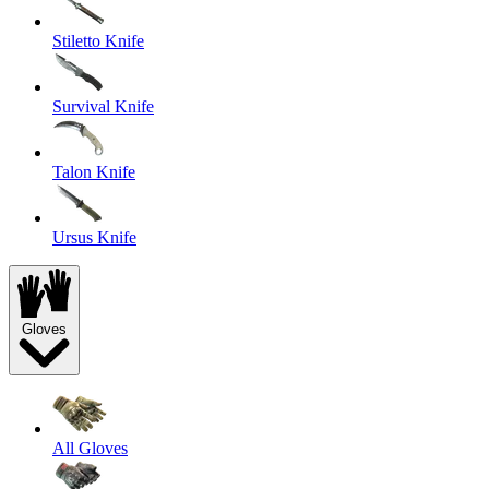
Stiletto Knife
Survival Knife
Talon Knife
Ursus Knife
Gloves
All Gloves