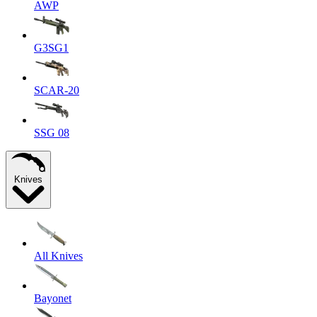
AWP
G3SG1
SCAR-20
SSG 08
Knives
All Knives
Bayonet