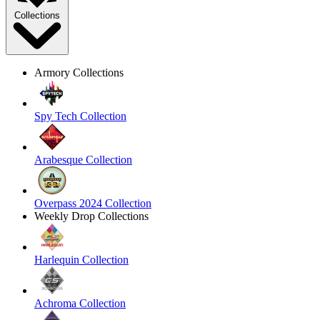
Collections
Armory Collections
Spy Tech Collection
Arabesque Collection
Overpass 2024 Collection
Weekly Drop Collections
Harlequin Collection
Achroma Collection