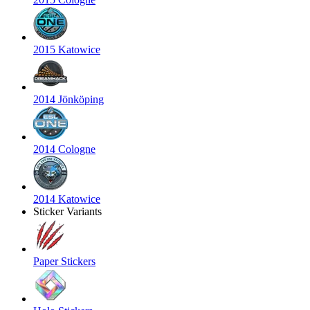
2015 Katowice
2014 Jönköping
2014 Cologne
2014 Katowice
Sticker Variants
Paper Stickers