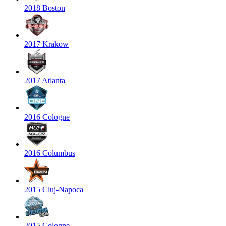
2018 Boston
2017 Krakow
2017 Atlanta
2016 Cologne
2016 Columbus
2015 Cluj-Napoca
2015 Cologne