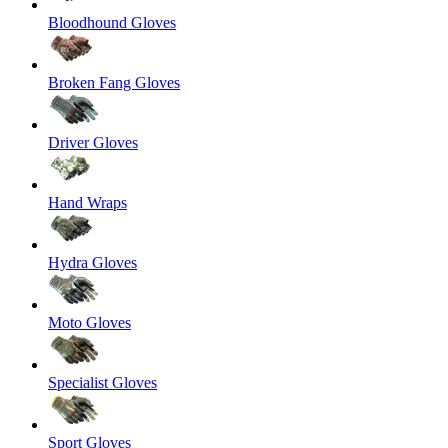
Bloodhound Gloves
Broken Fang Gloves
Driver Gloves
Hand Wraps
Hydra Gloves
Moto Gloves
Specialist Gloves
Sport Gloves