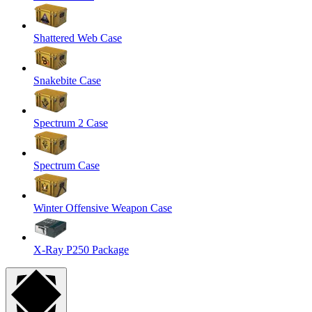
Shattered Web Case
Snakebite Case
Spectrum 2 Case
Spectrum Case
Winter Offensive Weapon Case
X-Ray P250 Package