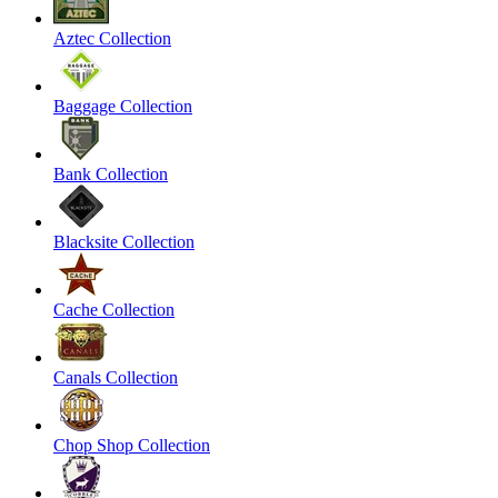
Aztec Collection
Baggage Collection
Bank Collection
Blacksite Collection
Cache Collection
Canals Collection
Chop Shop Collection