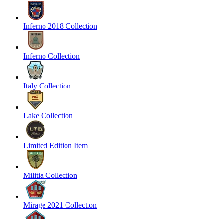
Inferno 2018 Collection
Inferno Collection
Italy Collection
Lake Collection
Limited Edition Item
Militia Collection
Mirage 2021 Collection