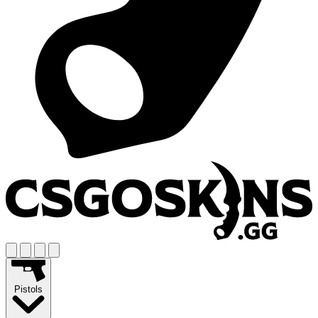
Pistols