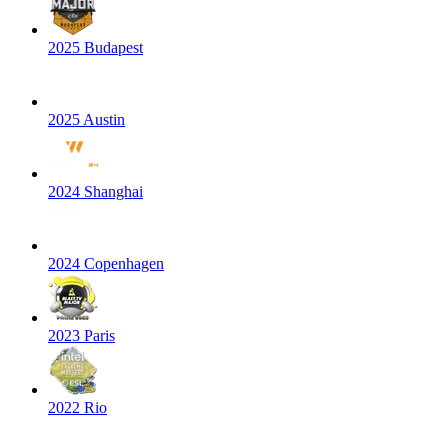
2025 Budapest
2025 Austin
2024 Shanghai
2024 Copenhagen
2023 Paris
2022 Rio