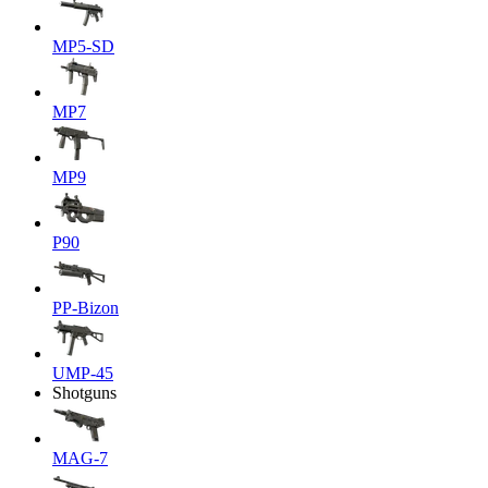
MP5-SD
MP7
MP9
P90
PP-Bizon
UMP-45
Shotguns
MAG-7