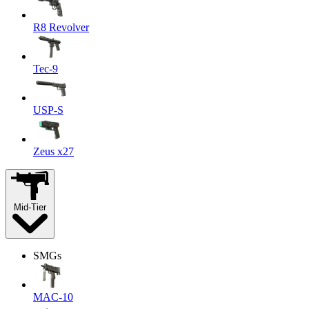
R8 Revolver
Tec-9
USP-S
Zeus x27
Mid-Tier
SMGs
MAC-10