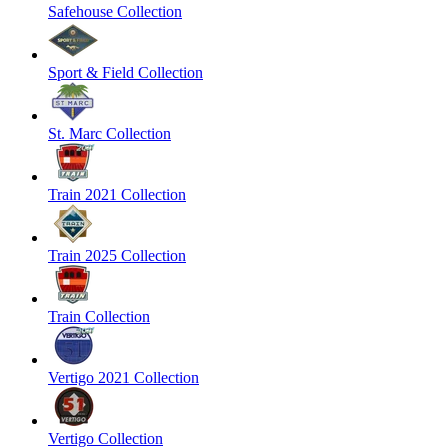
Safehouse Collection
Sport & Field Collection
St. Marc Collection
Train 2021 Collection
Train 2025 Collection
Train Collection
Vertigo 2021 Collection
Vertigo Collection