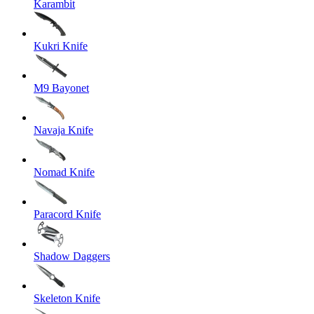
Karambit
Kukri Knife
M9 Bayonet
Navaja Knife
Nomad Knife
Paracord Knife
Shadow Daggers
Skeleton Knife