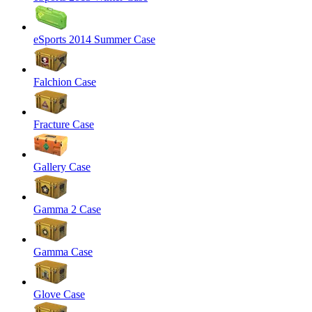
eSports 2014 Summer Case
Falchion Case
Fracture Case
Gallery Case
Gamma 2 Case
Gamma Case
Glove Case