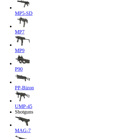
MP5-SD
MP7
MP9
P90
PP-Bizon
UMP-45
Shotguns
MAG-7