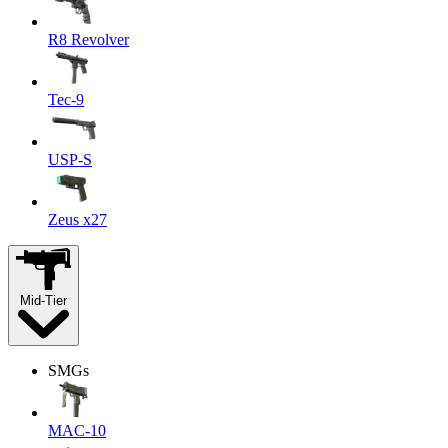
R8 Revolver
Tec-9
USP-S
Zeus x27
Mid-Tier
SMGs
MAC-10