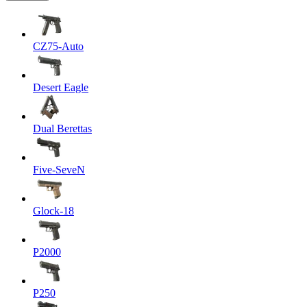
CZ75-Auto
Desert Eagle
Dual Berettas
Five-SeveN
Glock-18
P2000
P250