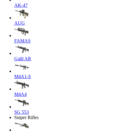
AK-47
AUG
FAMAS
Galil AR
M4A1-S
M4A4
SG 553
Sniper Rifles