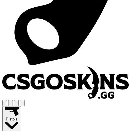
Pistols