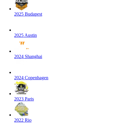
2025 Budapest
2025 Austin
2024 Shanghai
2024 Copenhagen
2023 Paris
2022 Rio