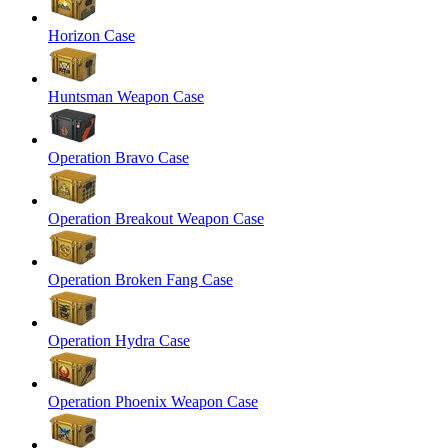
Horizon Case
Huntsman Weapon Case
Operation Bravo Case
Operation Breakout Weapon Case
Operation Broken Fang Case
Operation Hydra Case
Operation Phoenix Weapon Case