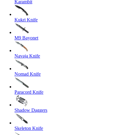
Karambit
Kukri Knife
M9 Bayonet
Navaja Knife
Nomad Knife
Paracord Knife
Shadow Daggers
Skeleton Knife