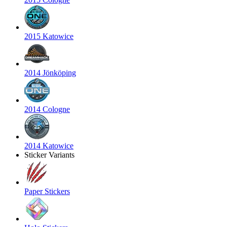
2015 Katowice
2014 Jönköping
2014 Cologne
2014 Katowice
Sticker Variants
Paper Stickers