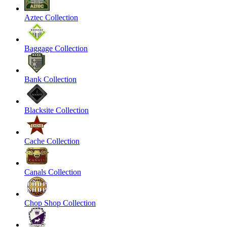
Aztec Collection
Baggage Collection
Bank Collection
Blacksite Collection
Cache Collection
Canals Collection
Chop Shop Collection