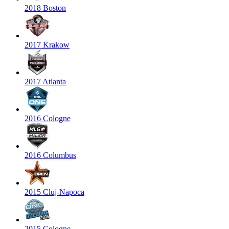
2018 Boston
2017 Krakow
2017 Atlanta
2016 Cologne
2016 Columbus
2015 Cluj-Napoca
2015 Cologne