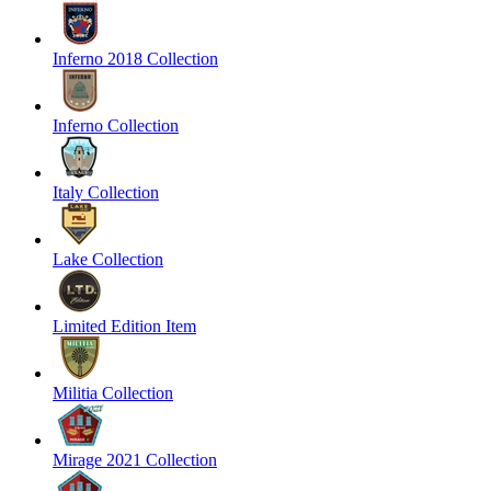
Inferno 2018 Collection
Inferno Collection
Italy Collection
Lake Collection
Limited Edition Item
Militia Collection
Mirage 2021 Collection