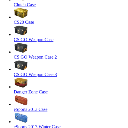
Clutch Case
CS20 Case
CS:GO Weapon Case
CS:GO Weapon Case 2
CS:GO Weapon Case 3
Danger Zone Case
eSports 2013 Case
eSports 2013 Winter Case