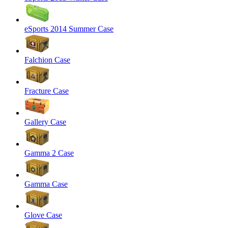
eSports 2014 Summer Case
Falchion Case
Fracture Case
Gallery Case
Gamma 2 Case
Gamma Case
Glove Case