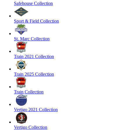
Safehouse Collection
Sport & Field Collection
St. Marc Collection
Train 2021 Collection
Train 2025 Collection
Train Collection
Vertigo 2021 Collection
Vertigo Collection