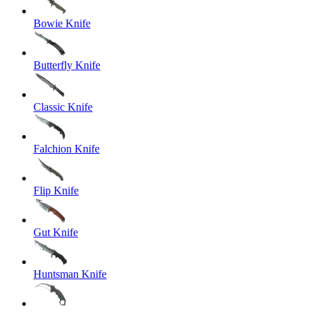
Bowie Knife
Butterfly Knife
Classic Knife
Falchion Knife
Flip Knife
Gut Knife
Huntsman Knife