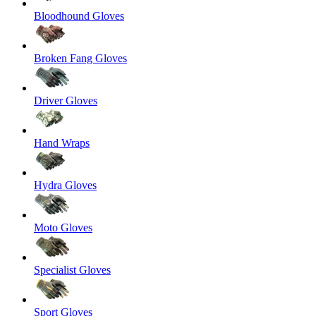
Bloodhound Gloves
Broken Fang Gloves
Driver Gloves
Hand Wraps
Hydra Gloves
Moto Gloves
Specialist Gloves
Sport Gloves