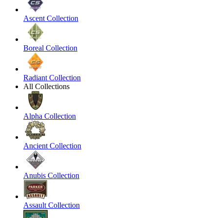
Ascent Collection
Boreal Collection
Radiant Collection
All Collections
Alpha Collection
Ancient Collection
Anubis Collection
Assault Collection