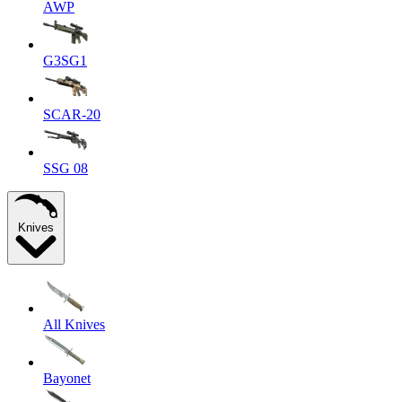
AWP
G3SG1
SCAR-20
SSG 08
Knives
All Knives
Bayonet