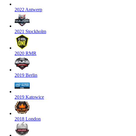
2022 Antwerp
2021 Stockholm
2020 RMR
2019 Berlin
2019 Katowice
2018 London