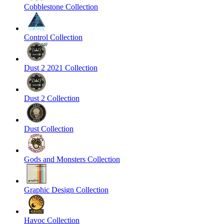
Cobblestone Collection
Control Collection
Dust 2 2021 Collection
Dust 2 Collection
Dust Collection
Gods and Monsters Collection
Graphic Design Collection
Havoc Collection