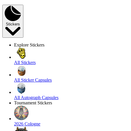
Stickers
Explore Stickers
All Stickers
All Sticker Capsules
All Autograph Capsules
Tournament Stickers
2026 Cologne