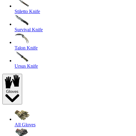
Stiletto Knife
Survival Knife
Talon Knife
Ursus Knife
Gloves
All Gloves