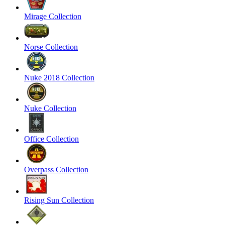
Mirage Collection
Norse Collection
Nuke 2018 Collection
Nuke Collection
Office Collection
Overpass Collection
Rising Sun Collection