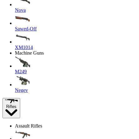
Nova
Sawed-Off
XM1014
Machine Guns
M249
Negev
Rifles
Assault Rifles