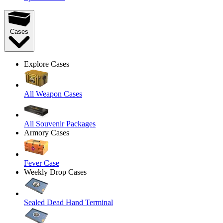
Cases
Explore Cases
All Weapon Cases
All Souvenir Packages
Armory Cases
Fever Case
Weekly Drop Cases
Sealed Dead Hand Terminal