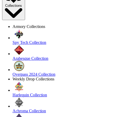
Collections
Armory Collections
Spy Tech Collection
Arabesque Collection
Overpass 2024 Collection
Weekly Drop Collections
Harlequin Collection
Achroma Collection