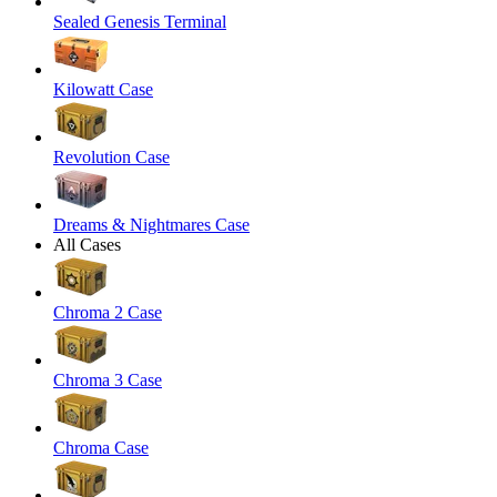
Sealed Genesis Terminal
Kilowatt Case
Revolution Case
Dreams & Nightmares Case
All Cases
Chroma 2 Case
Chroma 3 Case
Chroma Case