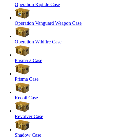
Operation Riptide Case
Operation Vanguard Weapon Case
Operation Wildfire Case
Prisma 2 Case
Prisma Case
Recoil Case
Revolver Case
Shadow Case