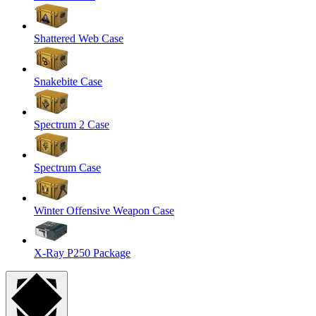
Shattered Web Case
Snakebite Case
Spectrum 2 Case
Spectrum Case
Winter Offensive Weapon Case
X-Ray P250 Package