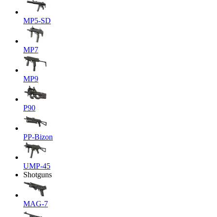
MP5-SD
MP7
MP9
P90
PP-Bizon
UMP-45
Shotguns
MAG-7