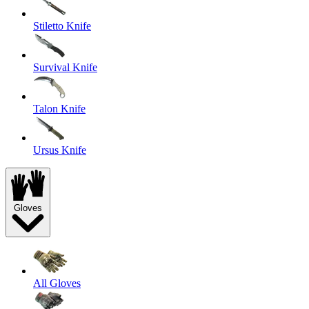
Stiletto Knife
Survival Knife
Talon Knife
Ursus Knife
Gloves
All Gloves