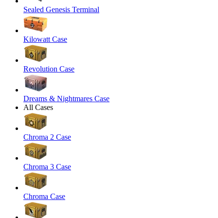
Sealed Genesis Terminal
Kilowatt Case
Revolution Case
Dreams & Nightmares Case
All Cases
Chroma 2 Case
Chroma 3 Case
Chroma Case