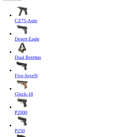
CZ75-Auto
Desert Eagle
Dual Berettas
Five-SeveN
Glock-18
P2000
P250