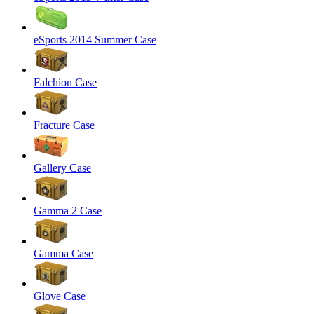
eSports 2014 Summer Case
Falchion Case
Fracture Case
Gallery Case
Gamma 2 Case
Gamma Case
Glove Case