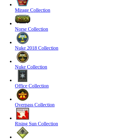
Mirage Collection
Norse Collection
Nuke 2018 Collection
Nuke Collection
Office Collection
Overpass Collection
Rising Sun Collection