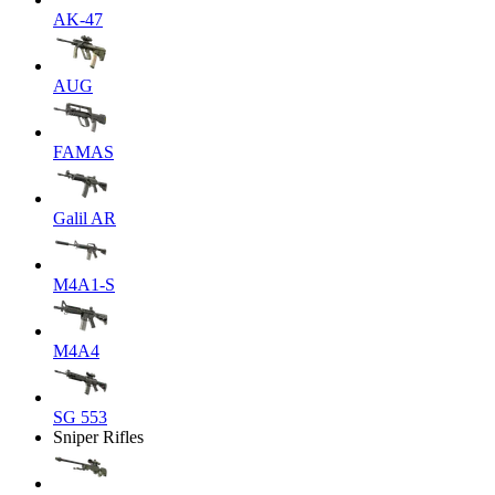
AK-47
AUG
FAMAS
Galil AR
M4A1-S
M4A4
SG 553
Sniper Rifles