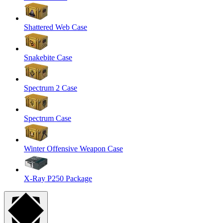
Shattered Web Case
Snakebite Case
Spectrum 2 Case
Spectrum Case
Winter Offensive Weapon Case
X-Ray P250 Package