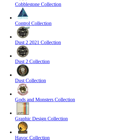
Cobblestone Collection
Control Collection
Dust 2 2021 Collection
Dust 2 Collection
Dust Collection
Gods and Monsters Collection
Graphic Design Collection
Havoc Collection