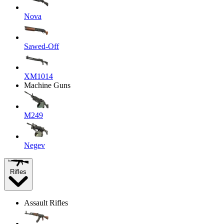
Nova
Sawed-Off
XM1014
Machine Guns
M249
Negev
Rifles
Assault Rifles