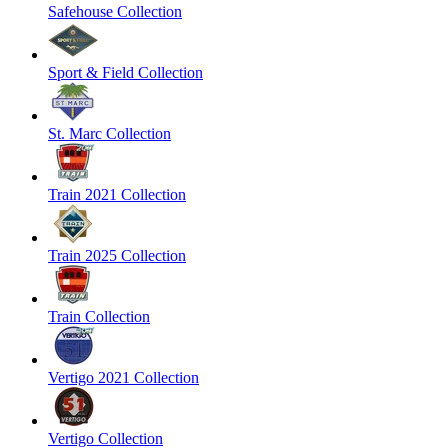
Safehouse Collection
Sport & Field Collection
St. Marc Collection
Train 2021 Collection
Train 2025 Collection
Train Collection
Vertigo 2021 Collection
Vertigo Collection