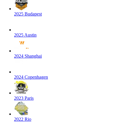
2025 Budapest
2025 Austin
2024 Shanghai
2024 Copenhagen
2023 Paris
2022 Rio