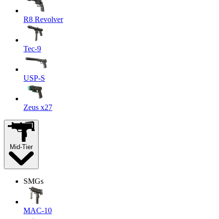
R8 Revolver
Tec-9
USP-S
Zeus x27
Mid-Tier
SMGs
MAC-10