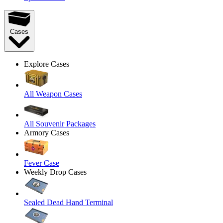
Cases
Explore Cases
All Weapon Cases
All Souvenir Packages
Armory Cases
Fever Case
Weekly Drop Cases
Sealed Dead Hand Terminal