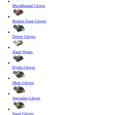
Bloodhound Gloves
Broken Fang Gloves
Driver Gloves
Hand Wraps
Hydra Gloves
Moto Gloves
Specialist Gloves
Sport Gloves