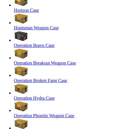
Horizon Case
Huntsman Weapon Case
Operation Bravo Case
Operation Breakout Weapon Case
Operation Broken Fang Case
Operation Hydra Case
Operation Phoenix Weapon Case