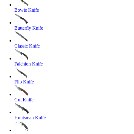
Bowie Knife
Butterfly Knife
Classic Knife
Falchion Knife
Flip Knife
Gut Knife
Huntsman Knife