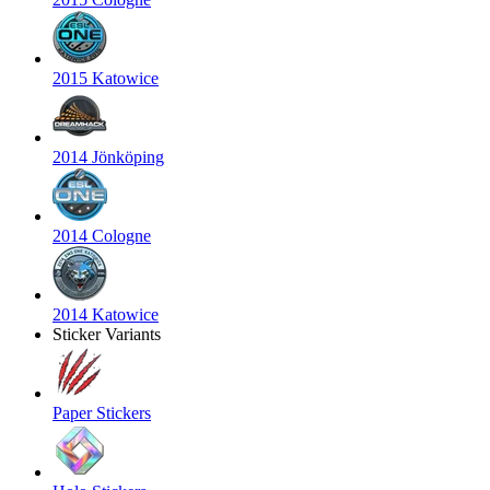
2015 Katowice
2014 Jönköping
2014 Cologne
2014 Katowice
Sticker Variants
Paper Stickers