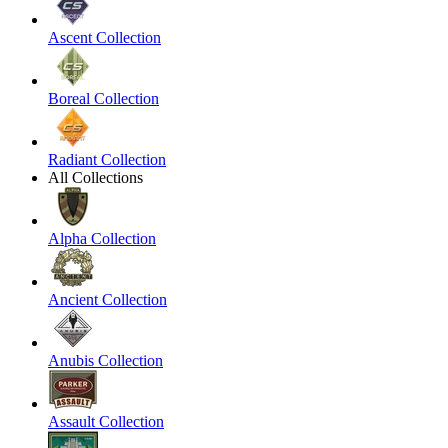
Ascent Collection
Boreal Collection
Radiant Collection
All Collections
Alpha Collection
Ancient Collection
Anubis Collection
Assault Collection