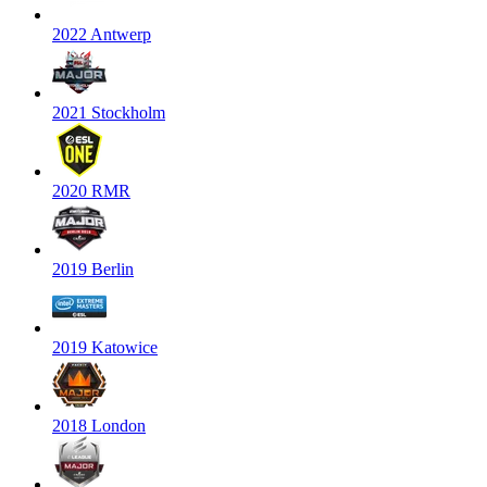
2022 Antwerp
2021 Stockholm
2020 RMR
2019 Berlin
2019 Katowice
2018 London