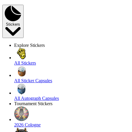
Stickers
Explore Stickers
All Stickers
All Sticker Capsules
All Autograph Capsules
Tournament Stickers
2026 Cologne