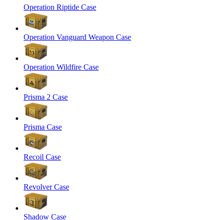
Operation Riptide Case
Operation Vanguard Weapon Case
Operation Wildfire Case
Prisma 2 Case
Prisma Case
Recoil Case
Revolver Case
Shadow Case