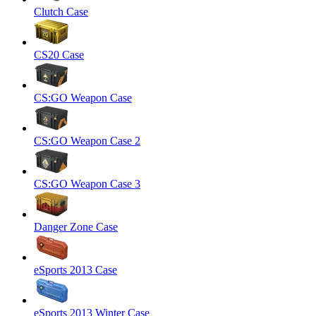
Clutch Case
CS20 Case
CS:GO Weapon Case
CS:GO Weapon Case 2
CS:GO Weapon Case 3
Danger Zone Case
eSports 2013 Case
eSports 2013 Winter Case