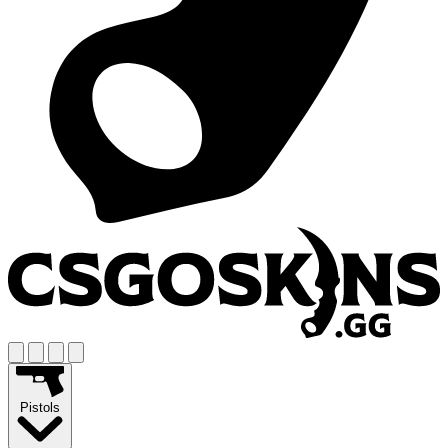
Pistols