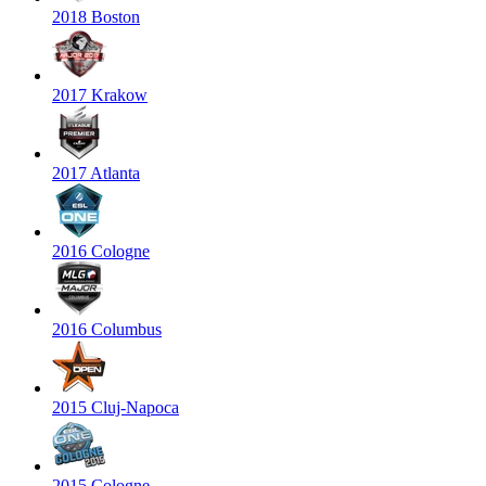
2018 Boston
2017 Krakow
2017 Atlanta
2016 Cologne
2016 Columbus
2015 Cluj-Napoca
2015 Cologne