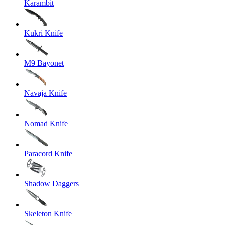
Karambit
Kukri Knife
M9 Bayonet
Navaja Knife
Nomad Knife
Paracord Knife
Shadow Daggers
Skeleton Knife