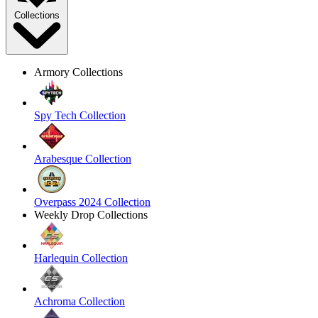
Collections
Armory Collections
Spy Tech Collection
Arabesque Collection
Overpass 2024 Collection
Weekly Drop Collections
Harlequin Collection
Achroma Collection