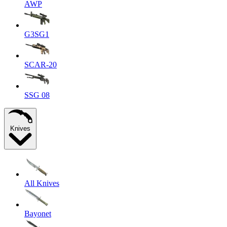
AWP
G3SG1
SCAR-20
SSG 08
Knives
All Knives
Bayonet