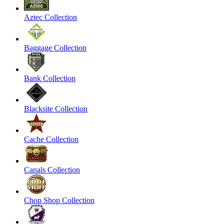
Aztec Collection
Baggage Collection
Bank Collection
Blacksite Collection
Cache Collection
Canals Collection
Chop Shop Collection