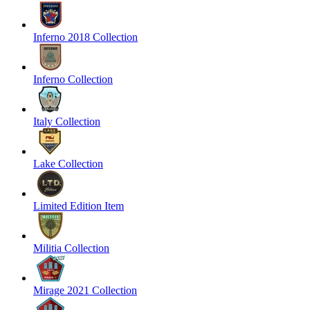
Inferno 2018 Collection
Inferno Collection
Italy Collection
Lake Collection
Limited Edition Item
Militia Collection
Mirage 2021 Collection