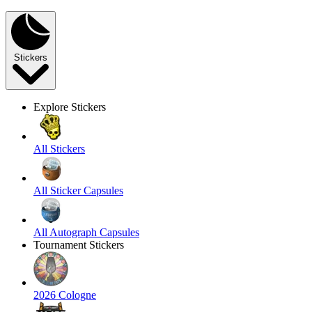
Stickers
Explore Stickers
All Stickers
All Sticker Capsules
All Autograph Capsules
Tournament Stickers
2026 Cologne