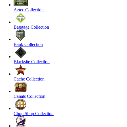
Aztec Collection
Baggage Collection
Bank Collection
Blacksite Collection
Cache Collection
Canals Collection
Chop Shop Collection