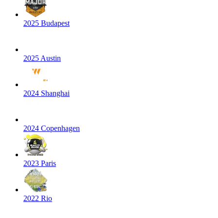
2025 Budapest
2025 Austin
2024 Shanghai
2024 Copenhagen
2023 Paris
2022 Rio