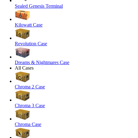
Sealed Genesis Terminal
Kilowatt Case
Revolution Case
Dreams & Nightmares Case
All Cases
Chroma 2 Case
Chroma 3 Case
Chroma Case