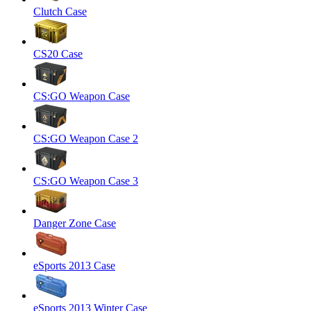
Clutch Case
CS20 Case
CS:GO Weapon Case
CS:GO Weapon Case 2
CS:GO Weapon Case 3
Danger Zone Case
eSports 2013 Case
eSports 2013 Winter Case