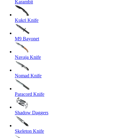
Karambit
Kukri Knife
M9 Bayonet
Navaja Knife
Nomad Knife
Paracord Knife
Shadow Daggers
Skeleton Knife