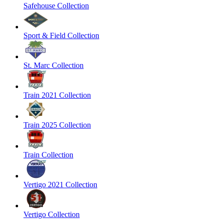
Safehouse Collection
Sport & Field Collection
St. Marc Collection
Train 2021 Collection
Train 2025 Collection
Train Collection
Vertigo 2021 Collection
Vertigo Collection