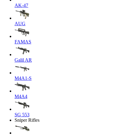
AK-47
AUG
FAMAS
Galil AR
M4A1-S
M4A4
SG 553
Sniper Rifles