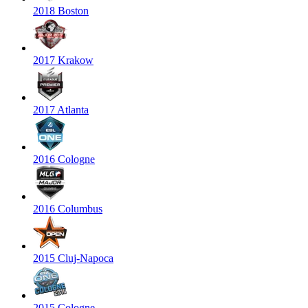
2018 Boston
2017 Krakow
2017 Atlanta
2016 Cologne
2016 Columbus
2015 Cluj-Napoca
2015 Cologne