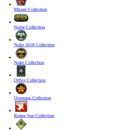
Mirage Collection
Norse Collection
Nuke 2018 Collection
Nuke Collection
Office Collection
Overpass Collection
Rising Sun Collection