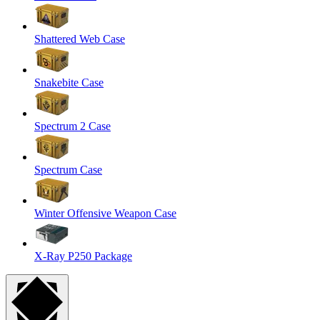
Shattered Web Case
Snakebite Case
Spectrum 2 Case
Spectrum Case
Winter Offensive Weapon Case
X-Ray P250 Package