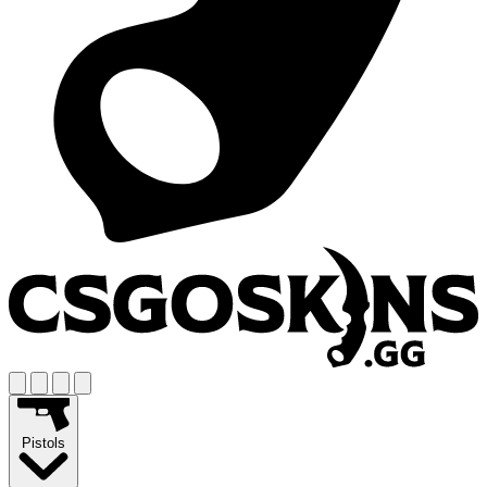
Pistols