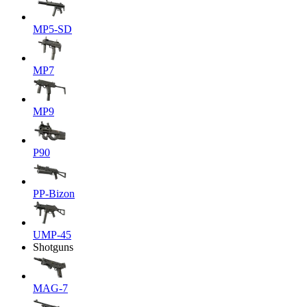
MP5-SD
MP7
MP9
P90
PP-Bizon
UMP-45
Shotguns
MAG-7