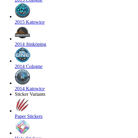
2015 Katowice
2014 Jönköping
2014 Cologne
2014 Katowice
Sticker Variants
Paper Stickers