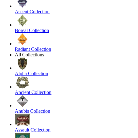
Ascent Collection
Boreal Collection
Radiant Collection
All Collections
Alpha Collection
Ancient Collection
Anubis Collection
Assault Collection