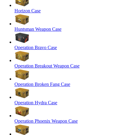
Horizon Case
Huntsman Weapon Case
Operation Bravo Case
Operation Breakout Weapon Case
Operation Broken Fang Case
Operation Hydra Case
Operation Phoenix Weapon Case