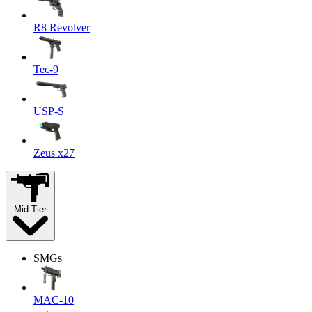
R8 Revolver
Tec-9
USP-S
Zeus x27
Mid-Tier
SMGs
MAC-10