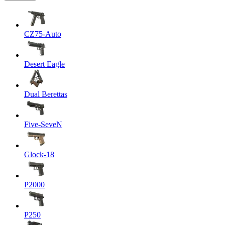
CZ75-Auto
Desert Eagle
Dual Berettas
Five-SeveN
Glock-18
P2000
P250