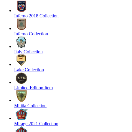
Inferno 2018 Collection
Inferno Collection
Italy Collection
Lake Collection
Limited Edition Item
Militia Collection
Mirage 2021 Collection