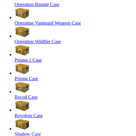
Operation Riptide Case
Operation Vanguard Weapon Case
Operation Wildfire Case
Prisma 2 Case
Prisma Case
Recoil Case
Revolver Case
Shadow Case