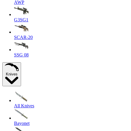
AWP
G3SG1
SCAR-20
SSG 08
Knives
All Knives
Bayonet