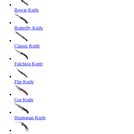
Bowie Knife
Butterfly Knife
Classic Knife
Falchion Knife
Flip Knife
Gut Knife
Huntsman Knife