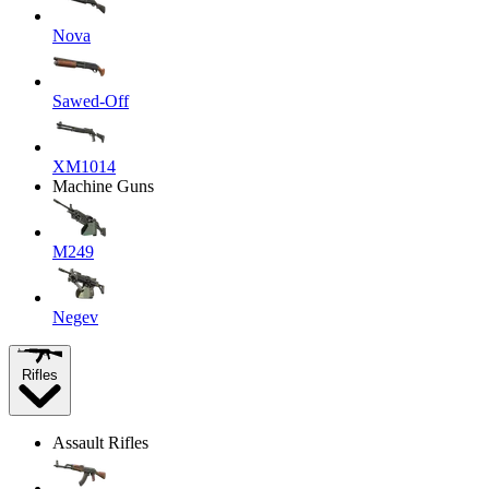
Nova
Sawed-Off
XM1014
Machine Guns
M249
Negev
Rifles
Assault Rifles