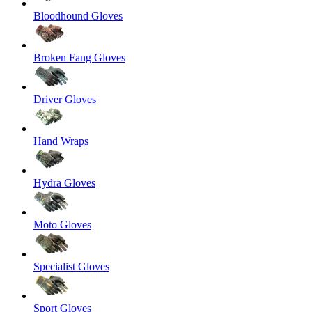
Bloodhound Gloves
Broken Fang Gloves
Driver Gloves
Hand Wraps
Hydra Gloves
Moto Gloves
Specialist Gloves
Sport Gloves