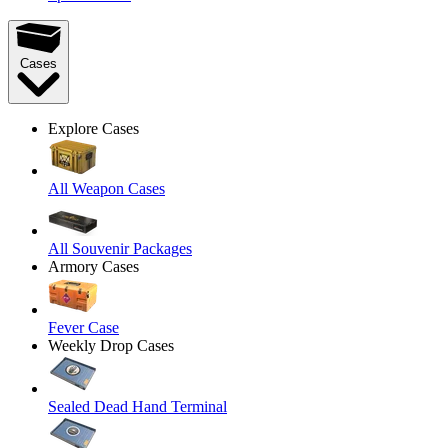
Cases
Explore Cases
All Weapon Cases
All Souvenir Packages
Armory Cases
Fever Case
Weekly Drop Cases
Sealed Dead Hand Terminal