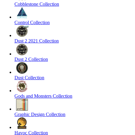
Cobblestone Collection
Control Collection
Dust 2 2021 Collection
Dust 2 Collection
Dust Collection
Gods and Monsters Collection
Graphic Design Collection
Havoc Collection