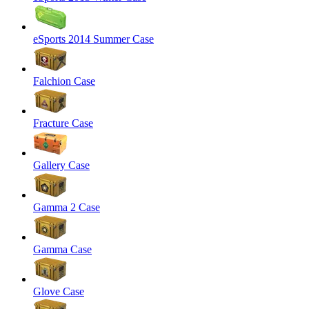
eSports 2014 Summer Case
Falchion Case
Fracture Case
Gallery Case
Gamma 2 Case
Gamma Case
Glove Case