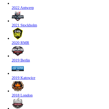
2022 Antwerp
2021 Stockholm
2020 RMR
2019 Berlin
2019 Katowice
2018 London