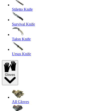
Stiletto Knife
Survival Knife
Talon Knife
Ursus Knife
Gloves
All Gloves