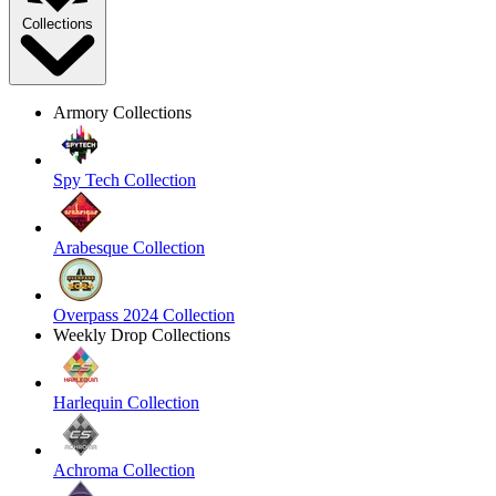
Collections
Armory Collections
Spy Tech Collection
Arabesque Collection
Overpass 2024 Collection
Weekly Drop Collections
Harlequin Collection
Achroma Collection