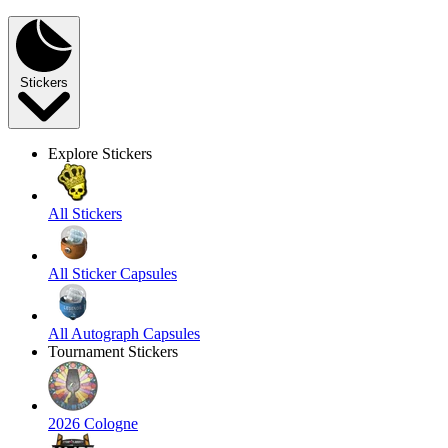
Stickers
Explore Stickers
All Stickers
All Sticker Capsules
All Autograph Capsules
Tournament Stickers
2026 Cologne