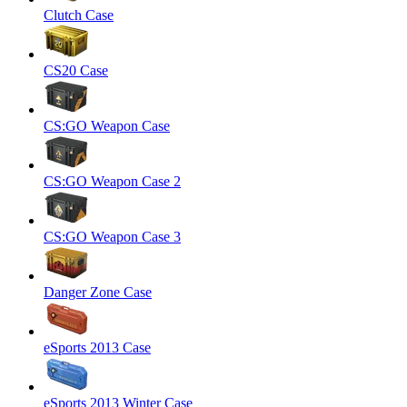
Clutch Case
CS20 Case
CS:GO Weapon Case
CS:GO Weapon Case 2
CS:GO Weapon Case 3
Danger Zone Case
eSports 2013 Case
eSports 2013 Winter Case