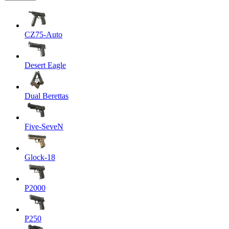
CZ75-Auto
Desert Eagle
Dual Berettas
Five-SeveN
Glock-18
P2000
P250