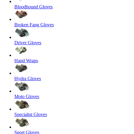
Bloodhound Gloves
Broken Fang Gloves
Driver Gloves
Hand Wraps
Hydra Gloves
Moto Gloves
Specialist Gloves
Sport Gloves