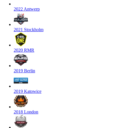
2022 Antwerp
2021 Stockholm
2020 RMR
2019 Berlin
2019 Katowice
2018 London