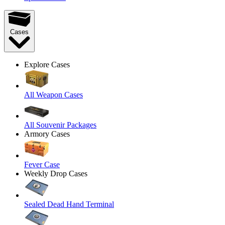
Cases
Explore Cases
All Weapon Cases
All Souvenir Packages
Armory Cases
Fever Case
Weekly Drop Cases
Sealed Dead Hand Terminal