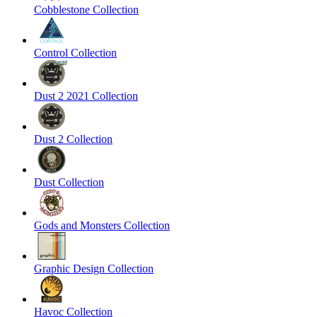
Cobblestone Collection
Control Collection
Dust 2 2021 Collection
Dust 2 Collection
Dust Collection
Gods and Monsters Collection
Graphic Design Collection
Havoc Collection