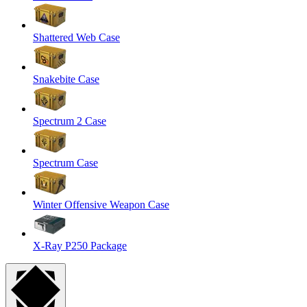
Shattered Web Case
Snakebite Case
Spectrum 2 Case
Spectrum Case
Winter Offensive Weapon Case
X-Ray P250 Package