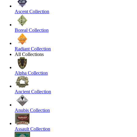
Ascent Collection
Boreal Collection
Radiant Collection
All Collections
Alpha Collection
Ancient Collection
Anubis Collection
Assault Collection