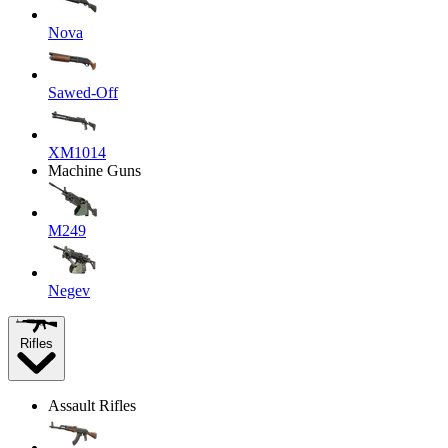
Nova
Sawed-Off
XM1014
Machine Guns
M249
Negev
Rifles
Assault Rifles