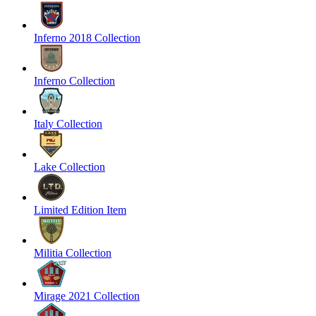
Inferno 2018 Collection
Inferno Collection
Italy Collection
Lake Collection
Limited Edition Item
Militia Collection
Mirage 2021 Collection