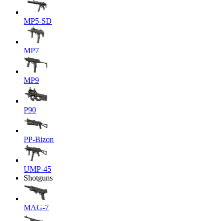
MP5-SD
MP7
MP9
P90
PP-Bizon
UMP-45
Shotguns
MAG-7