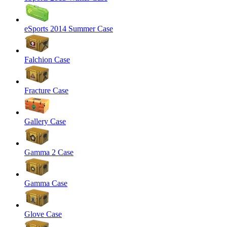
eSports 2014 Summer Case
Falchion Case
Fracture Case
Gallery Case
Gamma 2 Case
Gamma Case
Glove Case