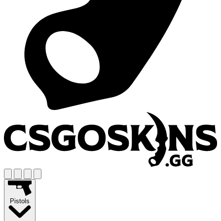
Pistols