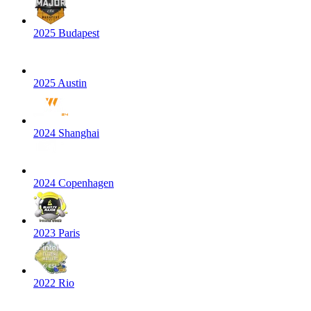
2025 Budapest
2025 Austin
2024 Shanghai
2024 Copenhagen
2023 Paris
2022 Rio