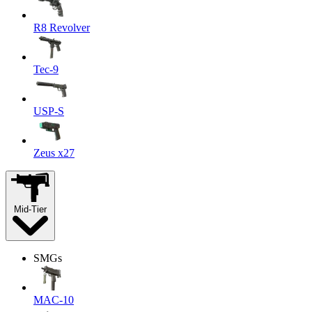
R8 Revolver
Tec-9
USP-S
Zeus x27
Mid-Tier
SMGs
MAC-10