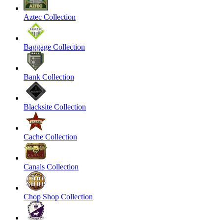
Aztec Collection
Baggage Collection
Bank Collection
Blacksite Collection
Cache Collection
Canals Collection
Chop Shop Collection