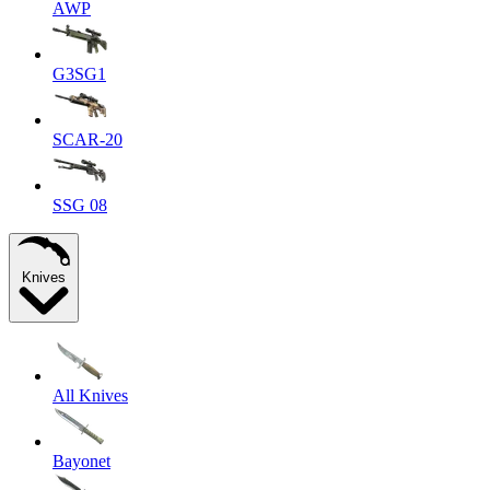
AWP
G3SG1
SCAR-20
SSG 08
Knives
All Knives
Bayonet