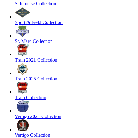
Safehouse Collection
Sport & Field Collection
St. Marc Collection
Train 2021 Collection
Train 2025 Collection
Train Collection
Vertigo 2021 Collection
Vertigo Collection