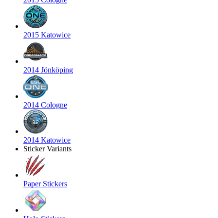
2015 Katowice
2014 Jönköping
2014 Cologne
2014 Katowice
Sticker Variants
Paper Stickers