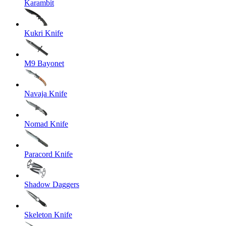
Karambit
Kukri Knife
M9 Bayonet
Navaja Knife
Nomad Knife
Paracord Knife
Shadow Daggers
Skeleton Knife