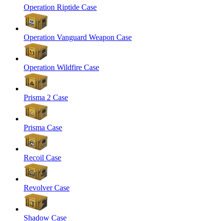
Operation Riptide Case
Operation Vanguard Weapon Case
Operation Wildfire Case
Prisma 2 Case
Prisma Case
Recoil Case
Revolver Case
Shadow Case