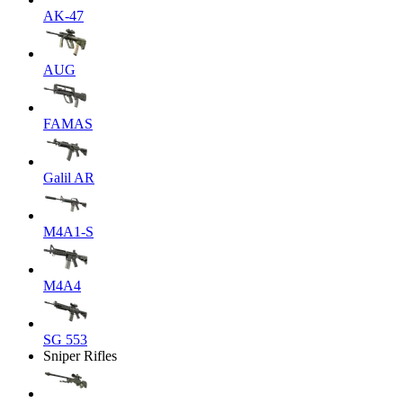
AK-47
AUG
FAMAS
Galil AR
M4A1-S
M4A4
SG 553
Sniper Rifles