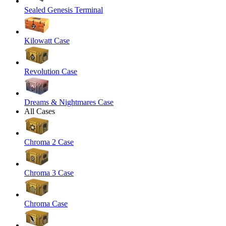
Sealed Genesis Terminal
Kilowatt Case
Revolution Case
Dreams & Nightmares Case
All Cases
Chroma 2 Case
Chroma 3 Case
Chroma Case