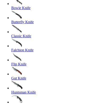
Bowie Knife
Butterfly Knife
Classic Knife
Falchion Knife
Flip Knife
Gut Knife
Huntsman Knife