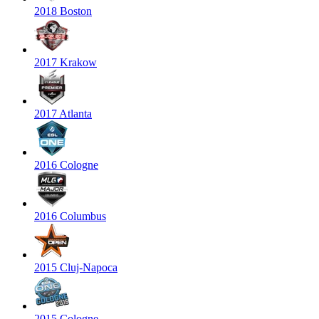
2018 Boston
2017 Krakow
2017 Atlanta
2016 Cologne
2016 Columbus
2015 Cluj-Napoca
2015 Cologne