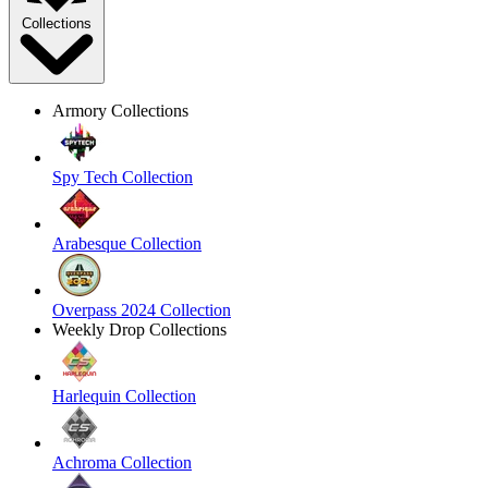
Collections
Armory Collections
Spy Tech Collection
Arabesque Collection
Overpass 2024 Collection
Weekly Drop Collections
Harlequin Collection
Achroma Collection