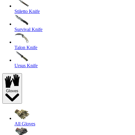
Stiletto Knife
Survival Knife
Talon Knife
Ursus Knife
Gloves
All Gloves