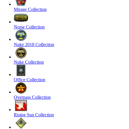
Mirage Collection
Norse Collection
Nuke 2018 Collection
Nuke Collection
Office Collection
Overpass Collection
Rising Sun Collection