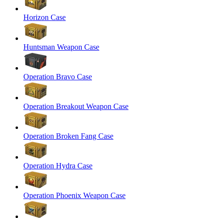
Horizon Case
Huntsman Weapon Case
Operation Bravo Case
Operation Breakout Weapon Case
Operation Broken Fang Case
Operation Hydra Case
Operation Phoenix Weapon Case