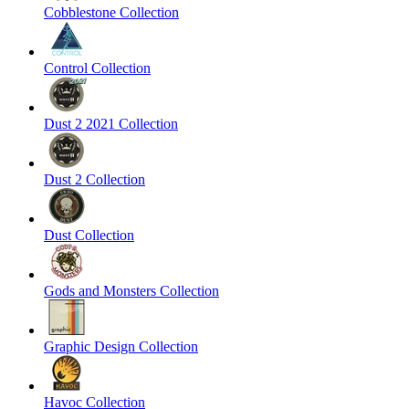
Cobblestone Collection
Control Collection
Dust 2 2021 Collection
Dust 2 Collection
Dust Collection
Gods and Monsters Collection
Graphic Design Collection
Havoc Collection