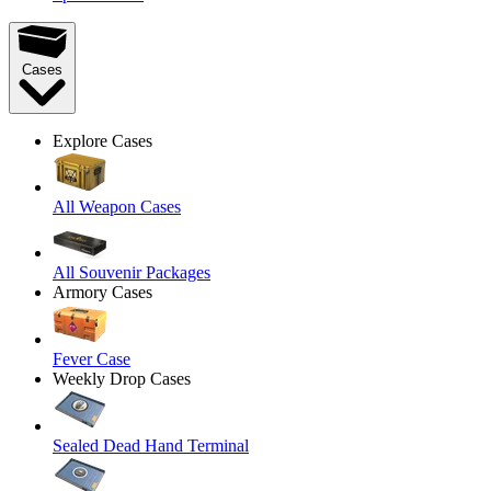
Cases
Explore Cases
All Weapon Cases
All Souvenir Packages
Armory Cases
Fever Case
Weekly Drop Cases
Sealed Dead Hand Terminal