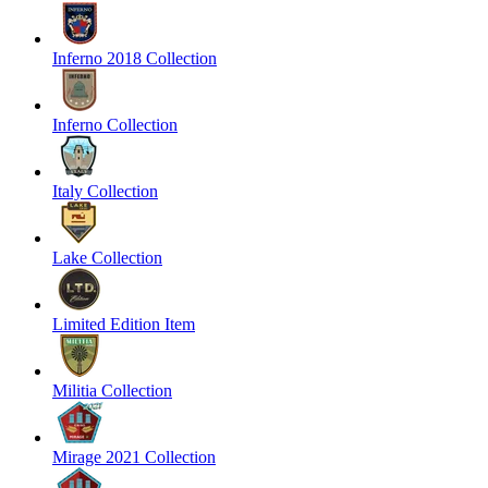
Inferno 2018 Collection
Inferno Collection
Italy Collection
Lake Collection
Limited Edition Item
Militia Collection
Mirage 2021 Collection