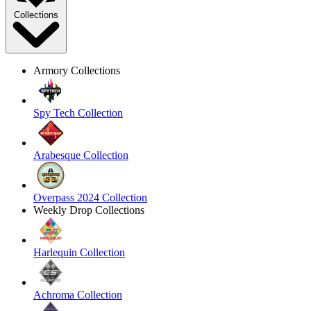
Collections
Armory Collections
Spy Tech Collection
Arabesque Collection
Overpass 2024 Collection
Weekly Drop Collections
Harlequin Collection
Achroma Collection