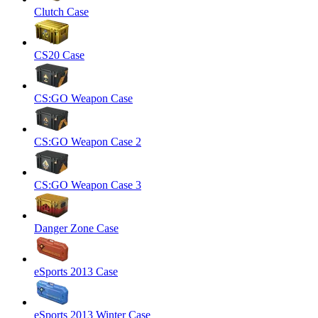
Clutch Case
CS20 Case
CS:GO Weapon Case
CS:GO Weapon Case 2
CS:GO Weapon Case 3
Danger Zone Case
eSports 2013 Case
eSports 2013 Winter Case