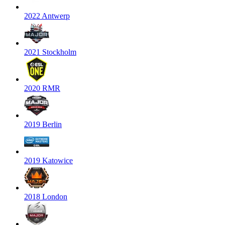
2022 Antwerp
2021 Stockholm
2020 RMR
2019 Berlin
2019 Katowice
2018 London