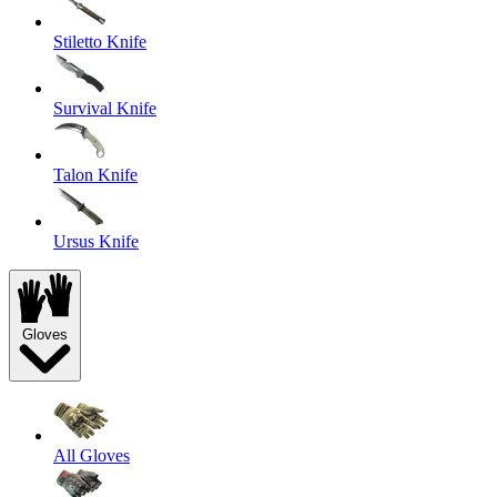
Stiletto Knife
Survival Knife
Talon Knife
Ursus Knife
Gloves
All Gloves