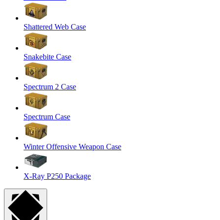
Shattered Web Case
Snakebite Case
Spectrum 2 Case
Spectrum Case
Winter Offensive Weapon Case
X-Ray P250 Package