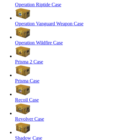
Operation Riptide Case
Operation Vanguard Weapon Case
Operation Wildfire Case
Prisma 2 Case
Prisma Case
Recoil Case
Revolver Case
Shadow Case