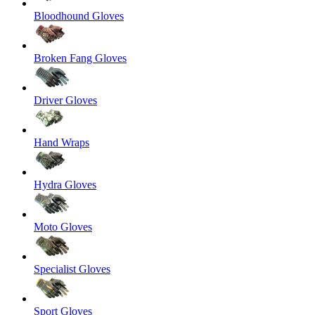
Bloodhound Gloves
Broken Fang Gloves
Driver Gloves
Hand Wraps
Hydra Gloves
Moto Gloves
Specialist Gloves
Sport Gloves