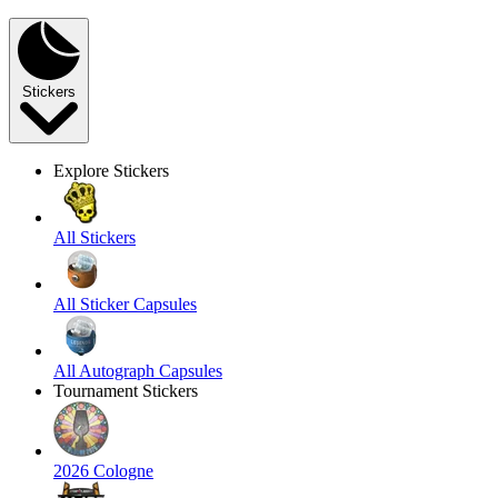
Stickers
Explore Stickers
All Stickers
All Sticker Capsules
All Autograph Capsules
Tournament Stickers
2026 Cologne