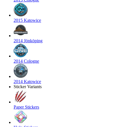
2015 Katowice
2014 Jönköping
2014 Cologne
2014 Katowice
Sticker Variants
Paper Stickers