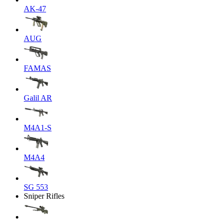
AK-47
AUG
FAMAS
Galil AR
M4A1-S
M4A4
SG 553
Sniper Rifles