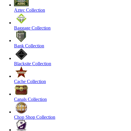
Aztec Collection
Baggage Collection
Bank Collection
Blacksite Collection
Cache Collection
Canals Collection
Chop Shop Collection