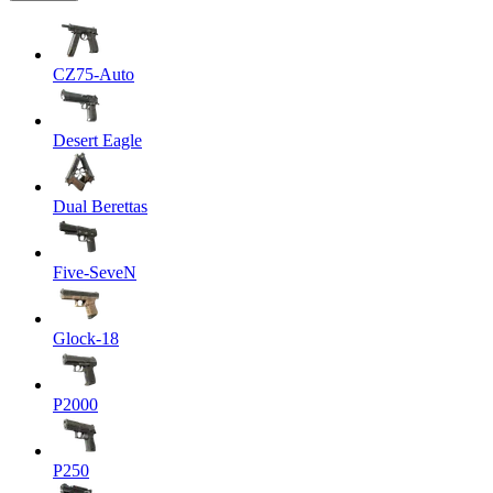
CZ75-Auto
Desert Eagle
Dual Berettas
Five-SeveN
Glock-18
P2000
P250