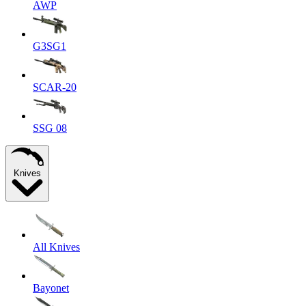
AWP
G3SG1
SCAR-20
SSG 08
Knives
All Knives
Bayonet