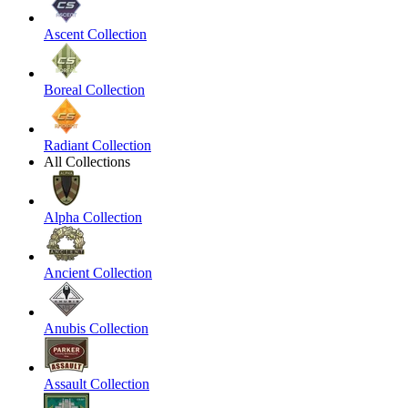
Ascent Collection
Boreal Collection
Radiant Collection
All Collections
Alpha Collection
Ancient Collection
Anubis Collection
Assault Collection