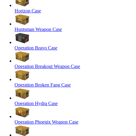
Horizon Case
Huntsman Weapon Case
Operation Bravo Case
Operation Breakout Weapon Case
Operation Broken Fang Case
Operation Hydra Case
Operation Phoenix Weapon Case