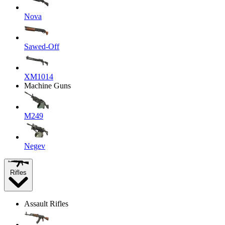
Nova
Sawed-Off
XM1014
Machine Guns
M249
Negev
Rifles
Assault Rifles