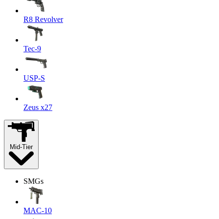
R8 Revolver
Tec-9
USP-S
Zeus x27
Mid-Tier
SMGs
MAC-10