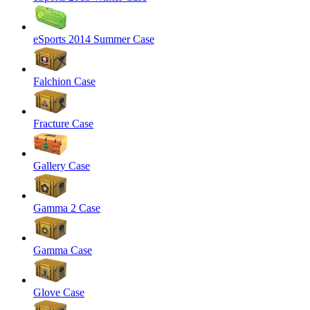
eSports 2014 Summer Case
Falchion Case
Fracture Case
Gallery Case
Gamma 2 Case
Gamma Case
Glove Case