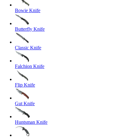
Bowie Knife
Butterfly Knife
Classic Knife
Falchion Knife
Flip Knife
Gut Knife
Huntsman Knife