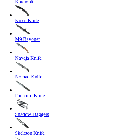
Karambit
Kukri Knife
M9 Bayonet
Navaja Knife
Nomad Knife
Paracord Knife
Shadow Daggers
Skeleton Knife