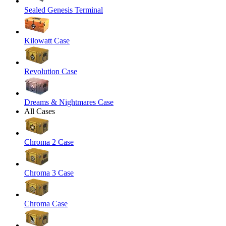
Sealed Genesis Terminal
Kilowatt Case
Revolution Case
Dreams & Nightmares Case
All Cases
Chroma 2 Case
Chroma 3 Case
Chroma Case