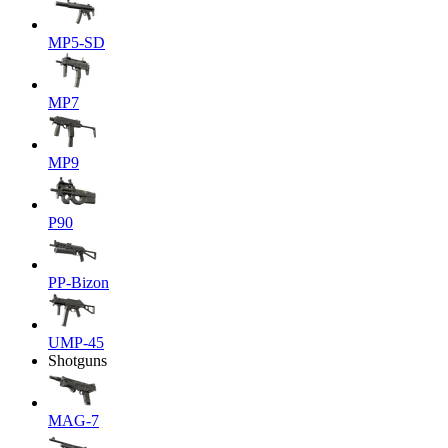
MP5-SD
MP7
MP9
P90
PP-Bizon
UMP-45
Shotguns
MAG-7