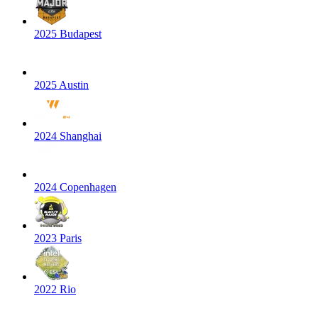
2025 Budapest
2025 Austin
2024 Shanghai
2024 Copenhagen
2023 Paris
2022 Rio