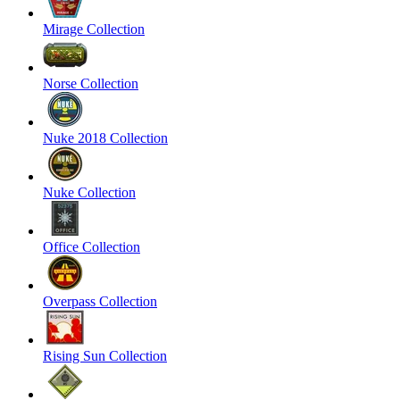
Mirage Collection
Norse Collection
Nuke 2018 Collection
Nuke Collection
Office Collection
Overpass Collection
Rising Sun Collection