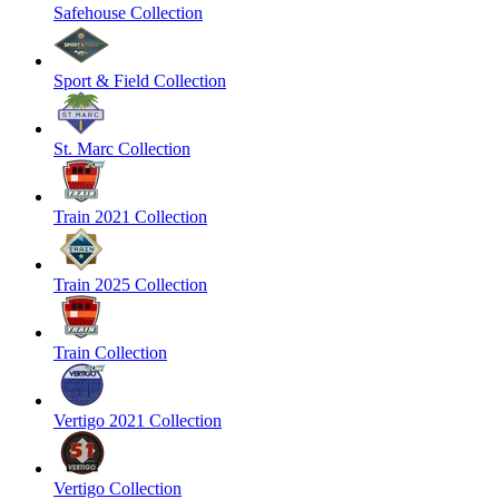
Safehouse Collection
Sport & Field Collection
St. Marc Collection
Train 2021 Collection
Train 2025 Collection
Train Collection
Vertigo 2021 Collection
Vertigo Collection