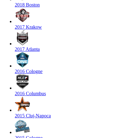
2018 Boston
2017 Krakow
2017 Atlanta
2016 Cologne
2016 Columbus
2015 Cluj-Napoca
2015 Cologne