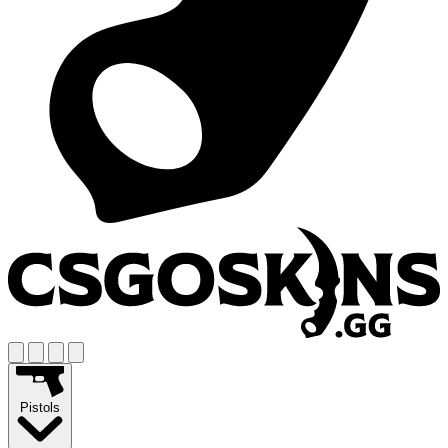
Pistols