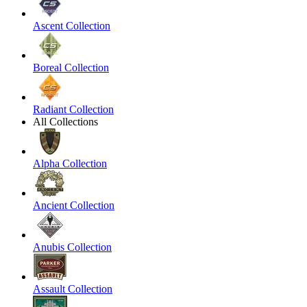
Ascent Collection
Boreal Collection
Radiant Collection
All Collections
Alpha Collection
Ancient Collection
Anubis Collection
Assault Collection