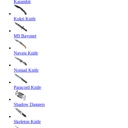
Karambit
Kukri Knife
M9 Bayonet
Navaja Knife
Nomad Knife
Paracord Knife
Shadow Daggers
Skeleton Knife