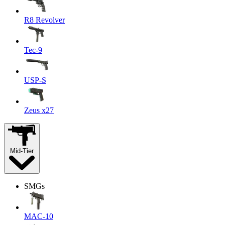
R8 Revolver
Tec-9
USP-S
Zeus x27
Mid-Tier
SMGs
MAC-10