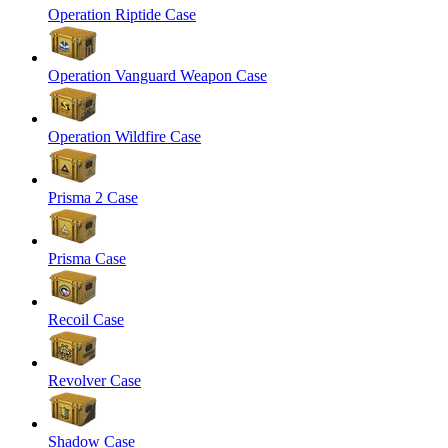
Operation Riptide Case
Operation Vanguard Weapon Case
Operation Wildfire Case
Prisma 2 Case
Prisma Case
Recoil Case
Revolver Case
Shadow Case