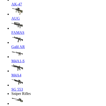
AK-47
AUG
FAMAS
Galil AR
M4A1-S
M4A4
SG 553
Sniper Rifles