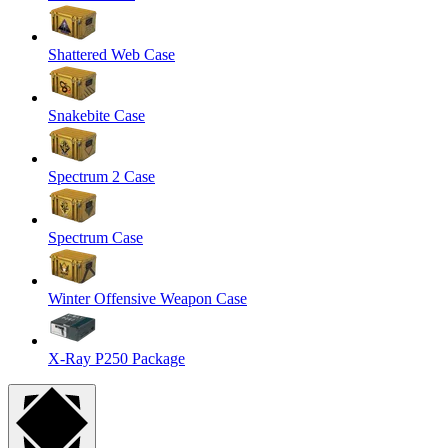
Shattered Web Case
Snakebite Case
Spectrum 2 Case
Spectrum Case
Winter Offensive Weapon Case
X-Ray P250 Package