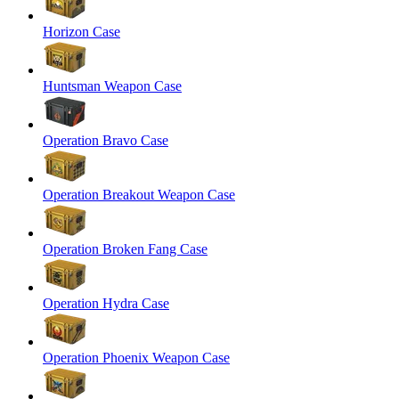
Horizon Case
Huntsman Weapon Case
Operation Bravo Case
Operation Breakout Weapon Case
Operation Broken Fang Case
Operation Hydra Case
Operation Phoenix Weapon Case