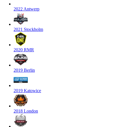
2022 Antwerp
2021 Stockholm
2020 RMR
2019 Berlin
2019 Katowice
2018 London