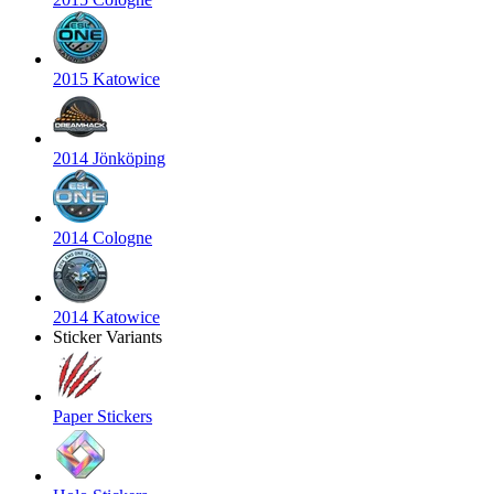
2015 Katowice
2014 Jönköping
2014 Cologne
2014 Katowice
Sticker Variants
Paper Stickers