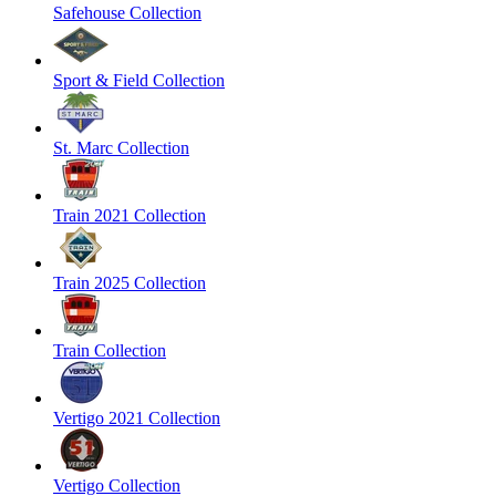
Safehouse Collection
Sport & Field Collection
St. Marc Collection
Train 2021 Collection
Train 2025 Collection
Train Collection
Vertigo 2021 Collection
Vertigo Collection