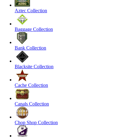
Aztec Collection
Baggage Collection
Bank Collection
Blacksite Collection
Cache Collection
Canals Collection
Chop Shop Collection