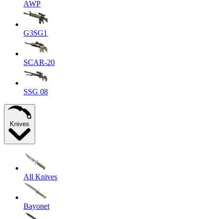
AWP
G3SG1
SCAR-20
SSG 08
Knives
All Knives
Bayonet