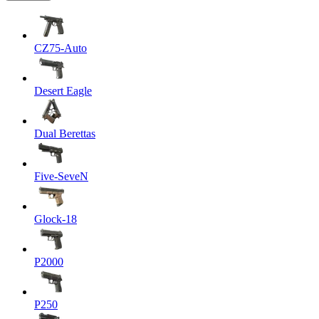
CZ75-Auto
Desert Eagle
Dual Berettas
Five-SeveN
Glock-18
P2000
P250