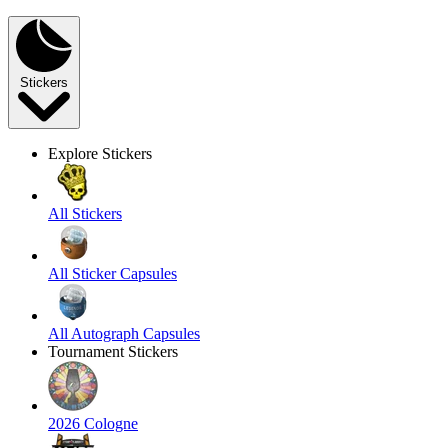
Stickers
Explore Stickers
All Stickers
All Sticker Capsules
All Autograph Capsules
Tournament Stickers
2026 Cologne