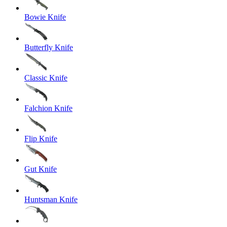
Bowie Knife
Butterfly Knife
Classic Knife
Falchion Knife
Flip Knife
Gut Knife
Huntsman Knife