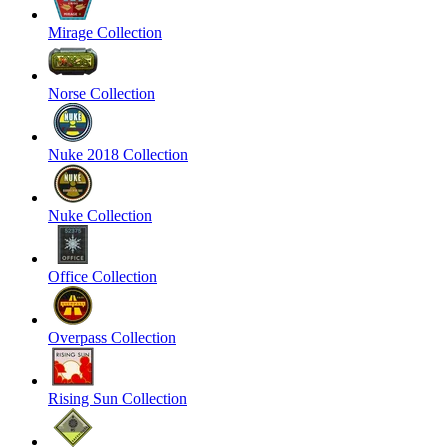
Mirage Collection
Norse Collection
Nuke 2018 Collection
Nuke Collection
Office Collection
Overpass Collection
Rising Sun Collection