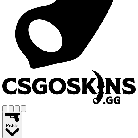
Pistols