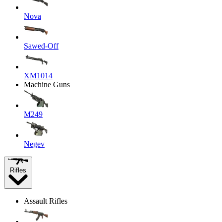
Nova
Sawed-Off
XM1014
Machine Guns
M249
Negev
Rifles
Assault Rifles