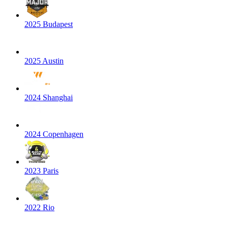
2025 Budapest
2025 Austin
2024 Shanghai
2024 Copenhagen
2023 Paris
2022 Rio