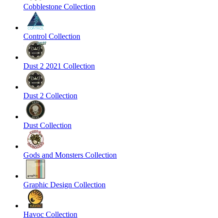
Cobblestone Collection
Control Collection
Dust 2 2021 Collection
Dust 2 Collection
Dust Collection
Gods and Monsters Collection
Graphic Design Collection
Havoc Collection