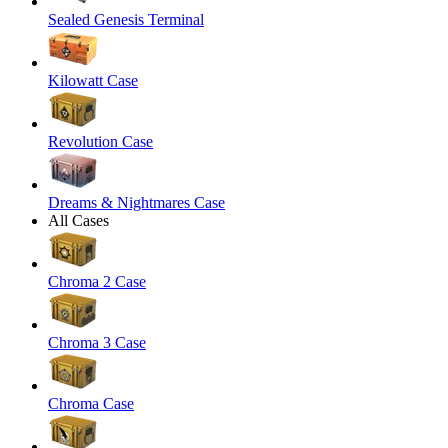
Sealed Genesis Terminal
Kilowatt Case
Revolution Case
Dreams & Nightmares Case
All Cases
Chroma 2 Case
Chroma 3 Case
Chroma Case