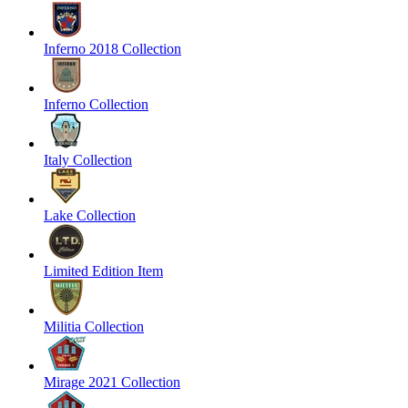
Inferno 2018 Collection
Inferno Collection
Italy Collection
Lake Collection
Limited Edition Item
Militia Collection
Mirage 2021 Collection