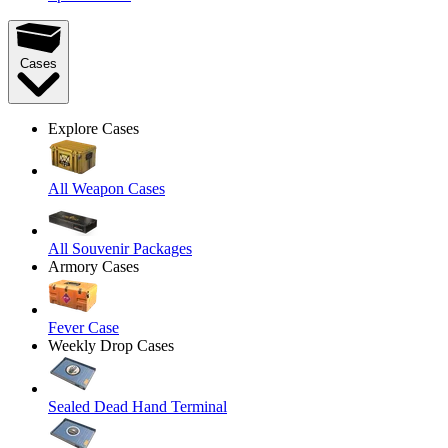
Cases
Explore Cases
All Weapon Cases
All Souvenir Packages
Armory Cases
Fever Case
Weekly Drop Cases
Sealed Dead Hand Terminal