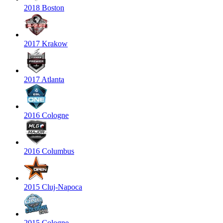
2018 Boston
2017 Krakow
2017 Atlanta
2016 Cologne
2016 Columbus
2015 Cluj-Napoca
2015 Cologne