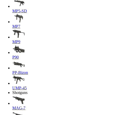
MP5-SD
MP7
MP9
P90
PP-Bizon
UMP-45
Shotguns
MAG-7