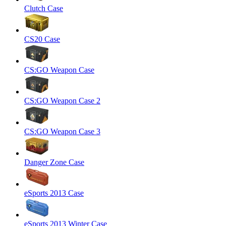
Clutch Case
CS20 Case
CS:GO Weapon Case
CS:GO Weapon Case 2
CS:GO Weapon Case 3
Danger Zone Case
eSports 2013 Case
eSports 2013 Winter Case