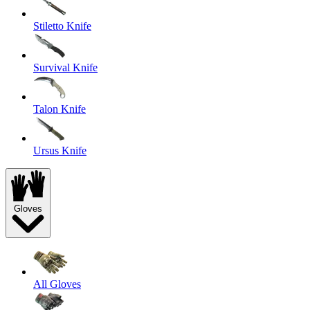
Stiletto Knife
Survival Knife
Talon Knife
Ursus Knife
Gloves
All Gloves