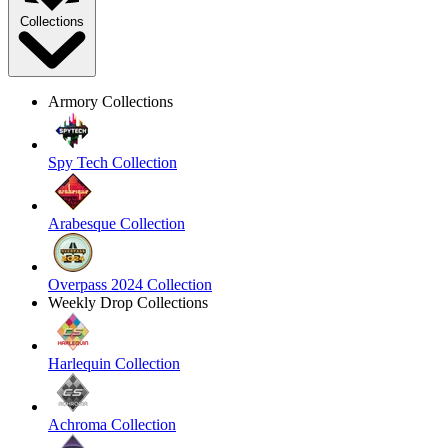
Collections
Armory Collections
Spy Tech Collection
Arabesque Collection
Overpass 2024 Collection
Weekly Drop Collections
Harlequin Collection
Achroma Collection