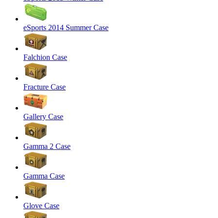
eSports 2014 Summer Case
Falchion Case
Fracture Case
Gallery Case
Gamma 2 Case
Gamma Case
Glove Case