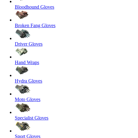
Bloodhound Gloves
Broken Fang Gloves
Driver Gloves
Hand Wraps
Hydra Gloves
Moto Gloves
Specialist Gloves
Sport Gloves