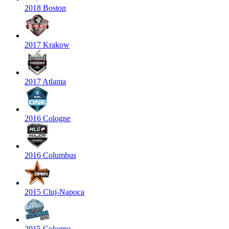
2018 Boston
2017 Krakow
2017 Atlanta
2016 Cologne
2016 Columbus
2015 Cluj-Napoca
2015 Cologne