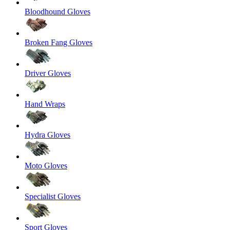
Bloodhound Gloves
Broken Fang Gloves
Driver Gloves
Hand Wraps
Hydra Gloves
Moto Gloves
Specialist Gloves
Sport Gloves