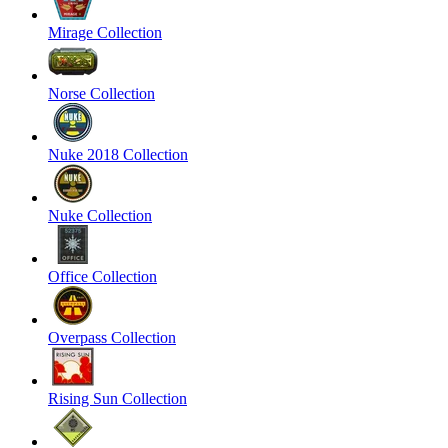
Mirage Collection
Norse Collection
Nuke 2018 Collection
Nuke Collection
Office Collection
Overpass Collection
Rising Sun Collection