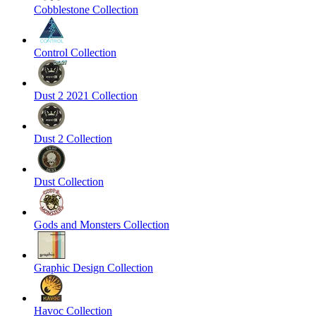
Cobblestone Collection
Control Collection
Dust 2 2021 Collection
Dust 2 Collection
Dust Collection
Gods and Monsters Collection
Graphic Design Collection
Havoc Collection