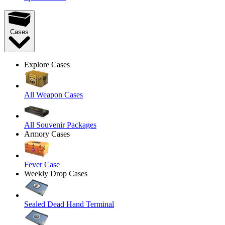
Cases
Explore Cases
All Weapon Cases
All Souvenir Packages
Armory Cases
Fever Case
Weekly Drop Cases
Sealed Dead Hand Terminal