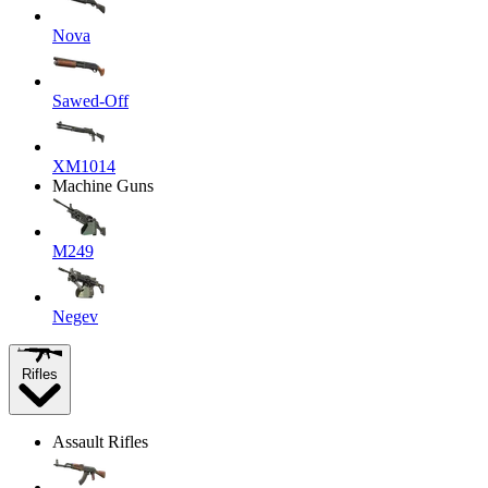
Nova
Sawed-Off
XM1014
Machine Guns
M249
Negev
Rifles
Assault Rifles