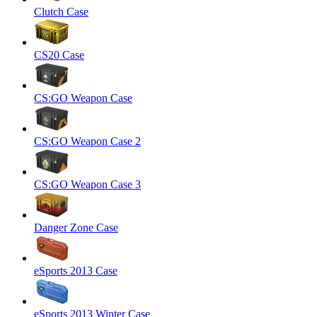
Clutch Case
CS20 Case
CS:GO Weapon Case
CS:GO Weapon Case 2
CS:GO Weapon Case 3
Danger Zone Case
eSports 2013 Case
eSports 2013 Winter Case