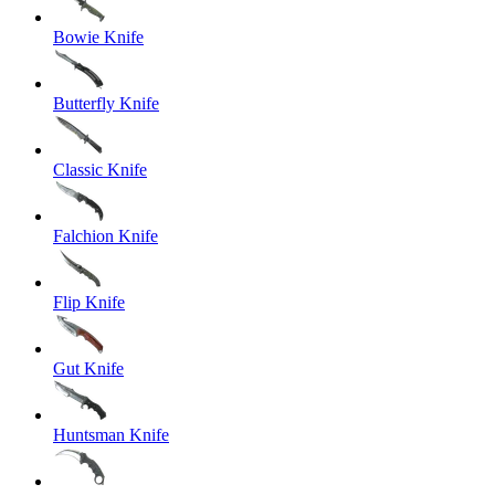
Bowie Knife
Butterfly Knife
Classic Knife
Falchion Knife
Flip Knife
Gut Knife
Huntsman Knife