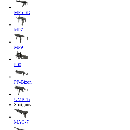
MP5-SD
MP7
MP9
P90
PP-Bizon
UMP-45
Shotguns
MAG-7