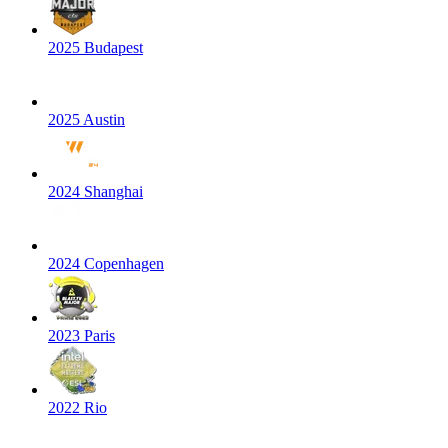
2025 Budapest
2025 Austin
2024 Shanghai
2024 Copenhagen
2023 Paris
2022 Rio