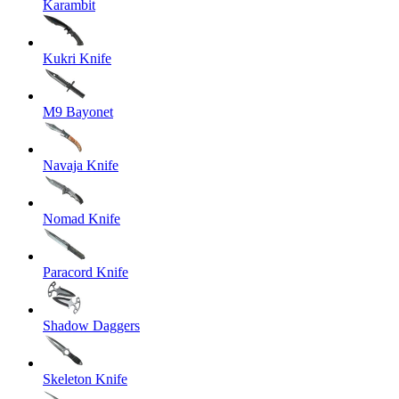
Karambit
Kukri Knife
M9 Bayonet
Navaja Knife
Nomad Knife
Paracord Knife
Shadow Daggers
Skeleton Knife