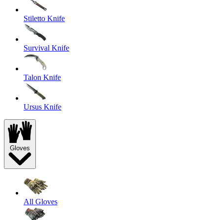
Stiletto Knife
Survival Knife
Talon Knife
Ursus Knife
Gloves
All Gloves