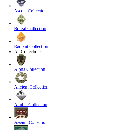
Ascent Collection
Boreal Collection
Radiant Collection
All Collections
Alpha Collection
Ancient Collection
Anubis Collection
Assault Collection