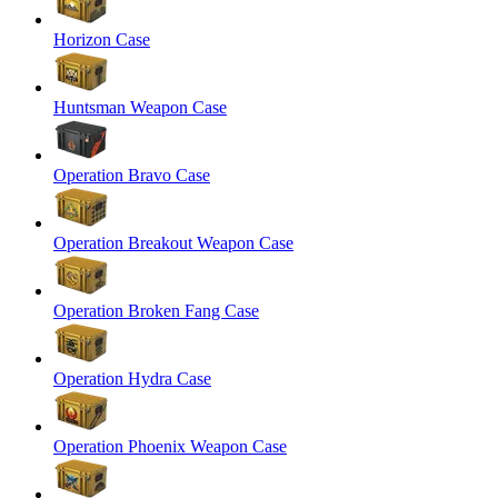
Horizon Case
Huntsman Weapon Case
Operation Bravo Case
Operation Breakout Weapon Case
Operation Broken Fang Case
Operation Hydra Case
Operation Phoenix Weapon Case