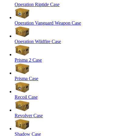
Operation Riptide Case
Operation Vanguard Weapon Case
Operation Wildfire Case
Prisma 2 Case
Prisma Case
Recoil Case
Revolver Case
Shadow Case