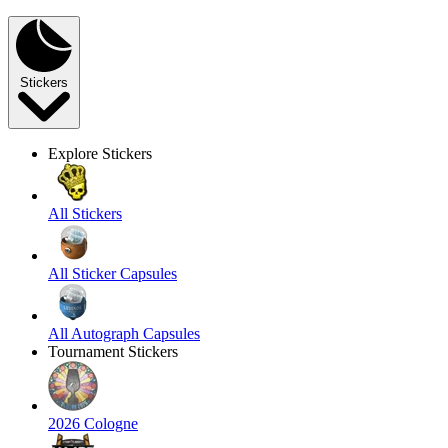
Stickers
Explore Stickers
All Stickers
All Sticker Capsules
All Autograph Capsules
Tournament Stickers
2026 Cologne