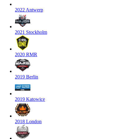
2022 Antwerp
2021 Stockholm
2020 RMR
2019 Berlin
2019 Katowice
2018 London