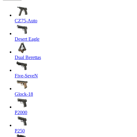
CZ75-Auto
Desert Eagle
Dual Berettas
Five-SeveN
Glock-18
P2000
P250