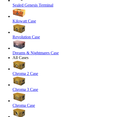
Sealed Genesis Terminal
Kilowatt Case
Revolution Case
Dreams & Nightmares Case
All Cases
Chroma 2 Case
Chroma 3 Case
Chroma Case