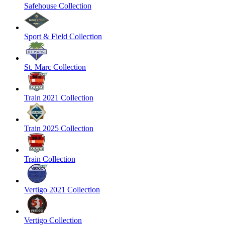
Safehouse Collection
Sport & Field Collection
St. Marc Collection
Train 2021 Collection
Train 2025 Collection
Train Collection
Vertigo 2021 Collection
Vertigo Collection