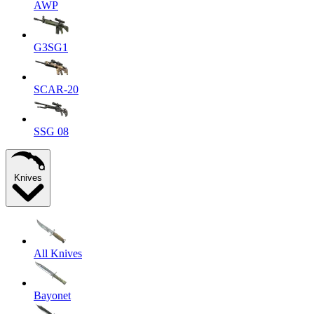
AWP
G3SG1
SCAR-20
SSG 08
Knives
All Knives
Bayonet