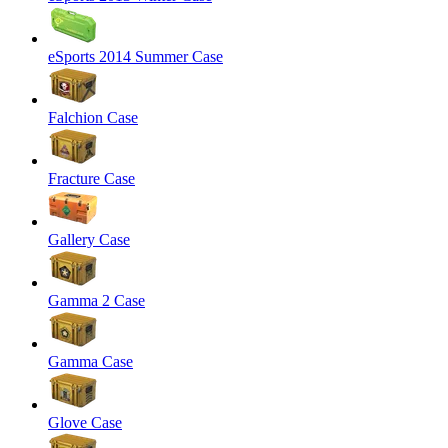
eSports 2014 Summer Case
Falchion Case
Fracture Case
Gallery Case
Gamma 2 Case
Gamma Case
Glove Case