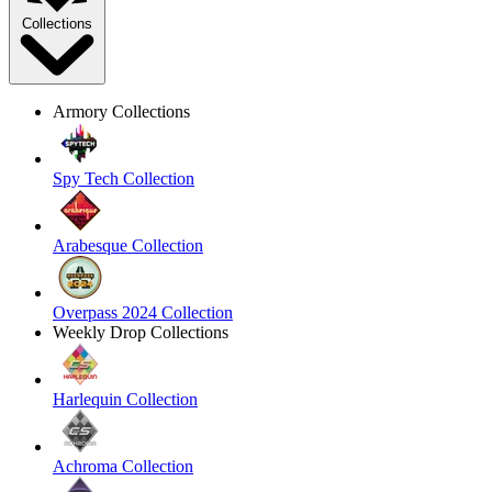
Collections
Armory Collections
Spy Tech Collection
Arabesque Collection
Overpass 2024 Collection
Weekly Drop Collections
Harlequin Collection
Achroma Collection