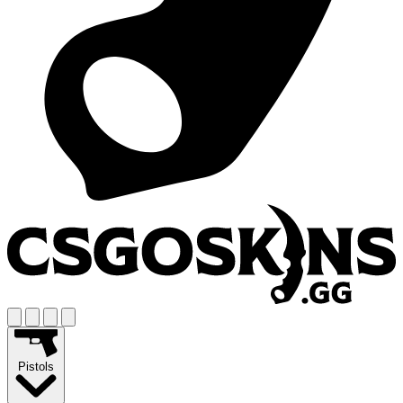
Pistols