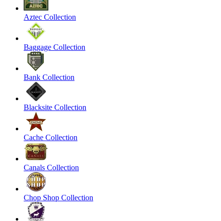
Aztec Collection
Baggage Collection
Bank Collection
Blacksite Collection
Cache Collection
Canals Collection
Chop Shop Collection