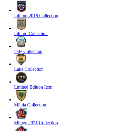
Inferno 2018 Collection
Inferno Collection
Italy Collection
Lake Collection
Limited Edition Item
Militia Collection
Mirage 2021 Collection