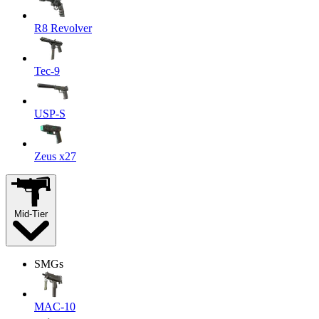
R8 Revolver
Tec-9
USP-S
Zeus x27
Mid-Tier
SMGs
MAC-10