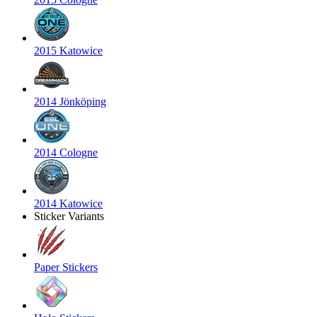
2015 Katowice
2014 Jönköping
2014 Cologne
2014 Katowice
Sticker Variants
Paper Stickers