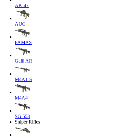
AK-47
AUG
FAMAS
Galil AR
M4A1-S
M4A4
SG 553
Sniper Rifles