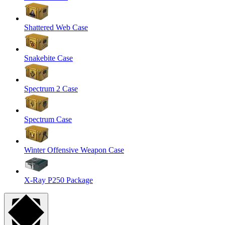
Shattered Web Case
Snakebite Case
Spectrum 2 Case
Spectrum Case
Winter Offensive Weapon Case
X-Ray P250 Package