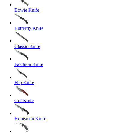
Bowie Knife
Butterfly Knife
Classic Knife
Falchion Knife
Flip Knife
Gut Knife
Huntsman Knife