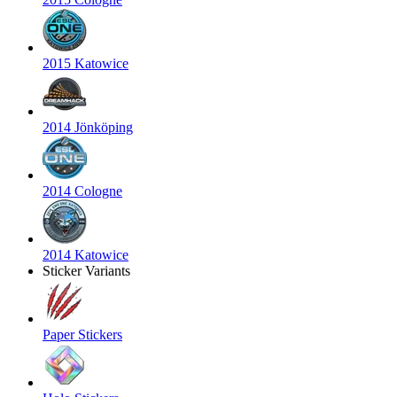
2015 Katowice
2014 Jönköping
2014 Cologne
2014 Katowice
Sticker Variants
Paper Stickers