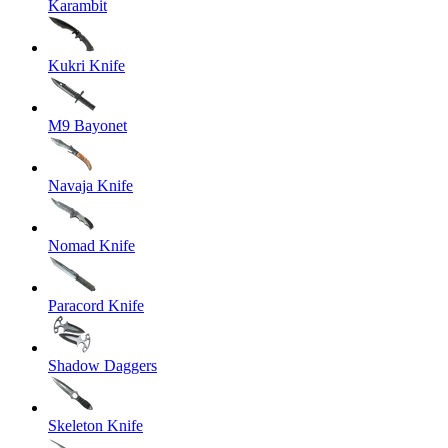
Karambit
Kukri Knife
M9 Bayonet
Navaja Knife
Nomad Knife
Paracord Knife
Shadow Daggers
Skeleton Knife