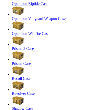
Operation Riptide Case
Operation Vanguard Weapon Case
Operation Wildfire Case
Prisma 2 Case
Prisma Case
Recoil Case
Revolver Case
Shadow Case