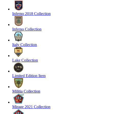
Inferno 2018 Collection
Inferno Collection
Italy Collection
Lake Collection
Limited Edition Item
Militia Collection
Mirage 2021 Collection