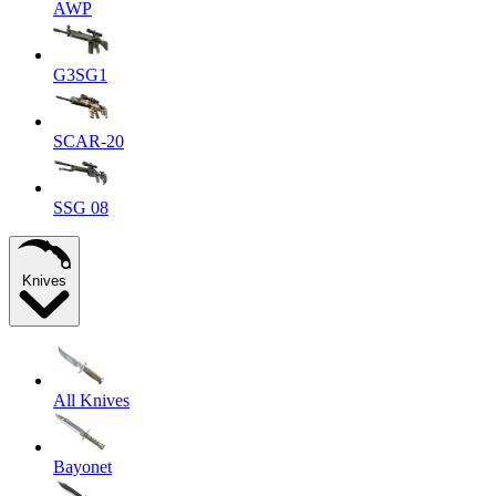
AWP
G3SG1
SCAR-20
SSG 08
Knives
All Knives
Bayonet