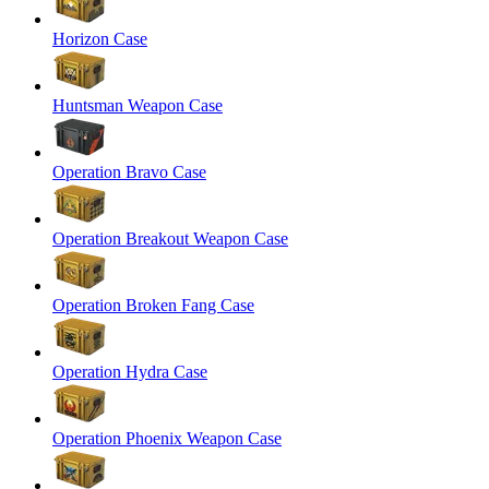
Horizon Case
Huntsman Weapon Case
Operation Bravo Case
Operation Breakout Weapon Case
Operation Broken Fang Case
Operation Hydra Case
Operation Phoenix Weapon Case