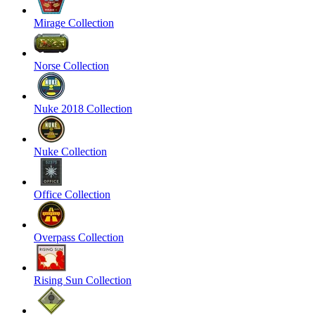
Mirage Collection
Norse Collection
Nuke 2018 Collection
Nuke Collection
Office Collection
Overpass Collection
Rising Sun Collection