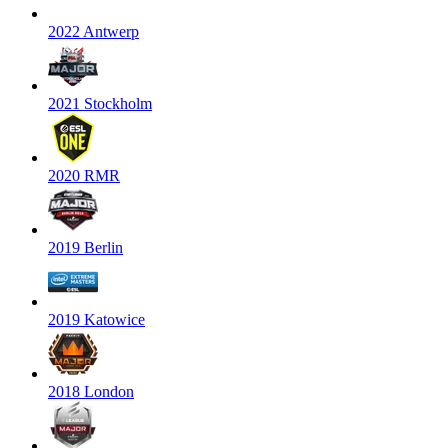
2022 Antwerp
2021 Stockholm
2020 RMR
2019 Berlin
2019 Katowice
2018 London