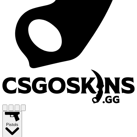
Pistols