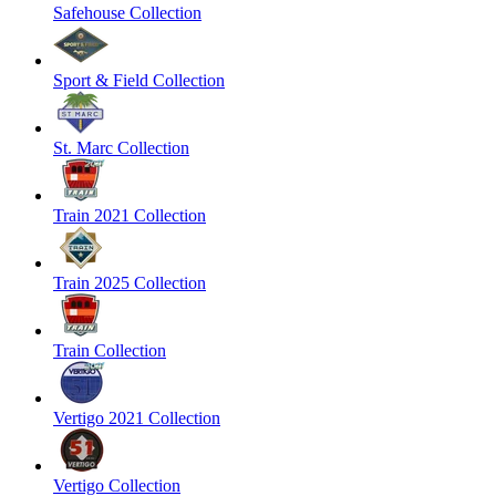
Safehouse Collection
Sport & Field Collection
St. Marc Collection
Train 2021 Collection
Train 2025 Collection
Train Collection
Vertigo 2021 Collection
Vertigo Collection