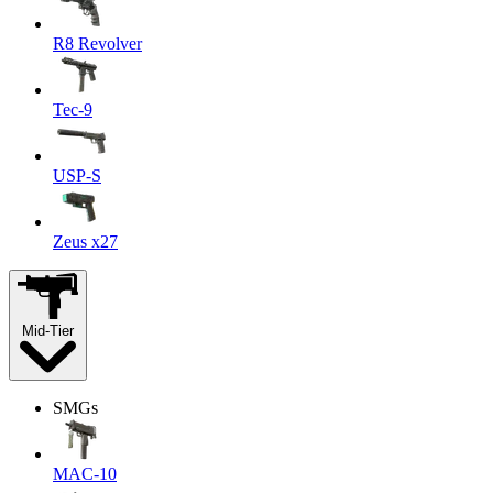
R8 Revolver
Tec-9
USP-S
Zeus x27
Mid-Tier
SMGs
MAC-10