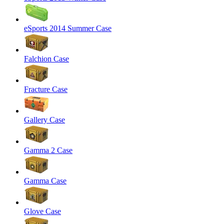
eSports 2014 Summer Case
Falchion Case
Fracture Case
Gallery Case
Gamma 2 Case
Gamma Case
Glove Case