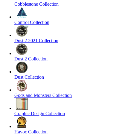
Cobblestone Collection
Control Collection
Dust 2 2021 Collection
Dust 2 Collection
Dust Collection
Gods and Monsters Collection
Graphic Design Collection
Havoc Collection