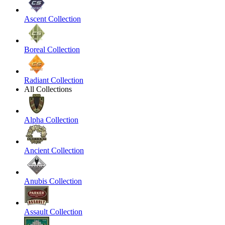
Ascent Collection
Boreal Collection
Radiant Collection
All Collections
Alpha Collection
Ancient Collection
Anubis Collection
Assault Collection