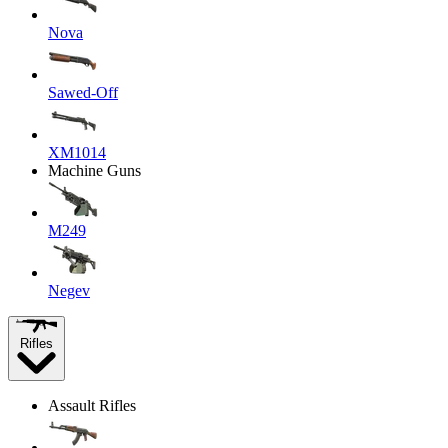
Nova
Sawed-Off
XM1014
Machine Guns
M249
Negev
Rifles
Assault Rifles