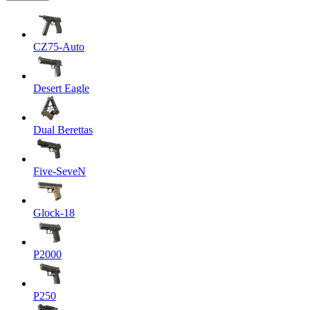
CZ75-Auto
Desert Eagle
Dual Berettas
Five-SeveN
Glock-18
P2000
P250