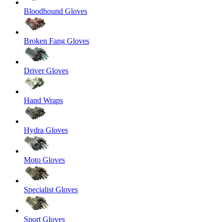
Bloodhound Gloves
Broken Fang Gloves
Driver Gloves
Hand Wraps
Hydra Gloves
Moto Gloves
Specialist Gloves
Sport Gloves