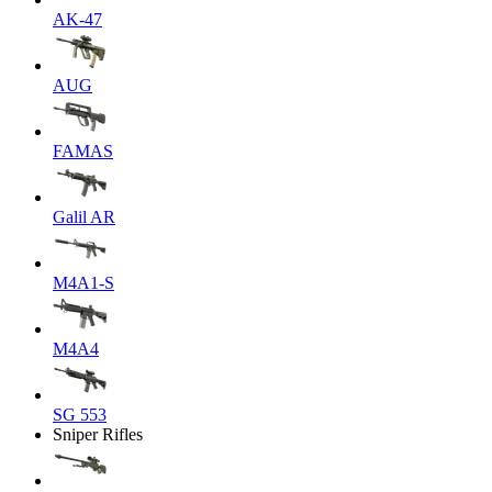
AK-47
AUG
FAMAS
Galil AR
M4A1-S
M4A4
SG 553
Sniper Rifles