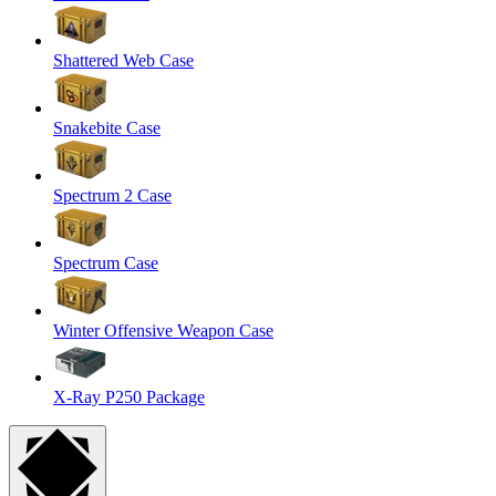
Shattered Web Case
Snakebite Case
Spectrum 2 Case
Spectrum Case
Winter Offensive Weapon Case
X-Ray P250 Package