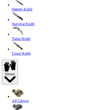
Stiletto Knife
Survival Knife
Talon Knife
Ursus Knife
Gloves
All Gloves