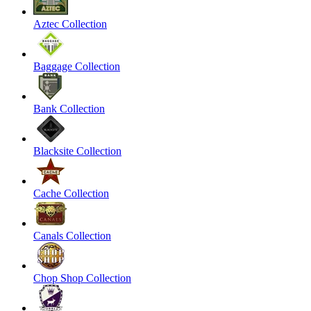
Aztec Collection
Baggage Collection
Bank Collection
Blacksite Collection
Cache Collection
Canals Collection
Chop Shop Collection