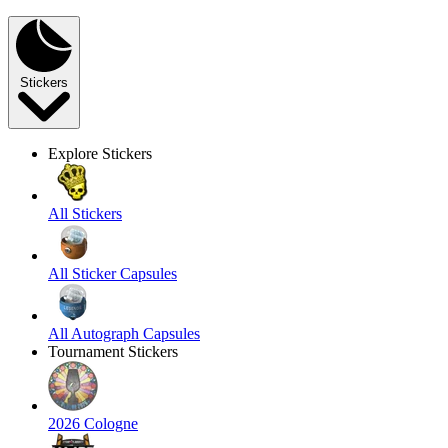
Stickers
Explore Stickers
All Stickers
All Sticker Capsules
All Autograph Capsules
Tournament Stickers
2026 Cologne