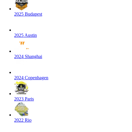
2025 Budapest
2025 Austin
2024 Shanghai
2024 Copenhagen
2023 Paris
2022 Rio