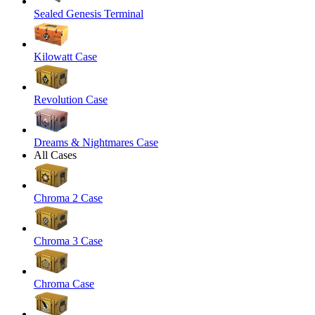
Sealed Genesis Terminal
Kilowatt Case
Revolution Case
Dreams & Nightmares Case
All Cases
Chroma 2 Case
Chroma 3 Case
Chroma Case