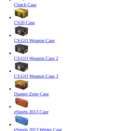
Clutch Case
CS20 Case
CS:GO Weapon Case
CS:GO Weapon Case 2
CS:GO Weapon Case 3
Danger Zone Case
eSports 2013 Case
eSports 2013 Winter Case