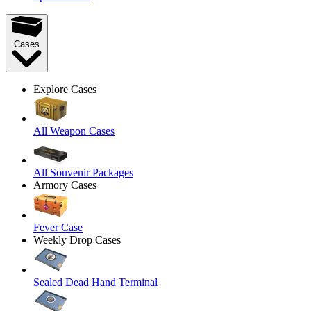
Cases
Explore Cases
All Weapon Cases
All Souvenir Packages
Armory Cases
Fever Case
Weekly Drop Cases
Sealed Dead Hand Terminal