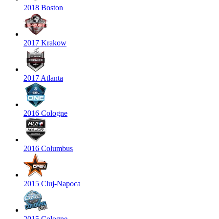
2018 Boston
2017 Krakow
2017 Atlanta
2016 Cologne
2016 Columbus
2015 Cluj-Napoca
2015 Cologne