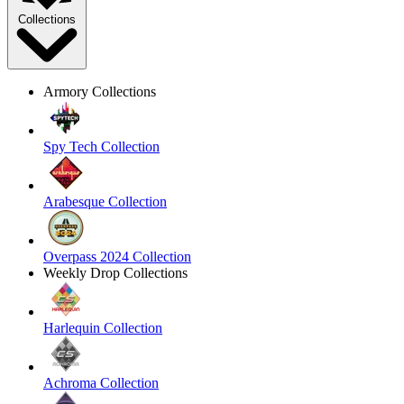
Collections
Armory Collections
Spy Tech Collection
Arabesque Collection
Overpass 2024 Collection
Weekly Drop Collections
Harlequin Collection
Achroma Collection