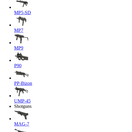
MP5-SD
MP7
MP9
P90
PP-Bizon
UMP-45
Shotguns
MAG-7