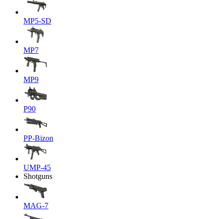
MP5-SD
MP7
MP9
P90
PP-Bizon
UMP-45
Shotguns
MAG-7