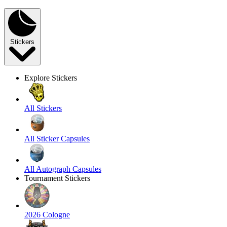
Stickers
Explore Stickers
All Stickers
All Sticker Capsules
All Autograph Capsules
Tournament Stickers
2026 Cologne