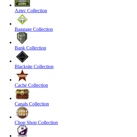
Aztec Collection
Baggage Collection
Bank Collection
Blacksite Collection
Cache Collection
Canals Collection
Chop Shop Collection