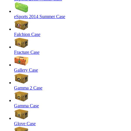
eSports 2014 Summer Case
Falchion Case
Fracture Case
Gallery Case
Gamma 2 Case
Gamma Case
Glove Case