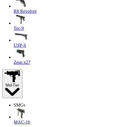
R8 Revolver
Tec-9
USP-S
Zeus x27
Mid-Tier
SMGs
MAC-10