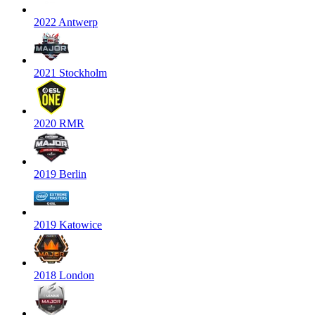
2022 Antwerp
2021 Stockholm
2020 RMR
2019 Berlin
2019 Katowice
2018 London