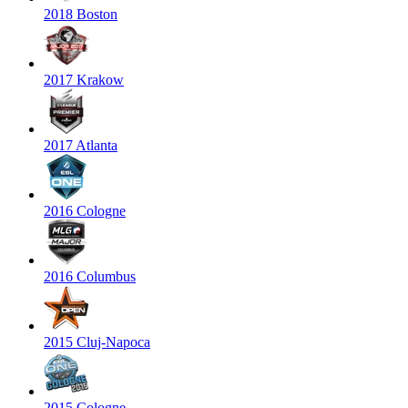
2018 Boston
2017 Krakow
2017 Atlanta
2016 Cologne
2016 Columbus
2015 Cluj-Napoca
2015 Cologne