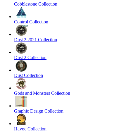
Cobblestone Collection
Control Collection
Dust 2 2021 Collection
Dust 2 Collection
Dust Collection
Gods and Monsters Collection
Graphic Design Collection
Havoc Collection