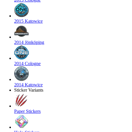
2015 Katowice
2014 Jönköping
2014 Cologne
2014 Katowice
Sticker Variants
Paper Stickers