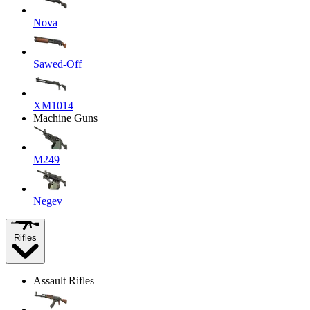
Nova
Sawed-Off
XM1014
Machine Guns
M249
Negev
Rifles
Assault Rifles