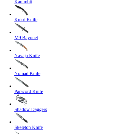
Karambit
Kukri Knife
M9 Bayonet
Navaja Knife
Nomad Knife
Paracord Knife
Shadow Daggers
Skeleton Knife