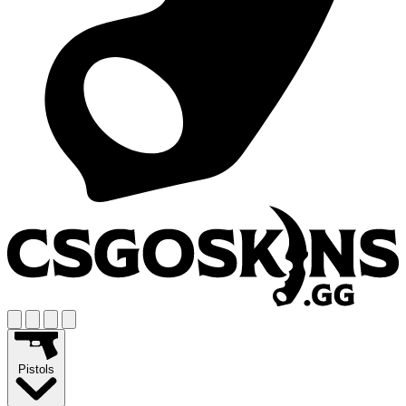
Pistols