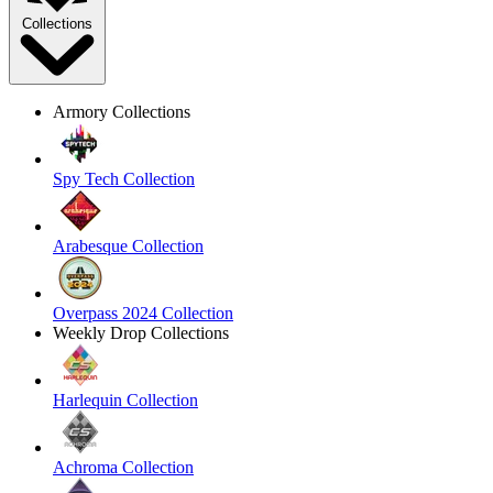
Collections
Armory Collections
Spy Tech Collection
Arabesque Collection
Overpass 2024 Collection
Weekly Drop Collections
Harlequin Collection
Achroma Collection