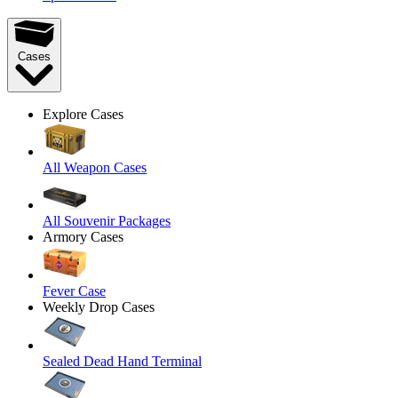
Cases
Explore Cases
All Weapon Cases
All Souvenir Packages
Armory Cases
Fever Case
Weekly Drop Cases
Sealed Dead Hand Terminal