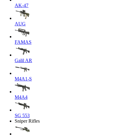
AK-47
AUG
FAMAS
Galil AR
M4A1-S
M4A4
SG 553
Sniper Rifles