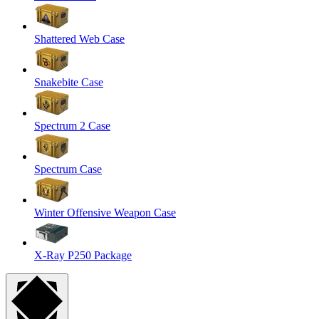
Shattered Web Case
Snakebite Case
Spectrum 2 Case
Spectrum Case
Winter Offensive Weapon Case
X-Ray P250 Package