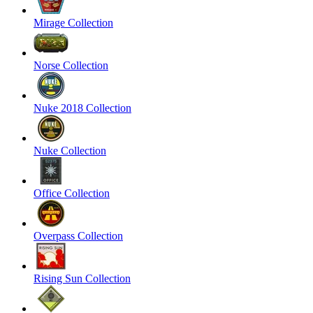
Mirage Collection
Norse Collection
Nuke 2018 Collection
Nuke Collection
Office Collection
Overpass Collection
Rising Sun Collection