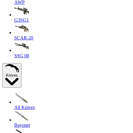
AWP
G3SG1
SCAR-20
SSG 08
Knives
All Knives
Bayonet