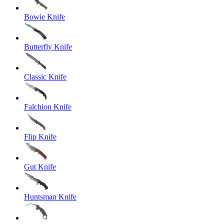
Bowie Knife
Butterfly Knife
Classic Knife
Falchion Knife
Flip Knife
Gut Knife
Huntsman Knife