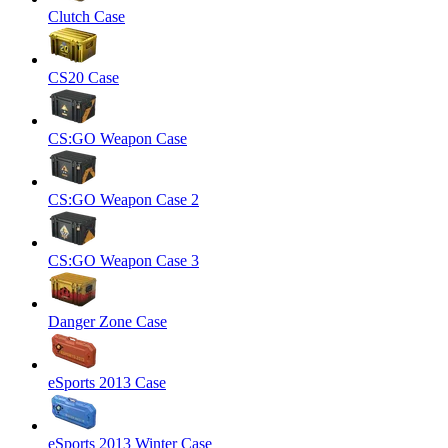
Clutch Case
CS20 Case
CS:GO Weapon Case
CS:GO Weapon Case 2
CS:GO Weapon Case 3
Danger Zone Case
eSports 2013 Case
eSports 2013 Winter Case