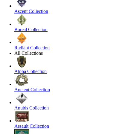
Ascent Collection
Boreal Collection
Radiant Collection
All Collections
Alpha Collection
Ancient Collection
Anubis Collection
Assault Collection