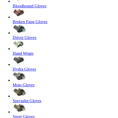
Bloodhound Gloves
Broken Fang Gloves
Driver Gloves
Hand Wraps
Hydra Gloves
Moto Gloves
Specialist Gloves
Sport Gloves