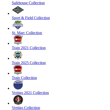
Safehouse Collection
Sport & Field Collection
St. Marc Collection
Train 2021 Collection
Train 2025 Collection
Train Collection
Vertigo 2021 Collection
Vertigo Collection