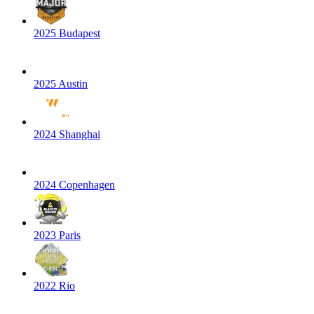
2025 Budapest
2025 Austin
2024 Shanghai
2024 Copenhagen
2023 Paris
2022 Rio