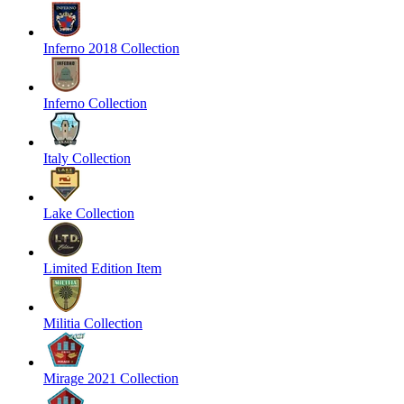
Inferno 2018 Collection
Inferno Collection
Italy Collection
Lake Collection
Limited Edition Item
Militia Collection
Mirage 2021 Collection