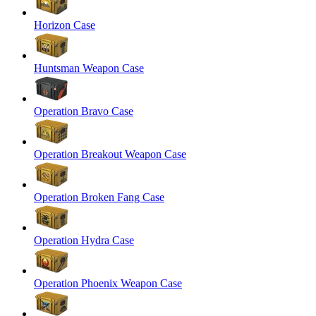
Horizon Case
Huntsman Weapon Case
Operation Bravo Case
Operation Breakout Weapon Case
Operation Broken Fang Case
Operation Hydra Case
Operation Phoenix Weapon Case