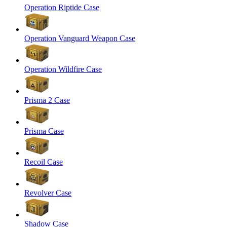
Operation Riptide Case
Operation Vanguard Weapon Case
Operation Wildfire Case
Prisma 2 Case
Prisma Case
Recoil Case
Revolver Case
Shadow Case