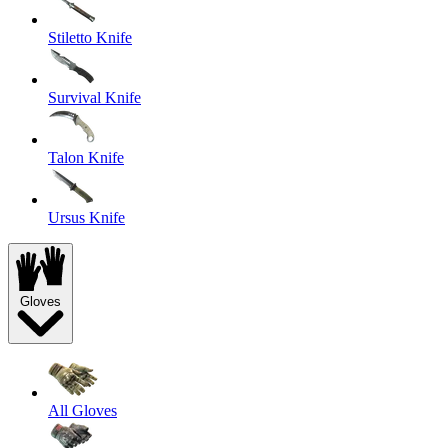
Stiletto Knife
Survival Knife
Talon Knife
Ursus Knife
Gloves
All Gloves