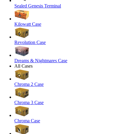
Sealed Genesis Terminal
Kilowatt Case
Revolution Case
Dreams & Nightmares Case
All Cases
Chroma 2 Case
Chroma 3 Case
Chroma Case