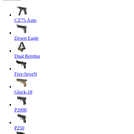
CZ75-Auto
Desert Eagle
Dual Berettas
Five-SeveN
Glock-18
P2000
P250